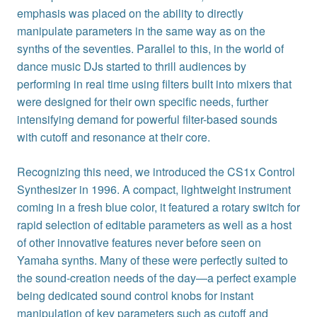
emphasis was placed on the ability to directly
manipulate parameters in the same way as on the
synths of the seventies. Parallel to this, in the world of
dance music DJs started to thrill audiences by
performing in real time using filters built into mixers that
were designed for their own specific needs, further
intensifying demand for powerful filter-based sounds
with cutoff and resonance at their core.
Recognizing this need, we introduced the CS1x Control
Synthesizer in 1996. A compact, lightweight instrument
coming in a fresh blue color, it featured a rotary switch for
rapid selection of editable parameters as well as a host
of other innovative features never before seen on
Yamaha synths. Many of these were perfectly suited to
the sound-creation needs of the day—a perfect example
being dedicated sound control knobs for instant
manipulation of key parameters such as cutoff and