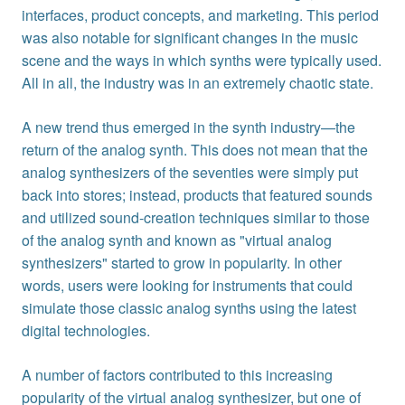
interfaces, product concepts, and marketing. This period
was also notable for significant changes in the music
scene and the ways in which synths were typically used.
All in all, the industry was in an extremely chaotic state.
A new trend thus emerged in the synth industry—the
return of the analog synth. This does not mean that the
analog synthesizers of the seventies were simply put
back into stores; instead, products that featured sounds
and utilized sound-creation techniques similar to those
of the analog synth and known as "virtual analog
synthesizers" started to grow in popularity. In other
words, users were looking for instruments that could
simulate those classic analog synths using the latest
digital technologies.
A number of factors contributed to this increasing
popularity of the virtual analog synthesizer, but one of