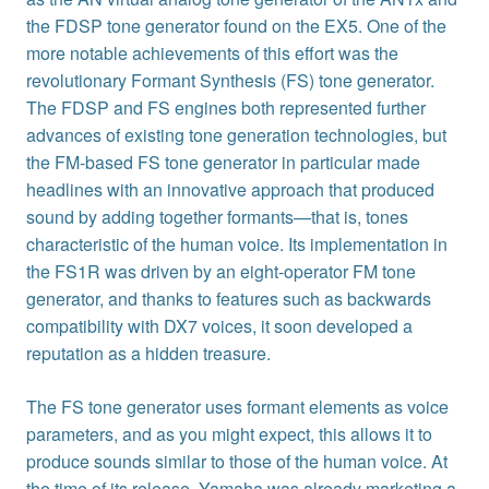
the FDSP tone generator found on the EX5. One of the
more notable achievements of this effort was the
revolutionary Formant Synthesis (FS) tone generator.
The FDSP and FS engines both represented further
advances of existing tone generation technologies, but
the FM-based FS tone generator in particular made
headlines with an innovative approach that produced
sound by adding together formants—that is, tones
characteristic of the human voice. Its implementation in
the FS1R was driven by an eight-operator FM tone
generator, and thanks to features such as backwards
compatibility with DX7 voices, it soon developed a
reputation as a hidden treasure.
The FS tone generator uses formant elements as voice
parameters, and as you might expect, this allows it to
produce sounds similar to those of the human voice. At
the time of its release, Yamaha was already marketing a