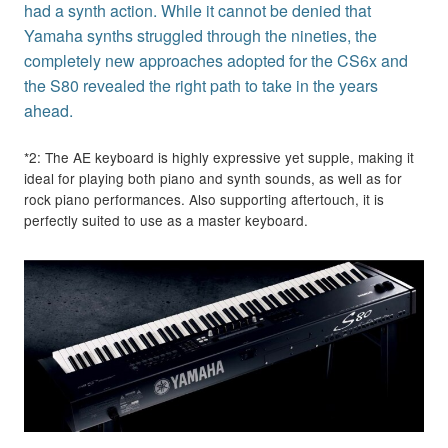
had a synth action. While it cannot be denied that
Yamaha synths struggled through the nineties, the
completely new approaches adopted for the CS6x and
the S80 revealed the right path to take in the years
ahead.
*2: The AE keyboard is highly expressive yet supple, making it
ideal for playing both piano and synth sounds, as well as for
rock piano performances. Also supporting aftertouch, it is
perfectly suited to use as a master keyboard.