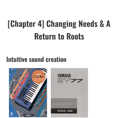
[Chapter 4] Changing Needs & A
Return to Roots
Intuitive sound creation