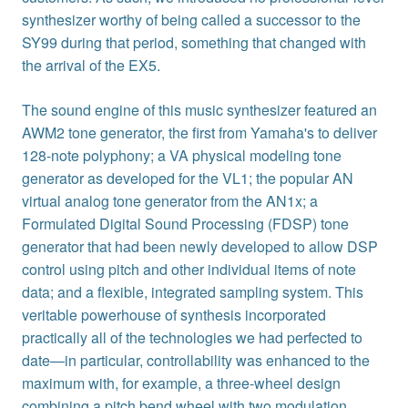
synthesizer worthy of being called a successor to the
SY99 during that period, something that changed with
the arrival of the EX5.
The sound engine of this music synthesizer featured an
AWM2 tone generator, the first from Yamaha's to deliver
128-note polyphony; a VA physical modeling tone
generator as developed for the VL1; the popular AN
virtual analog tone generator from the AN1x; a
Formulated Digital Sound Processing (FDSP) tone
generator that had been newly developed to allow DSP
control using pitch and other individual items of note
data; and a flexible, integrated sampling system. This
veritable powerhouse of synthesis incorporated
practically all of the technologies we had perfected to
date—in particular, controllability was enhanced to the
maximum with, for example, a three-wheel design
combining a pitch bend wheel with two modulation