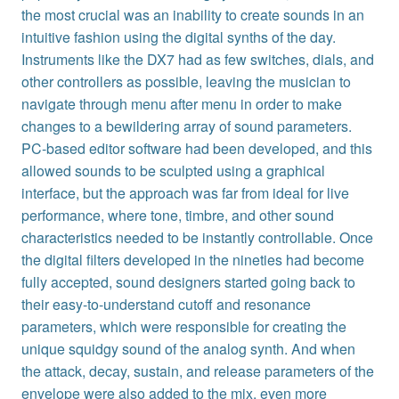
the most crucial was an inability to create sounds in an
intuitive fashion using the digital synths of the day.
Instruments like the DX7 had as few switches, dials, and
other controllers as possible, leaving the musician to
navigate through menu after menu in order to make
changes to a bewildering array of sound parameters.
PC-based editor software had been developed, and this
allowed sounds to be sculpted using a graphical
interface, but the approach was far from ideal for live
performance, where tone, timbre, and other sound
characteristics needed to be instantly controllable. Once
the digital filters developed in the nineties had become
fully accepted, sound designers started going back to
their easy-to-understand cutoff and resonance
parameters, which were responsible for creating the
unique squidgy sound of the analog synth. And when
the attack, decay, sustain, and release parameters of the
envelope were also added to the mix, even more