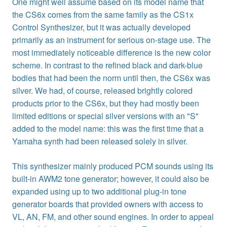
One might well assume based on its model name that
the CS6x comes from the same family as the CS1x
Control Synthesizer, but it was actually developed
primarily as an instrument for serious on-stage use. The
most immediately noticeable difference is the new color
scheme. In contrast to the refined black and dark-blue
bodies that had been the norm until then, the CS6x was
silver. We had, of course, released brightly colored
products prior to the CS6x, but they had mostly been
limited editions or special silver versions with an "S"
added to the model name: this was the first time that a
Yamaha synth had been released solely in silver.
This synthesizer mainly produced PCM sounds using its
built-in AWM2 tone generator; however, it could also be
expanded using up to two additional plug-in tone
generator boards that provided owners with access to
VL, AN, FM, and other sound engines. In order to appeal