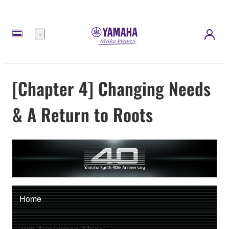
Menu
[Chapter 4] Changing Needs
& A Return to Roots
Home