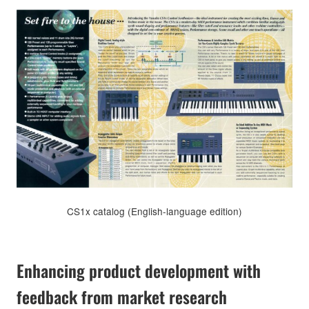
CS1x catalog (English-language edition)
Enhancing product development with
feedback from market research