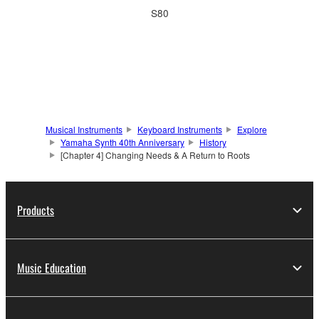
S80
Musical Instruments
Keyboard Instruments
Explore
Yamaha Synth 40th Anniversary
History
[Chapter 4] Changing Needs & A Return to Roots
Products
Music Education