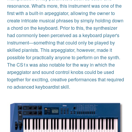
resonance. What's more, this instrument was one of the
first with a built-in arpeggiator, allowing the owner to
create intricate musical phrases by simply holding down
a chord on the keyboard. Prior to this, the synthesizer
had commonly been perceived as a keyboard player's
instrument—something that could only be played by
skilled pianists. This arpeggiator, however, made it
possible for practically anyone to perform on the synth.
The CS1x was also notable for the way in which the
arpeggiator and sound control knobs could be used
together for exciting, creative performances that required
no advanced keyboardist skill.