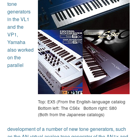
tone
generators
in the VL1
and the
VP1,
Yamaha
also worked
on the
parallel
Top: EX5 (From the English-language catalog
Bottom left: The CS6x Bottom right: S80
(Both from the Japanese catalogs)
development of a number of new tone generators, such
as the AN virtual analog tone generator of the AN1x and