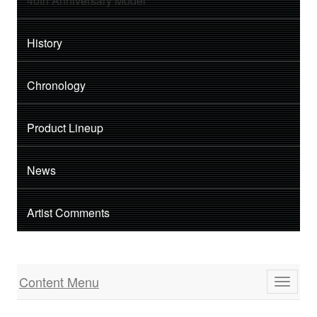
40th Anniversary Model
History
Chronology
Product Lineup
News
Artist Comments
Content Menu
Toggle
navigati