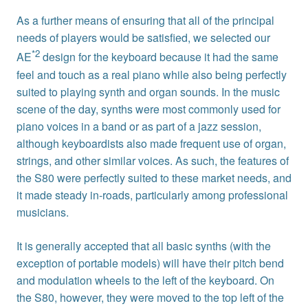
As a further means of ensuring that all of the principal
needs of players would be satisfied, we selected our
*2
AE
design for the keyboard because it had the same
feel and touch as a real piano while also being perfectly
suited to playing synth and organ sounds. In the music
scene of the day, synths were most commonly used for
piano voices in a band or as part of a jazz session,
although keyboardists also made frequent use of organ,
strings, and other similar voices. As such, the features of
the S80 were perfectly suited to these market needs, and
it made steady in-roads, particularly among professional
musicians.
It is generally accepted that all basic synths (with the
exception of portable models) will have their pitch bend
and modulation wheels to the left of the keyboard. On
the S80, however, they were moved to the top left of the