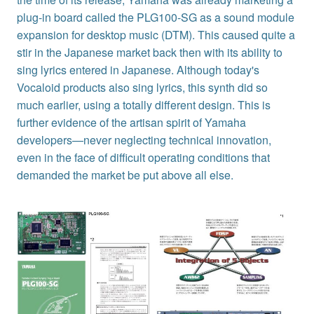
plug-in board called the PLG100-SG as a sound module
expansion for desktop music (DTM). This caused quite a
stir in the Japanese market back then with its ability to
sing lyrics entered in Japanese. Although today's
Vocaloid products also sing lyrics, this synth did so
much earlier, using a totally different design. This is
further evidence of the artisan spirit of Yamaha
developers—never neglecting technical innovation,
even in the face of difficult operating conditions that
demanded the market be put above all else.