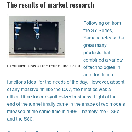
The results of market research
Following on from
the SY Series,
Yamaha released a
great many
products that
combined a variety
Expansion slots at the rear of the CS6X
of technologies in
an effort to offer
functions ideal for the needs of the day. However, absent
of any massive hit like the DX7, the nineties was a
difficult time for our synthesizer business. Light at the
end of the tunnel finally came in the shape of two models
released at the same time in 1999—namely, the CS6x
and the S80.