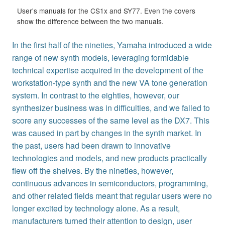
User's manuals for the CS1x and SY77. Even the covers
show the difference between the two manuals.
In the first half of the nineties, Yamaha introduced a wide
range of new synth models, leveraging formidable
technical expertise acquired in the development of the
workstation-type synth and the new VA tone generation
system. In contrast to the eighties, however, our
synthesizer business was in difficulties, and we failed to
score any successes of the same level as the DX7. This
was caused in part by changes in the synth market. In
the past, users had been drawn to innovative
technologies and models, and new products practically
flew off the shelves. By the nineties, however,
continuous advances in semiconductors, programming,
and other related fields meant that regular users were no
longer excited by technology alone. As a result,
manufacturers turned their attention to design, user