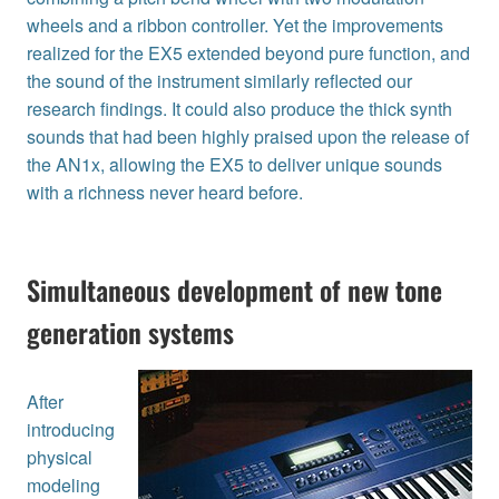
wheels and a ribbon controller. Yet the improvements
realized for the EX5 extended beyond pure function, and
the sound of the instrument similarly reflected our
research findings. It could also produce the thick synth
sounds that had been highly praised upon the release of
the AN1x, allowing the EX5 to deliver unique sounds
with a richness never heard before.
Simultaneous development of new tone
generation systems
After
introducing
physical
modeling