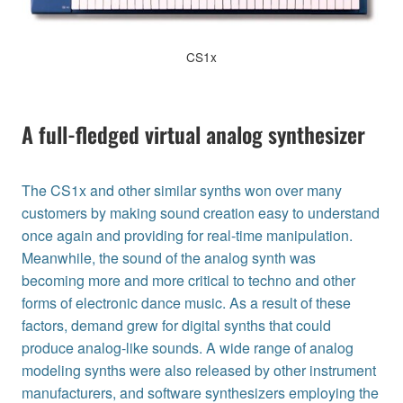
CS1x
A full-fledged virtual analog synthesizer
The CS1x and other similar synths won over many
customers by making sound creation easy to understand
once again and providing for real-time manipulation.
Meanwhile, the sound of the analog synth was
becoming more and more critical to techno and other
forms of electronic dance music. As a result of these
factors, demand grew for digital synths that could
produce analog-like sounds. A wide range of analog
modeling synths were also released by other instrument
manufacturers, and software synthesizers employing the