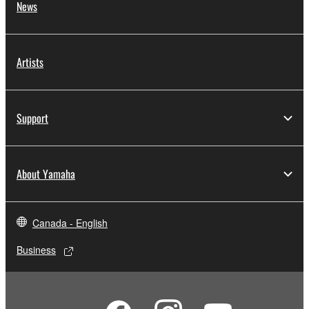
News
Artists
Support
About Yamaha
Canada - English
Business