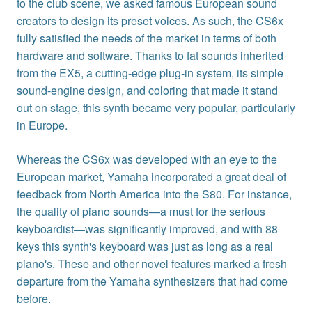
to the club scene, we asked famous European sound
creators to design its preset voices. As such, the CS6x
fully satisfied the needs of the market in terms of both
hardware and software. Thanks to fat sounds inherited
from the EX5, a cutting-edge plug-in system, its simple
sound-engine design, and coloring that made it stand
out on stage, this synth became very popular, particularly
in Europe.
Whereas the CS6x was developed with an eye to the
European market, Yamaha incorporated a great deal of
feedback from North America into the S80. For instance,
the quality of piano sounds—a must for the serious
keyboardist—was significantly improved, and with 88
keys this synth's keyboard was just as long as a real
piano's. These and other novel features marked a fresh
departure from the Yamaha synthesizers that had come
before.