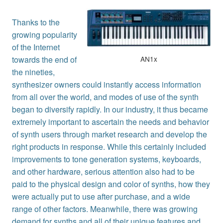
Thanks to the
growing popularity
of the Internet
AN1x
towards the end of
the nineties,
synthesizer owners could instantly access information
from all over the world, and modes of use of the synth
began to diversify rapidly. In our industry, it thus became
extremely important to ascertain the needs and behavior
of synth users through market research and develop the
right products in response. While this certainly included
improvements to tone generation systems, keyboards,
and other hardware, serious attention also had to be
paid to the physical design and color of synths, how they
were actually put to use after purchase, and a wide
range of other factors. Meanwhile, there was growing
demand for synths and all of their unique features and