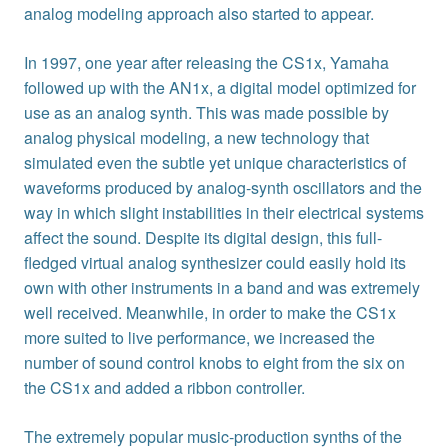
analog modeling approach also started to appear.
In 1997, one year after releasing the CS1x, Yamaha
followed up with the AN1x, a digital model optimized for
use as an analog synth. This was made possible by
analog physical modeling, a new technology that
simulated even the subtle yet unique characteristics of
waveforms produced by analog-synth oscillators and the
way in which slight instabilities in their electrical systems
affect the sound. Despite its digital design, this full-
fledged virtual analog synthesizer could easily hold its
own with other instruments in a band and was extremely
well received. Meanwhile, in order to make the CS1x
more suited to live performance, we increased the
number of sound control knobs to eight from the six on
the CS1x and added a ribbon controller.
The extremely popular music-production synths of the