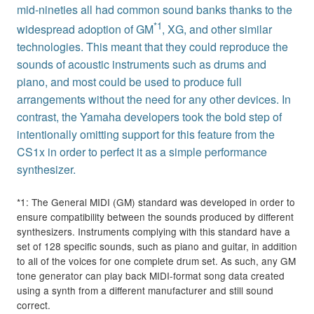
mid-nineties all had common sound banks thanks to the
*1
widespread adoption of GM
, XG, and other similar
technologies. This meant that they could reproduce the
sounds of acoustic instruments such as drums and
piano, and most could be used to produce full
arrangements without the need for any other devices. In
contrast, the Yamaha developers took the bold step of
intentionally omitting support for this feature from the
CS1x in order to perfect it as a simple performance
synthesizer.
*1: The General MIDI (GM) standard was developed in order to
ensure compatibility between the sounds produced by different
synthesizers. Instruments complying with this standard have a
set of 128 specific sounds, such as piano and guitar, in addition
to all of the voices for one complete drum set. As such, any GM
tone generator can play back MIDI-format song data created
using a synth from a different manufacturer and still sound
correct.