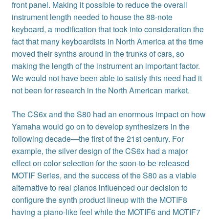
front panel. Making it possible to reduce the overall
instrument length needed to house the 88-note
keyboard, a modification that took into consideration the
fact that many keyboardists in North America at the time
moved their synths around in the trunks of cars, so
making the length of the instrument an important factor.
We would not have been able to satisfy this need had it
not been for research in the North American market.
The CS6x and the S80 had an enormous impact on how
Yamaha would go on to develop synthesizers in the
following decade—the first of the 21st century. For
example, the silver design of the CS6x had a major
effect on color selection for the soon-to-be-released
MOTIF Series, and the success of the S80 as a viable
alternative to real pianos influenced our decision to
configure the synth product lineup with the MOTIF8
having a piano-like feel while the MOTIF6 and MOTIF7