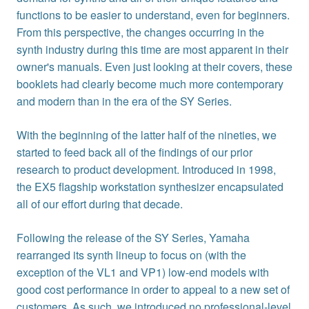
functions to be easier to understand, even for beginners.
From this perspective, the changes occurring in the
synth industry during this time are most apparent in their
owner's manuals. Even just looking at their covers, these
booklets had clearly become much more contemporary
and modern than in the era of the SY Series.
With the beginning of the latter half of the nineties, we
started to feed back all of the findings of our prior
research to product development. Introduced in 1998,
the EX5 flagship workstation synthesizer encapsulated
all of our effort during that decade.
Following the release of the SY Series, Yamaha
rearranged its synth lineup to focus on (with the
exception of the VL1 and VP1) low-end models with
good cost performance in order to appeal to a new set of
customers. As such, we introduced no professional-level