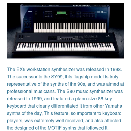
The EX5 workstation synthesizer was released in 1998.
The successor to the SY99, this flagship model is truly
representative of the synths of the 90s, and was aimed at
professional musicians. The S80 music synthesizer was
released in 1999, and featured a piano-size 88-key
keyboard that clearly differentiated it from other Yamaha
synths of the day, This feature, so important to keyboard
players, was extremely well received, and also affected
the designed of the MOTIF synths that followed it.