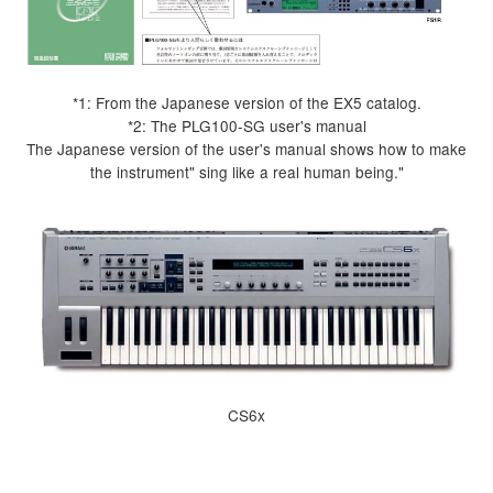
*1: From the Japanese version of the EX5 catalog.
*2: The PLG100-SG user's manual
The Japanese version of the user's manual shows how to make
the instrument" sing like a real human being."
CS6x