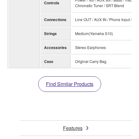
Controls
Chromatic Tuner / SRT Blend
Connections
Line OUT / AUX IN / Phone Input / DC
Strings
Medium(Yamaha S10)
Accessories
Stereo Earphones
Case
Original Carry Bag
Find Similar Products
Features