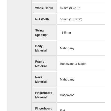
Whole Depth
87mm (3 7/16")
Nut Width
50mm (1 31/32")
String
11.5mm
Spacing *
Body
Mahogany
Material
Frame
Rosewood & Maple
Material
Neck
Mahogany
Material
Fingerboard
Rosewood
Material
Fingerboard
Flat