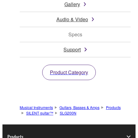
Gallery
Audio & Video
Specs
Support
Product Category
Musical Instruments
Guitars, Basses & Amps
Products
SILENT guitar™
SLG200N
Products