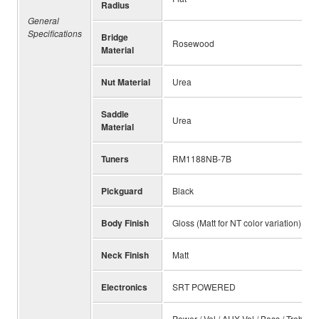
Radius
General
Specifications
Bridge
Rosewood
Material
Nut Material
Urea
Saddle
Urea
Material
Tuners
RM1188NB-7B
Pickguard
Black
Body Finish
Gloss (Matt for NT color variation)
Neck Finish
Matt
Electronics
SRT POWERED
Power / Vol / AUX.Vol / Bass / Treble 