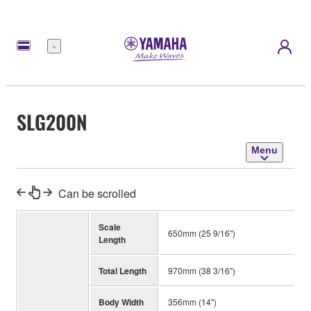
Menu
SLG200N
Menu
Can be scrolled
Scale
650mm (25 9/16")
Length
Total Length
970mm (38 3/16")
Body Width
356mm (14")