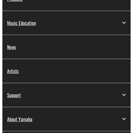
Music Education
News
Artists
Support
About Yamaha