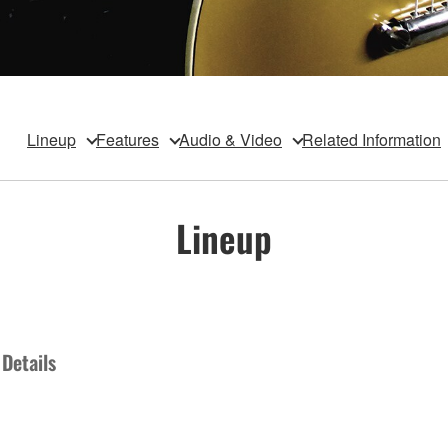
Lineup
Features
Audio & Video
Related Information
Lineup
 Details