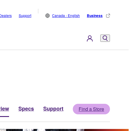
Dealers
Support
Canada - English
Business
view
Specs
Support
Find a Store