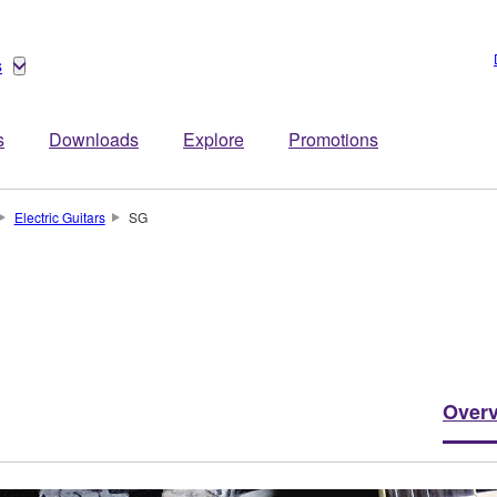
s
s
Downloads
Explore
Promotions
Electric Guitars
SG
Over