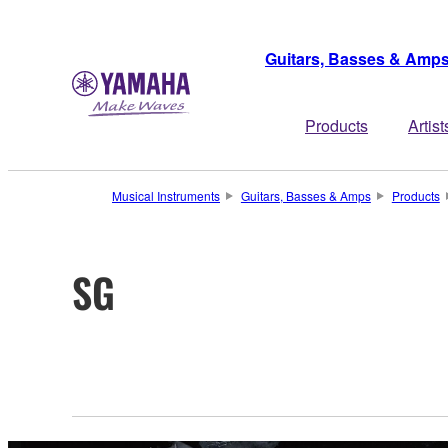
Guitars, Basses & Amp
Products
Artist
Musical Instruments
Guitars, Basses & Amps
Products
SG