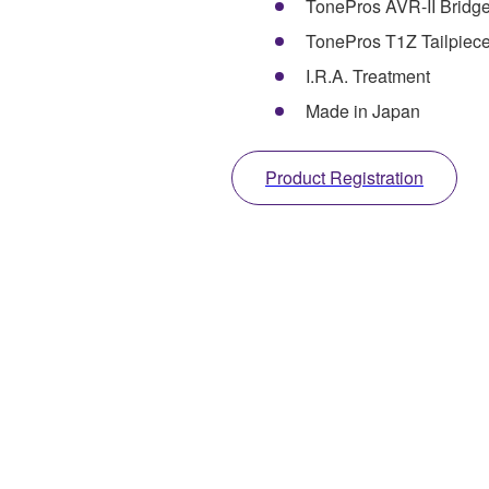
TonePros AVR-II Bridg
TonePros T1Z Tailpiec
I.R.A. Treatment
Made in Japan
Product Registration