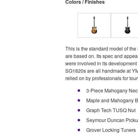
Colors / Finishes
This is the standard model of the
are based on. Its spec and appea
were involved in its developmen
SG1820s are all handmade at YMC
relied on by professionals for tour-
3-Piece Mahogany Nec
Maple and Mahogany 
Graph Tech TUSQ Nut
Seymour Duncan Picku
Grover Locking Tuners