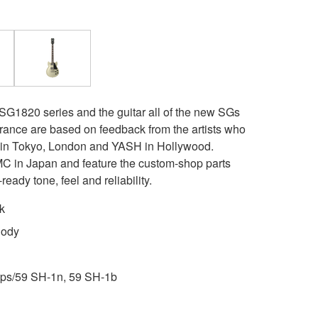
 SG1820 series and the guitar all of the new SGs
rance are based on feedback from the artists who
t in Tokyo, London and YASH in Hollywood.
 in Japan and feature the custom-shop parts
ready tone, feel and reliability.
k
Body
ps/59 SH-1n, 59 SH-1b