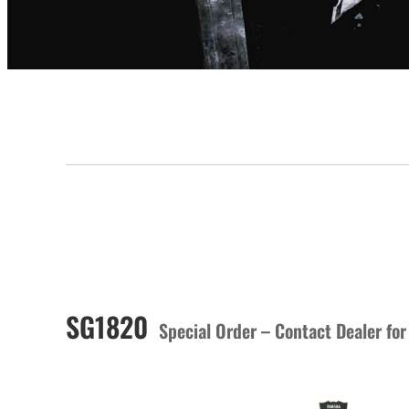
SG1820
Special Order – Contact Dealer for