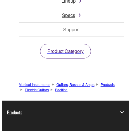
Lineup
Specs
Support
Product Category
Musical Instruments
Guitars, Basses & Amps
Products
Electric Guitars
Pacifica
Products