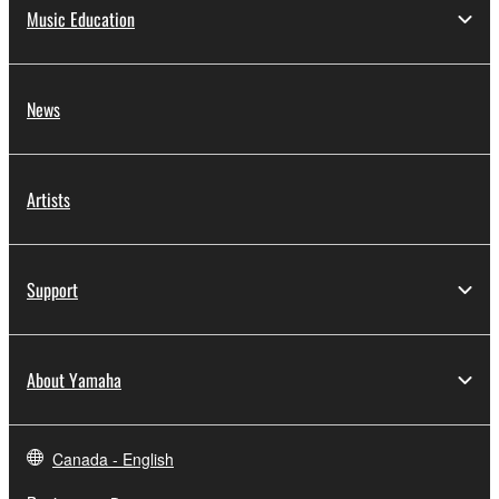
Music Education
News
Artists
Support
About Yamaha
Canada - English