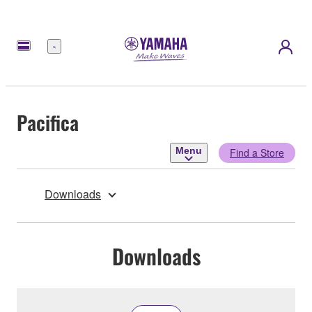
Menu
Pacifica
Menu
Find a Store
Downloads
Downloads