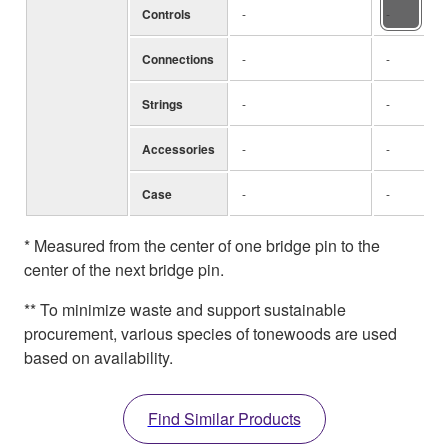
Controls
-
-
Connections
-
-
Strings
-
-
Accessories
-
-
Case
-
-
* Measured from the center of one bridge pin to the
center of the next bridge pin.
** To minimize waste and support sustainable
procurement, various species of tonewoods are used
based on availability.
Find Similar Products