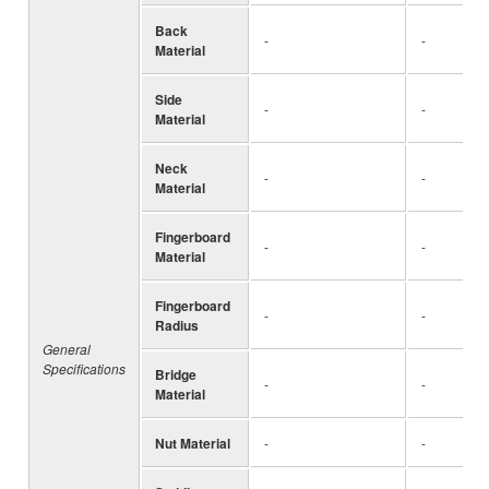
Back
-
-
Material
Side
-
-
Material
Neck
-
-
Material
Fingerboard
-
-
Material
Fingerboard
-
-
Radius
General
Specifications
Bridge
-
-
Material
Nut Material
-
-