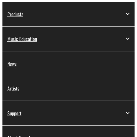
Products
Music Education
News
Artists
Support