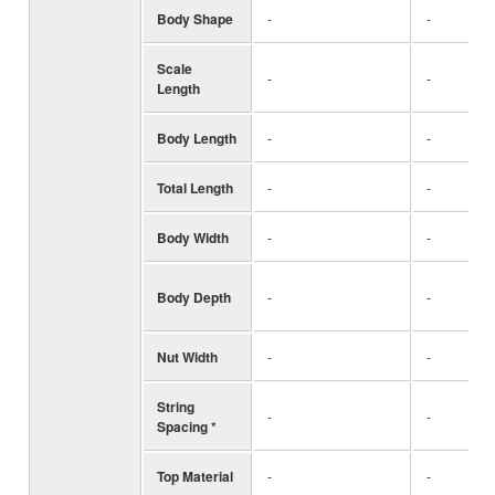
Body Shape
-
-
Scale
-
-
Length
Body Length
-
-
Total Length
-
-
Body Width
-
-
Body Depth
-
-
Nut Width
-
-
String
-
-
Spacing *
Top Material
-
-