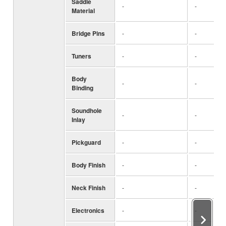
Saddle
-
-
Material
Bridge Pins
-
-
Tuners
-
-
Body
-
-
Binding
Soundhole
-
-
Inlay
Pickguard
-
-
Body Finish
-
-
Neck Finish
-
-
Electronics
-
-