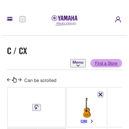
Menu
C / CX
Menu
Find a Store
Can be scrolled
C80
C70