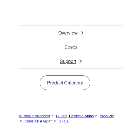
Overview
Specs
Support
Product Category
Musical Instruments
Guitars, Basses & Amps
Products
Classical & Nylon
C / CX