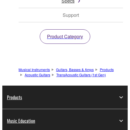
Specs
Support
Product Category
Musical Instruments
Guitars, Basses & Amps
Products
Acoustic Guitars
TransAcoustic Guitars (1st Gen)
Products
Music Education