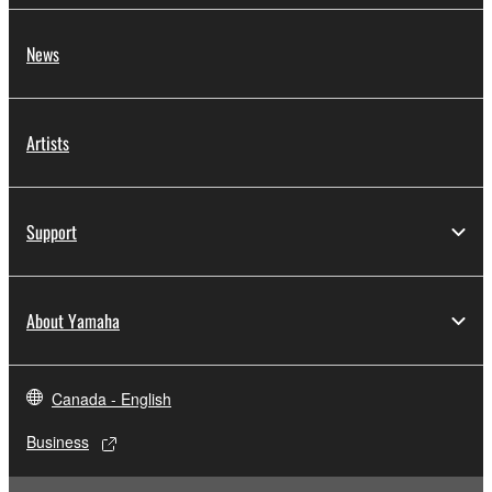
News
Artists
Support
About Yamaha
Canada - English
Business