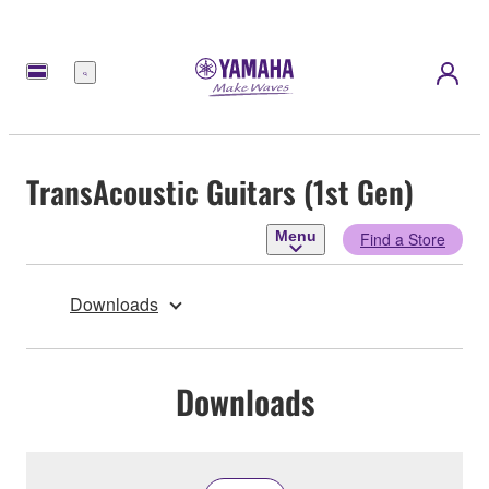
Menu
TransAcoustic Guitars (1st Gen)
Menu
Find a Store
Downloads
Downloads