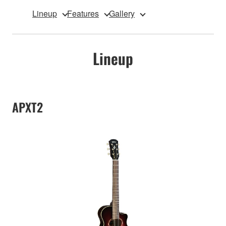
Lineup
Features
Gallery
Lineup
APXT2