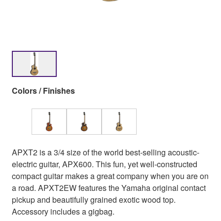
Colors / Finishes
APXT2 is a 3/4 size of the world best-selling acoustic-
electric guitar, APX600. This fun, yet well-constructed
compact guitar makes a great company when you are on
a road. APXT2EW features the Yamaha original contact
pickup and beautifully grained exotic wood top.
Accessory includes a gigbag.