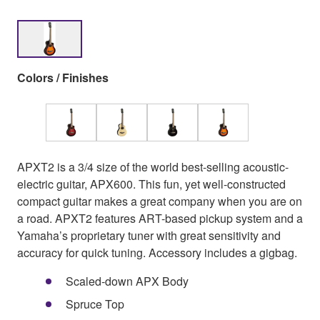
Colors / Finishes
APXT2 is a 3/4 size of the world best-selling acoustic-
electric guitar, APX600. This fun, yet well-constructed
compact guitar makes a great company when you are on
a road. APXT2 features ART-based pickup system and a
Yamaha’s proprietary tuner with great sensitivity and
accuracy for quick tuning. Accessory includes a gigbag.
Scaled-down APX Body
Spruce Top