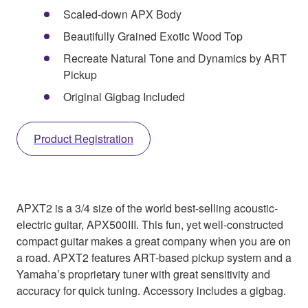
Scaled-down APX Body
Beautifully Grained Exotic Wood Top
Recreate Natural Tone and Dynamics by ART
Pickup
Original Gigbag Included
Product Registration
APXT2 is a 3/4 size of the world best-selling acoustic-
electric guitar, APX500III. This fun, yet well-constructed
compact guitar makes a great company when you are on
a road. APXT2 features ART-based pickup system and a
Yamaha’s proprietary tuner with great sensitivity and
accuracy for quick tuning. Accessory includes a gigbag.