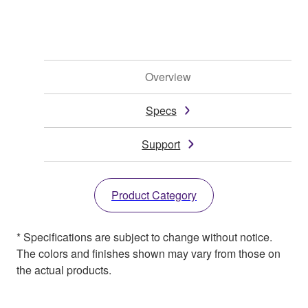
Overview
Specs
Support
Product Category
* Specifications are subject to change without notice.
The colors and finishes shown may vary from those on
the actual products.