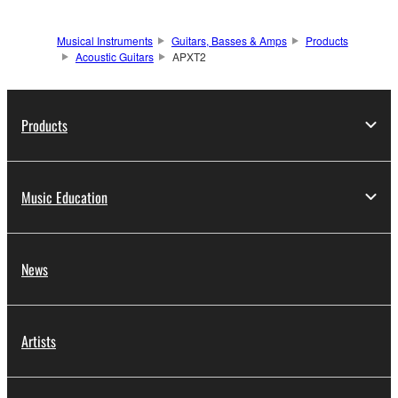
Musical Instruments
Guitars, Basses & Amps
Products
Acoustic Guitars
APXT2
Products
Music Education
News
Artists