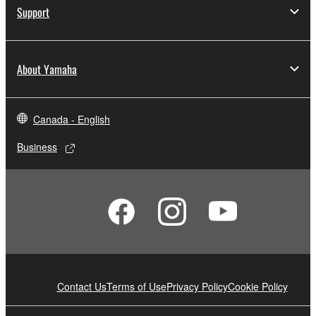
Support
About Yamaha
Canada - English
Business
Contact Us
Terms of Use
Privacy Policy
Cookie Policy