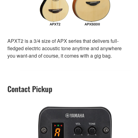
APXT2 is a 3/4 size of APX series that delivers full-
fledged electric acoustic tone anytime and anywhere
you want-and of course, it comes with a gig bag.
Contact Pickup