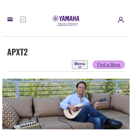
Menu
APXT2
Menu
Find a Store