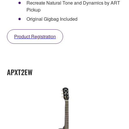
Recreate Natural Tone and Dynamics by ART
Pickup
Original Gigbag Included
Product Registration
APXT2EW