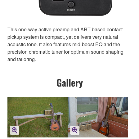
This one-way active preamp and ART based contact
pickup system is compact, yet delivers very natural
acoustic tone. it also features mid-boost EQ and the
precision chromatic tuner for optimum sound shaping
and tailoring.
Gallery