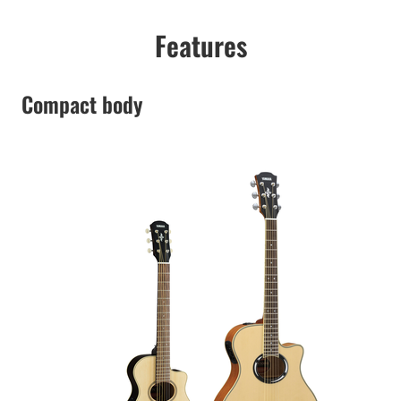
Features
Compact body