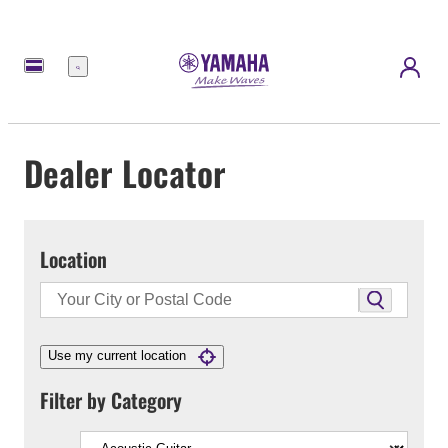
Menu
Dealer Locator
Location
Use my current location
Filter by Category