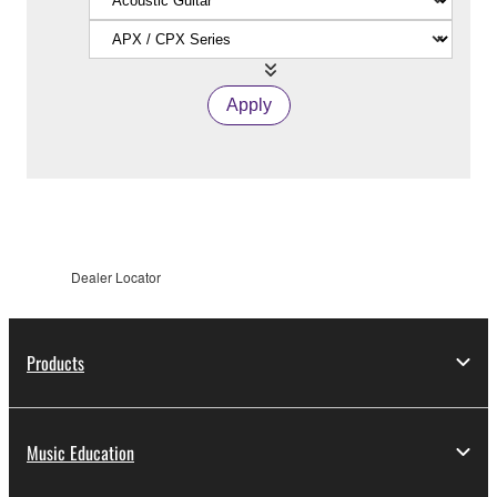
Apply
Dealer Locator
Products
Music Education