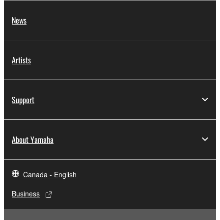
News
Artists
Support
About Yamaha
Canada - English
Business