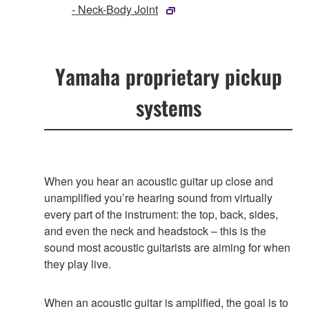
- Neck-Body Joint
Yamaha proprietary pickup
systems
When you hear an acoustic guitar up close and
unamplified you’re hearing sound from virtually
every part of the instrument: the top, back, sides,
and even the neck and headstock – this is the
sound most acoustic guitarists are aiming for when
they play live.
When an acoustic guitar is amplified, the goal is to