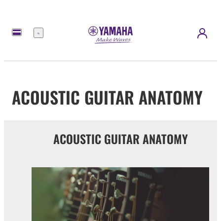
Menu
ACOUSTIC GUITAR ANATOMY
ACOUSTIC GUITAR ANATOMY