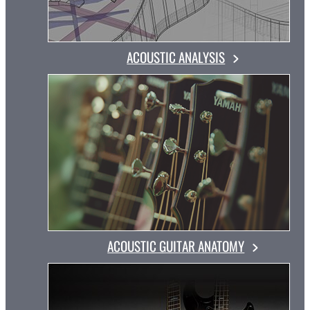
ACOUSTIC ANALYSIS
ACOUSTIC GUITAR ANATOMY