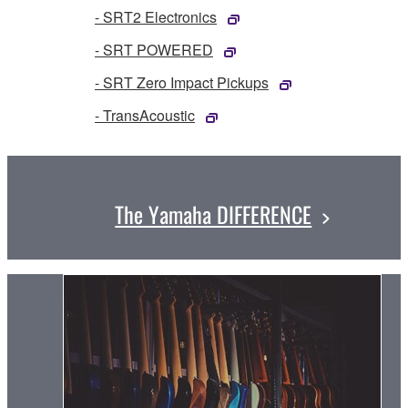
- SRT2 Electronics
- SRT POWERED
- SRT Zero Impact Pickups
- TransAcoustic
The Yamaha DIFFERENCE