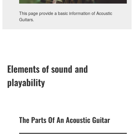
This page provide a basic information of Acoustic
Guitars.
Elements of sound and
playability
The Parts Of An Acoustic Guitar