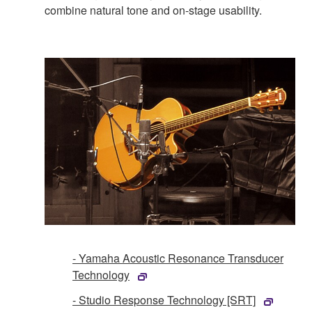
combine natural tone and on-stage usability.
- Yamaha Acoustic Resonance Transducer
Technology
- Studio Response Technology [SRT]