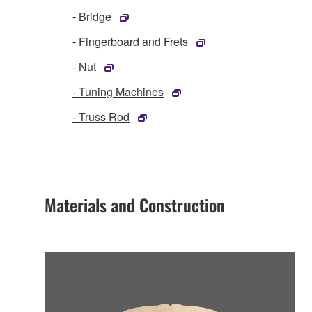
- Bridge
- Fingerboard and Frets
- Nut
- Tuning Machines
- Truss Rod
Materials and Construction