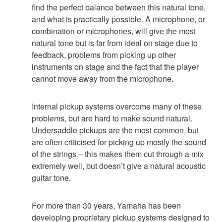
find the perfect balance between this natural tone,
and what is practically possible. A microphone, or
combination or microphones, will give the most
natural tone but is far from ideal on stage due to
feedback, problems from picking up other
instruments on stage and the fact that the player
cannot move away from the microphone.
Internal pickup systems overcome many of these
problems, but are hard to make sound natural.
Undersaddle pickups are the most common, but
are often criticised for picking up mostly the sound
of the strings – this makes them cut through a mix
extremely well, but doesn’t give a natural acoustic
guitar tone.
For more than 30 years, Yamaha has been
developing proprietary pickup systems designed to