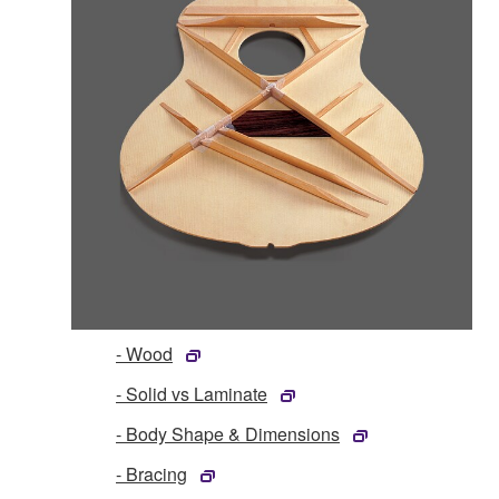
- Wood
- Solid vs Laminate
- Body Shape & Dimensions
- Bracing