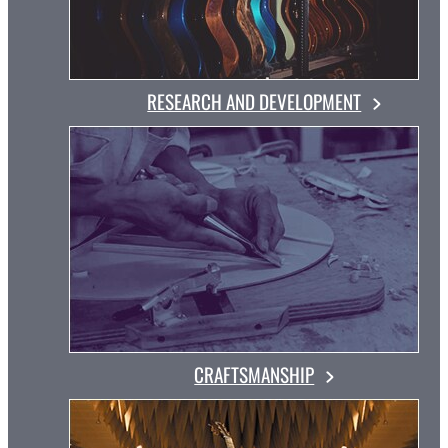
RESEARCH AND DEVELOPMENT
CRAFTSMANSHIP