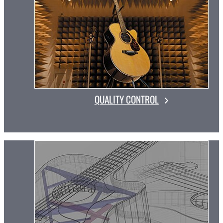
QUALITY CONTROL