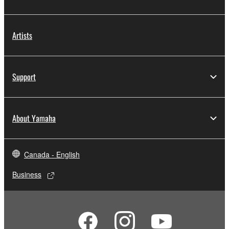
Artists
Support
About Yamaha
Canada - English
Business