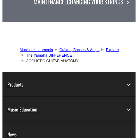
MAINTENANCE: CHANGING YOUR STRINGS
Musical Instruments
Guitars, Basses & Amps
Explore
The Yamaha DIFFERENCE
ACOUSTIC GUITAR ANATOMY
Products
Music Education
News