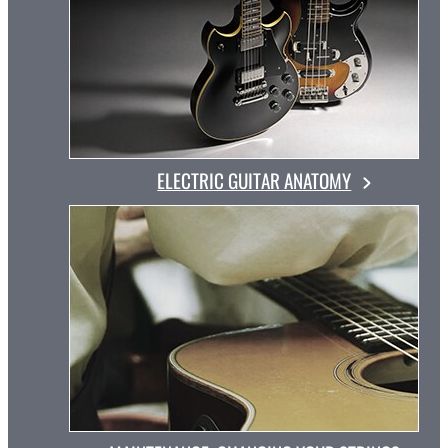
ELECTRIC GUITAR ANATOMY