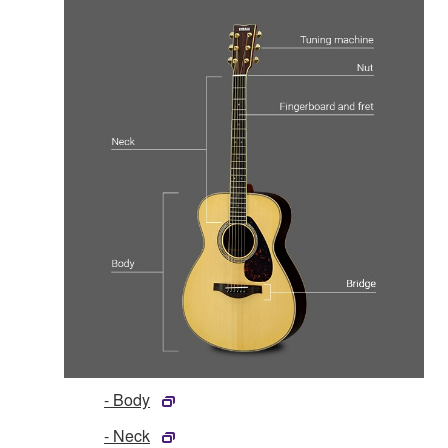
- Body
- Neck