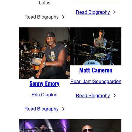
Lotus
Read Biography
Read Biography
Matt Cameron
Pearl Jam/Soundgarden
Sonny Emory
Eric Clapton
Read Biography
Read Biography