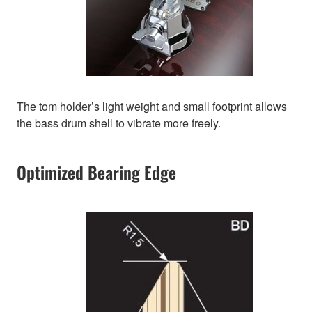
The tom holder’s light weight and small footprint allows
the bass drum shell to vibrate more freely.
Optimized Bearing Edge