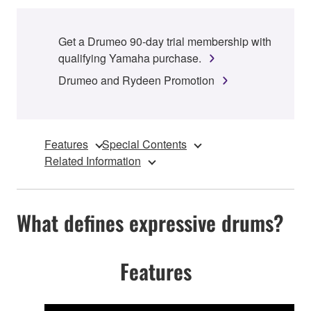
Get a Drumeo 90-day trial membership with
qualifying Yamaha purchase.
Drumeo and Rydeen Promotion
Features
Special Contents
Related Information
What defines expressive drums?
Features