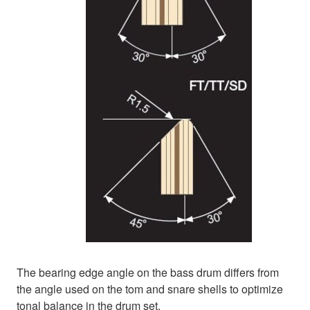
The bearing edge angle on the bass drum differs from
the angle used on the tom and snare shells to optimize
tonal balance in the drum set.