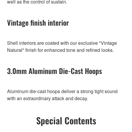
well as the control of sustain.
Vintage finish interior
Shell interiors are coated with our exclusive "Vintage
Natural" finish for enhanced tone and refined looks.
3.0mm Aluminum Die-Cast Hoops
Aluminum die-cast hoops deliver a strong tight sound
with an extraordinary attack and decay.
Special Contents