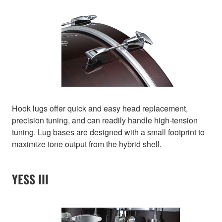
Hook lugs offer quick and easy head replacement,
precision tuning, and can readily handle high-tension
tuning. Lug bases are designed with a small footprint to
maximize tone output from the hybrid shell.
YESS III