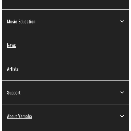
Music Education
News
Artists
Support
About Yamaha