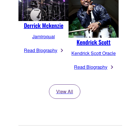
Derrick Mckenzie
Jamiroquai
Kendrick Scott
Read Biography
Kendrick Scott Oracle
Read Biography
View All