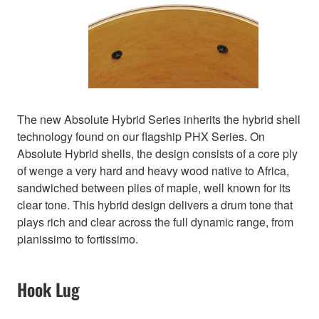
The new Absolute Hybrid Series inherits the hybrid shell
technology found on our flagship PHX Series. On
Absolute Hybrid shells, the design consists of a core ply
of wenge a very hard and heavy wood native to Africa,
sandwiched between plies of maple, well known for its
clear tone. This hybrid design delivers a drum tone that
plays rich and clear across the full dynamic range, from
pianissimo to fortissimo.
Hook Lug