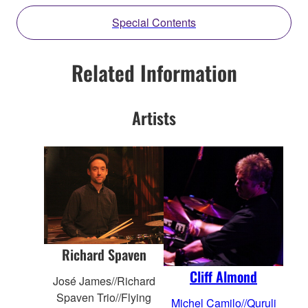
Special Contents
Related Information
Artists
Richard Spaven
Cliff Almond
José James//Richard
Spaven Trio//Flying
Michel Camilo//Quruli