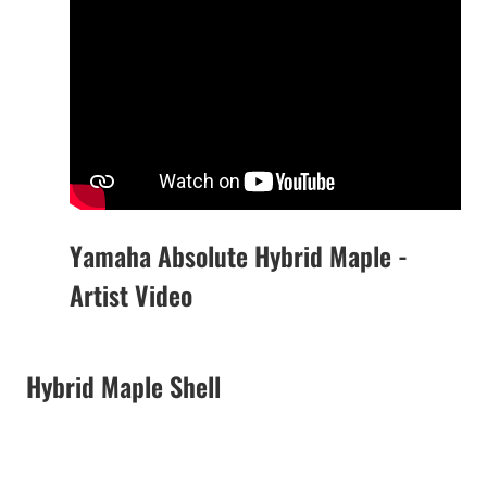
Yamaha Absolute Hybrid Maple -
Artist Video
Hybrid Maple Shell