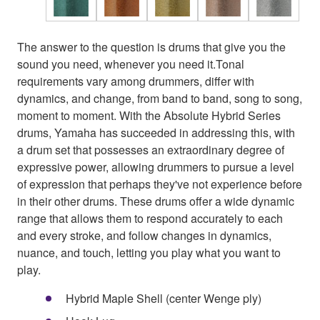
The answer to the question is drums that give you the
sound you need, whenever you need it.Tonal
requirements vary among drummers, differ with
dynamics, and change, from band to band, song to song,
moment to moment. With the Absolute Hybrid Series
drums, Yamaha has succeeded in addressing this, with
a drum set that possesses an extraordinary degree of
expressive power, allowing drummers to pursue a level
of expression that perhaps they've not experience before
in their other drums. These drums offer a wide dynamic
range that allows them to respond accurately to each
and every stroke, and follow changes in dynamics,
nuance, and touch, letting you play what you want to
play.
Hybrid Maple Shell (center Wenge ply)