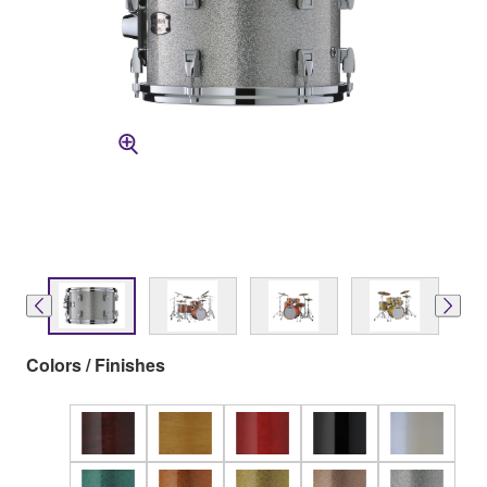
Colors / Finishes