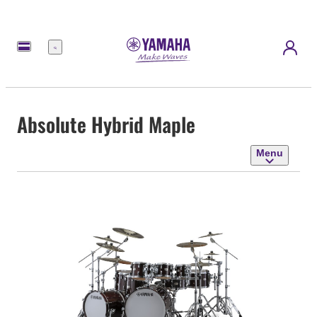
Menu
Absolute Hybrid Maple
Menu