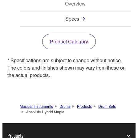
Overview
Specs
Product Category
* Specifications are subject to change without notice.
The colors and finishes shown may vary from those on
the actual products.
Musical Instruments
Drums
Products
Drum Sets
Absolute Hybrid Maple
Products