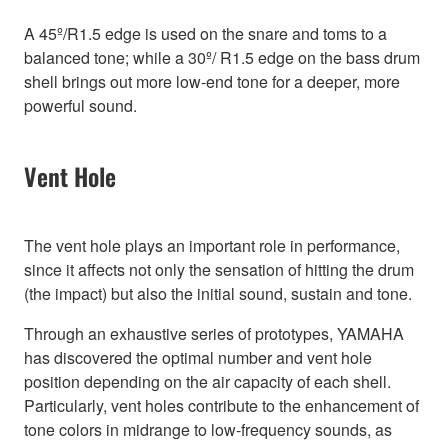
A 45º/R1.5 edge is used on the snare and toms to a
balanced tone; while a 30º/ R1.5 edge on the bass drum
shell brings out more low-end tone for a deeper, more
powerful sound.
Vent Hole
The vent hole plays an important role in performance,
since it affects not only the sensation of hitting the drum
(the impact) but also the initial sound, sustain and tone.
Through an exhaustive series of prototypes, YAMAHA
has discovered the optimal number and vent hole
position depending on the air capacity of each shell.
Particularly, vent holes contribute to the enhancement of
tone colors in midrange to low-frequency sounds, as