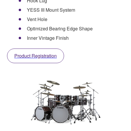
Hook Lug
YESS III Mount System
Vent Hole
Optimized Bearing Edge Shape
Inner Vintage Finish
Product Registration