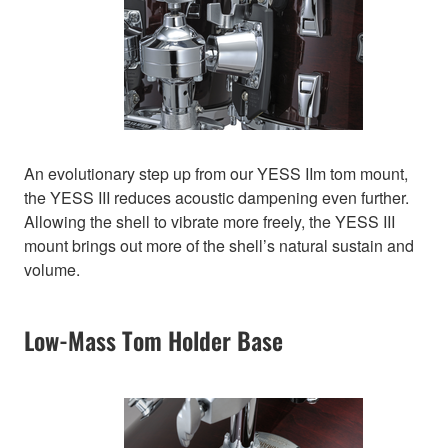
An evolutionary step up from our YESS IIm tom mount,
the YESS III reduces acoustic dampening even further.
Allowing the shell to vibrate more freely, the YESS III
mount brings out more of the shell’s natural sustain and
volume.
Low-Mass Tom Holder Base