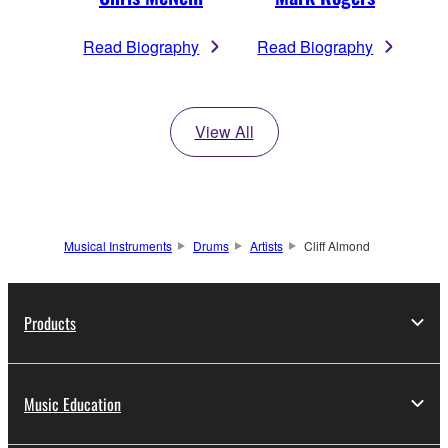
Read Biography
Read Biography
View All
Musical Instruments
Drums
Artists
Cliff Almond
Products
Music Education