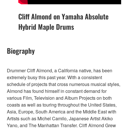
Cliff Almond on Yamaha Absolute
Hybrid Maple Drums
Biography
Drummer Cliff Almond, a California native, has been
extremely busy this past year. With a consistent
schedule of projects that cross numerous musical styles,
Almond has found himself in constant demand for
various Film, Television and Album Projects on both
coasts as well as touring throughout the United States,
Asia, Europe, South America and the Middle East with
Artists such as Michel Camilo, Japanese Artist Akiko
Yano, and The Manhattan Transfer. Cliff Almond Grew