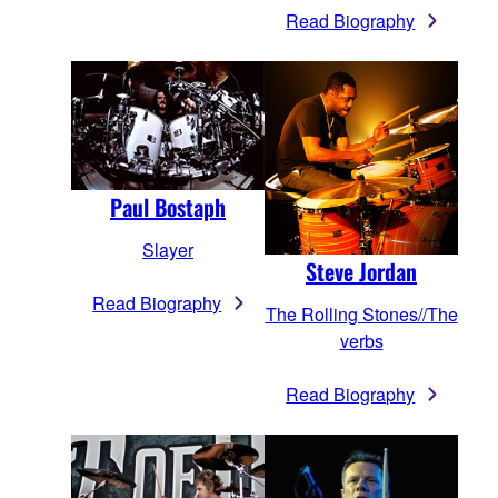
Read Biography
Paul Bostaph
Slayer
Steve Jordan
Read Biography
The Rolling Stones//The
verbs
Read Biography