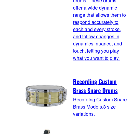
drums. These drums
offer a wide dynamic
range that allows them to
respond accurately to
each and every stroke,
and follow changes in
dynamics, nuance, and
touch, letting you play
what you want to play.
Recording Custom
Brass Snare Drums
Recording Custom Snare
Brass Models.3 size
variations.