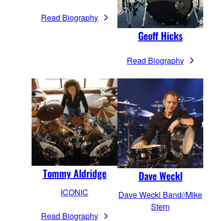
Read Biography
Geoff Hicks
Read Biography
Tommy Aldridge
Dave Weckl
ICONIC
Dave Weckl Band//Mike
Stern
Read Biography