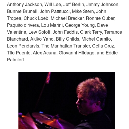
Anthony Jackson, Will Lee, Jeff Berlin, Jimmy Johnson,
Bunnie Brunell, John Pattitucci, Mike Stern, John
Tropea, Chuck Loeb, Michael Brecker, Ronnie Cuber,
Paquito d'rivera, Lou Marini, George Young, Dave
Valentine, Lew Soloff, John Faddis, Clark Terry, Terrance
Blanchard, Akiko Yano, Billy Childs, Michel Camilo,
Leon Pendarvis, The Manhattan Transfer, Celia Cruz,
Tito Puente, Alex Acuna, Giovanni Hildago, and Eddie
Palmieri.