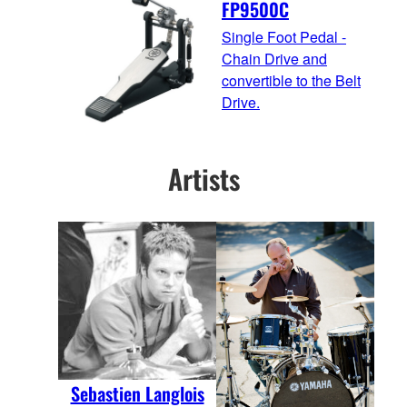
FP9500C
Single Foot Pedal -
Chain Drive and
convertible to the Belt
Drive.
Artists
Sebastien Langlois