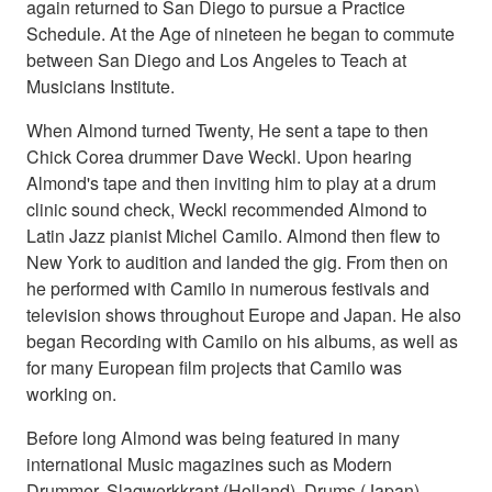
again returned to San Diego to pursue a Practice
Schedule. At the Age of nineteen he began to commute
between San Diego and Los Angeles to Teach at
Musicians Institute.
When Almond turned Twenty, He sent a tape to then
Chick Corea drummer Dave Weckl. Upon hearing
Almond's tape and then inviting him to play at a drum
clinic sound check, Weckl recommended Almond to
Latin Jazz pianist Michel Camilo. Almond then flew to
New York to audition and landed the gig. From then on
he performed with Camilo in numerous festivals and
television shows throughout Europe and Japan. He also
began Recording with Camilo on his albums, as well as
for many European film projects that Camilo was
working on.
Before long Almond was being featured in many
international Music magazines such as Modern
Drummer, Slagwerkkrant (Holland), Drums (Japan),