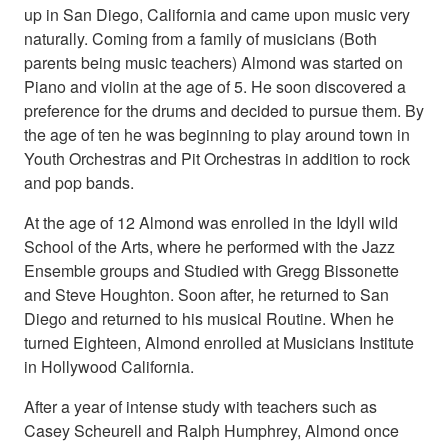
up in San Diego, California and came upon music very
naturally. Coming from a family of musicians (Both
parents being music teachers) Almond was started on
Piano and violin at the age of 5. He soon discovered a
preference for the drums and decided to pursue them. By
the age of ten he was beginning to play around town in
Youth Orchestras and Pit Orchestras in addition to rock
and pop bands.
At the age of 12 Almond was enrolled in the Idyll wild
School of the Arts, where he performed with the Jazz
Ensemble groups and Studied with Gregg Bissonette
and Steve Houghton. Soon after, he returned to San
Diego and returned to his musical Routine. When he
turned Eighteen, Almond enrolled at Musicians Institute
in Hollywood California.
After a year of intense study with teachers such as
Casey Scheurell and Ralph Humphrey, Almond once