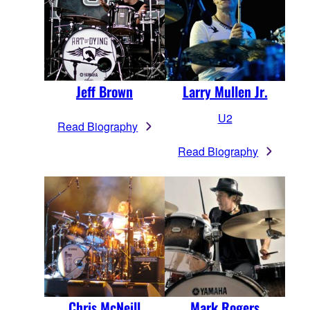
Larry Mullen Jr.
Jeff Brown
U2
Read Biography
Read Biography
Chris McNeill
Mark Rogers