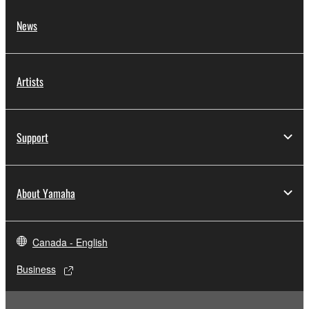
News
Artists
Support
About Yamaha
Canada - English
Business