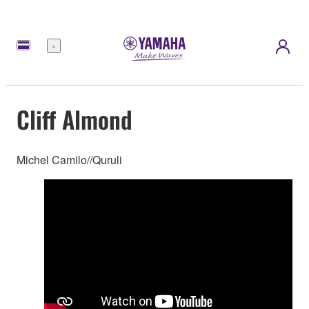
Menu
Cliff Almond
Michel Camilo//Quruli