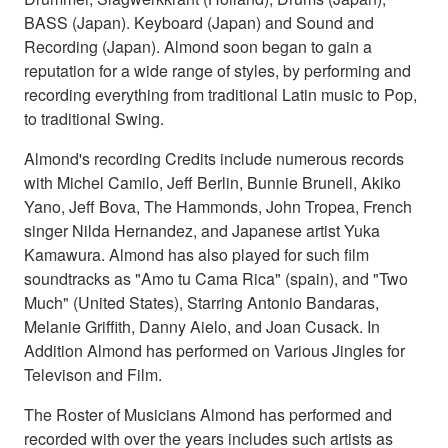
BASS (Japan). Keyboard (Japan) and Sound and
Recording (Japan). Almond soon began to gain a
reputation for a wide range of styles, by performing and
recording everything from traditional Latin music to Pop,
to traditional Swing.
Almond's recording Credits include numerous records
with Michel Camilo, Jeff Berlin, Bunnie Brunell, Akiko
Yano, Jeff Bova, The Hammonds, John Tropea, French
singer Nilda Hernandez, and Japanese artist Yuka
Kamawura. Almond has also played for such film
soundtracks as "Amo tu Cama Rica" (spain), and "Two
Much" (United States), Starring Antonio Bandaras,
Melanie Griffith, Danny Aielo, and Joan Cusack. In
Addition Almond has performed on Various Jingles for
Televison and Film.
The Roster of Musicians Almond has performed and
recorded with over the years includes such artists as