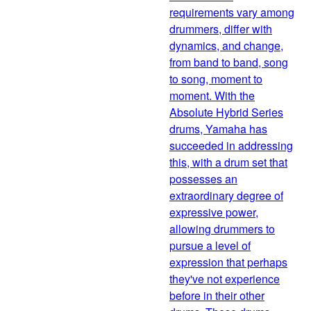
requirements vary among
drummers, differ with
dynamics, and change,
from band to band, song
to song, moment to
moment. With the
Absolute Hybrid Series
drums, Yamaha has
succeeded in addressing
this, with a drum set that
possesses an
extraordinary degree of
expressive power,
allowing drummers to
pursue a level of
expression that perhaps
they've not experience
before in their other