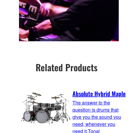
Related Products
Absolute Hybrid Maple
The answer to the
question is drums that
give you the sound you
need, whenever you
need it.Tonal