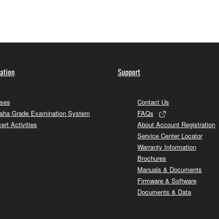
ation
Support
ses
Contact Us
ha Grade Examination System
FAQs
ert Activities
About Account Registration
Service Center Locator
Warranty Information
Brochures
Manuals & Documents
Firmware & Software
Documents & Data