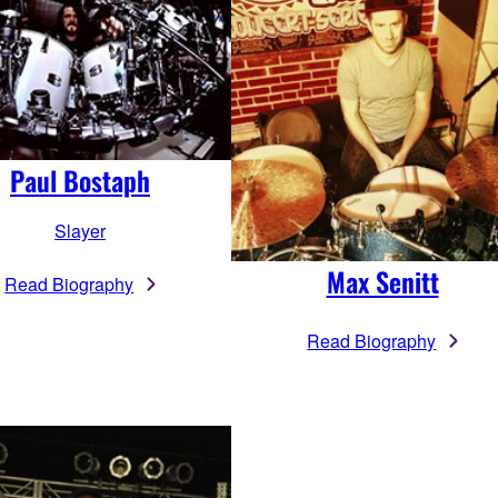
Paul Bostaph
Slayer
Max Senitt
Read Biography
Read Biography