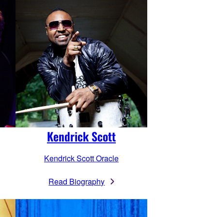
Kendrick Scott
Kendrick Scott Oracle
Read Biography