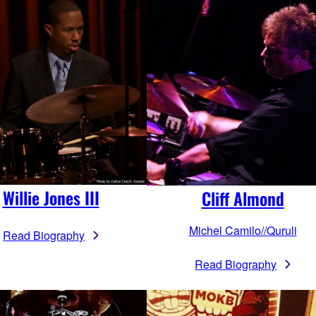
Willie Jones III
Cliff Almond
Michel Camilo//Quruli
Read Biography
Read Biography