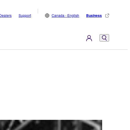
Dealers
Support
Canada - English
Business