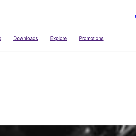
s
Downloads
Explore
Promotions