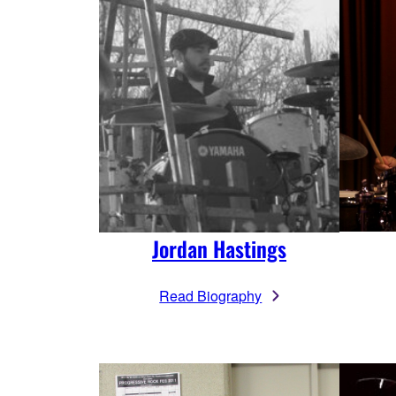
Jordan Hastings
Read Biography