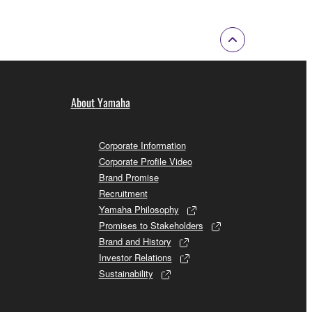
About Yamaha
Corporate Information
Corporate Profile Video
Brand Promise
Recruitment
Yamaha Philosophy
Promises to Stakeholders
Brand and History
Investor Relations
Sustainability