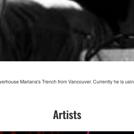
werhouse Mariana's Trench from Vancouver. Currently he is usi
Artists