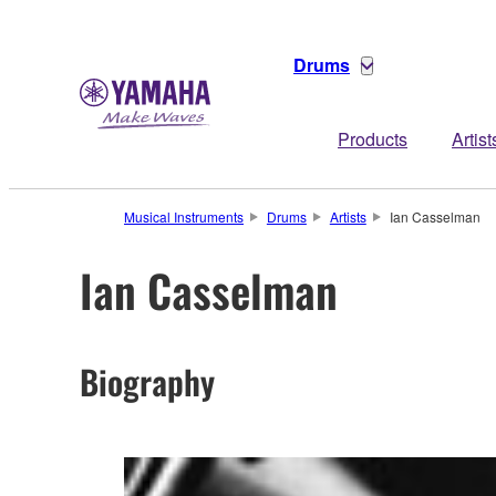
Drums
Products
Artist
Musical Instruments
Drums
Artists
Ian Casselman
Ian Casselman
Biography