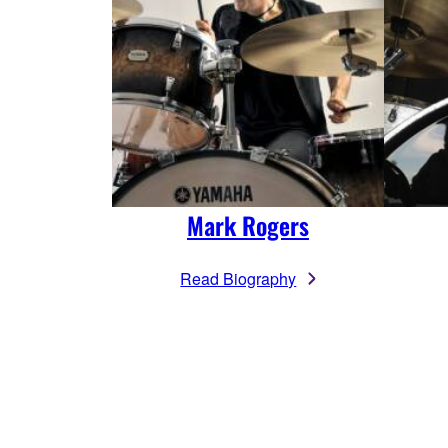
Mark Rogers
Read Biography