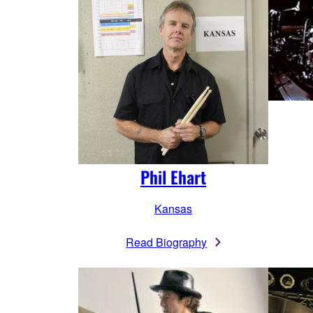
Phil Ehart
Kansas
Read Biography