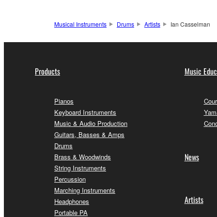
Musical Instruments
Drums
Artists
Ian Casselman
Products
Music Educ
Pianos
Cour
Keyboard Instruments
Yama
Music & Audio Production
Conc
Guitars, Basses & Amps
Drums
News
Brass & Woodwinds
String Instruments
Percussion
Marching Instruments
Artists
Headphones
Portable PA