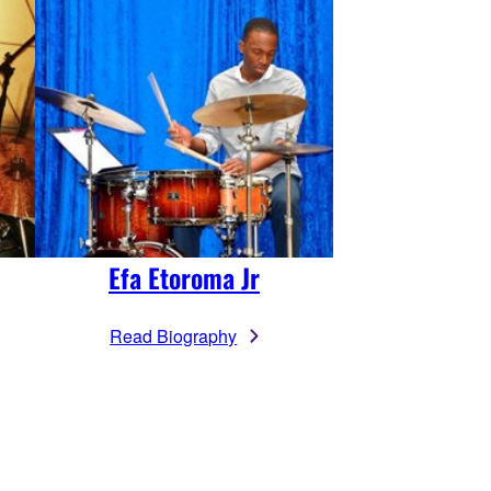
Efa Etoroma Jr
Read Biography