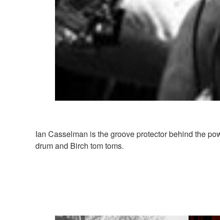
Ian Casselman is the groove protector behind the po
drum and Birch tom toms.