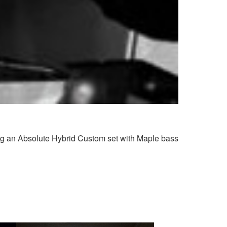
ng an Absolute Hybrid Custom set with Maple bass