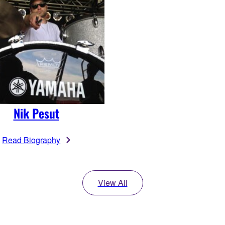
Nik Pesut
Read Biography
View All