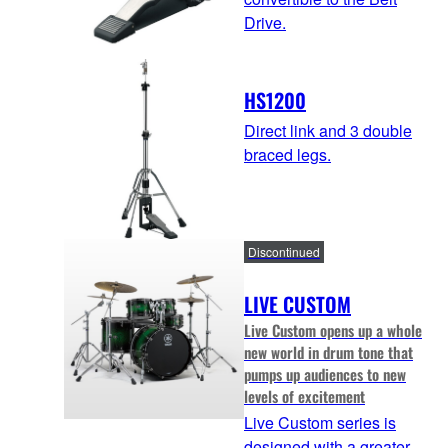
Drive.
HS1200
Direct link and 3 double
braced legs.
Discontinued
LIVE CUSTOM
Live Custom opens up a whole
new world in drum tone that
pumps up audiences to new
levels of excitement
Live Custom series is
designed with a greater