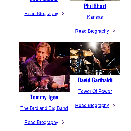
Phil Ehart
Read Biography
Kansas
Read Biography
David Garibaldi
Tower Of Power
Tommy Igoe
Read Biography
The Birdland Big Band
Read Biography