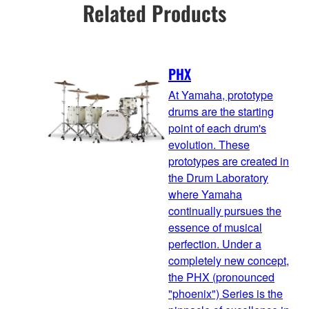
Related Products
PHX
At Yamaha, prototype
drums are the starting
point of each drum's
evolution. These
prototypes are created in
the Drum Laboratory
where Yamaha
continually pursues the
essence of musical
perfection. Under a
completely new concept,
the PHX (pronounced
"phoenix") Series is the