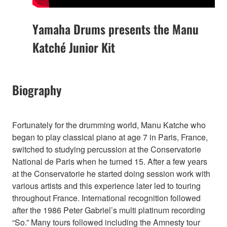
Yamaha Drums presents the Manu
Katché Junior Kit
Biography
Fortunately for the drumming world, Manu Katche who
began to play classical piano at age 7 in Paris, France,
switched to studying percussion at the Conservatorie
National de Paris when he turned 15. After a few years
at the Conservatorie he started doing session work with
various artists and this experience later led to touring
throughout France. International recognition followed
after the 1986 Peter Gabriel’s multi platinum recording
“So.” Many tours followed including the Amnesty tour