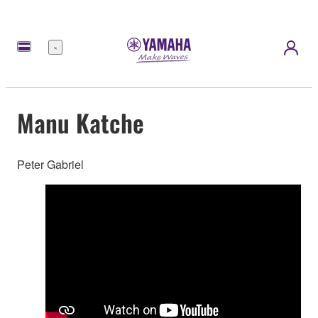
Menu
Manu Katche
Peter Gabriel