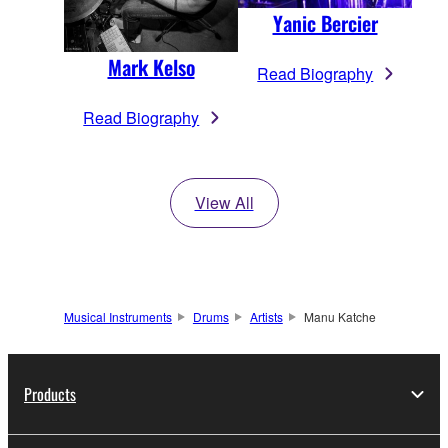
Yanic Bercier
Mark Kelso
Read Biography
Read Biography
View All
Musical Instruments
Drums
Artists
Manu Katche
Products