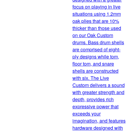
focus on playing in live
situations using 1.2mm
oak plies that are 10%
thicker than those used
on our Oak Custom
drums. Bass drum shells
are comprised of eight-
ply designs while tom,
floor tom, and snare
shells are constructed
with six. The Live
Custom delivers a sound
with greater strength and
depth, provides rich
expressive power that
exceeds your
imagination, and features
hardware designed with