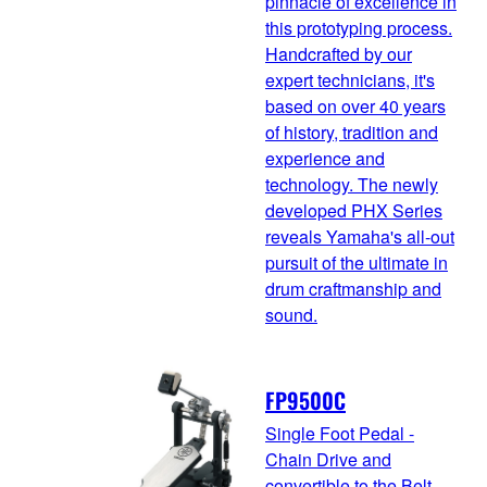
pinnacle of excellence in
this prototyping process.
Handcrafted by our
expert technicians, it's
based on over 40 years
of history, tradition and
experience and
technology. The newly
developed PHX Series
reveals Yamaha's all-out
pursuit of the ultimate in
drum craftmanship and
sound.
FP9500C
Single Foot Pedal -
Chain Drive and
convertible to the Belt