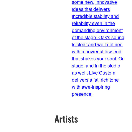
some new, innovative
ideas that delivers
incredible stability and
reliability even in the
demanding environment
of the stage. Oak's sound
is clear and well defined
with a powerful low-end
that shakes your soul. On
stage, and in the studio
as well, Live Custom
delivers a fat, rich tone
with awe-inspiring
presence.
Artists