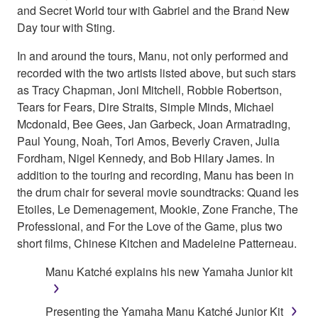
and Secret World tour with Gabriel and the Brand New
Day tour with Sting.
In and around the tours, Manu, not only performed and
recorded with the two artists listed above, but such stars
as Tracy Chapman, Joni Mitchell, Robbie Robertson,
Tears for Fears, Dire Straits, Simple Minds, Michael
Mcdonald, Bee Gees, Jan Garbeck, Joan Armatrading,
Paul Young, Noah, Tori Amos, Beverly Craven, Julia
Fordham, Nigel Kennedy, and Bob Hilary James. In
addition to the touring and recording, Manu has been in
the drum chair for several movie soundtracks: Quand les
Etoiles, Le Demenagement, Mookie, Zone Franche, The
Professional, and For the Love of the Game, plus two
short films, Chinese Kitchen and Madeleine Patterneau.
Manu Katché explains his new Yamaha Junior kit
Presenting the Yamaha Manu Katché Junior Kit