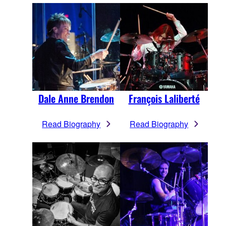
Dale Anne Brendon
François Laliberté
Read Biography
Read Biography