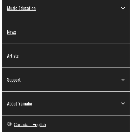
Music Education
News
Artists
Support
About Yamaha
Canada - English