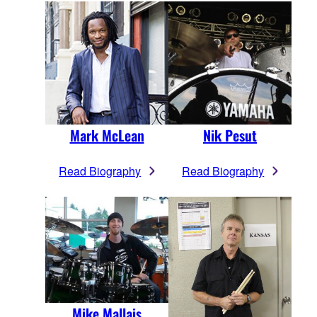
Mark McLean
Nik Pesut
Read Biography
Read Biography
Mike Mallais