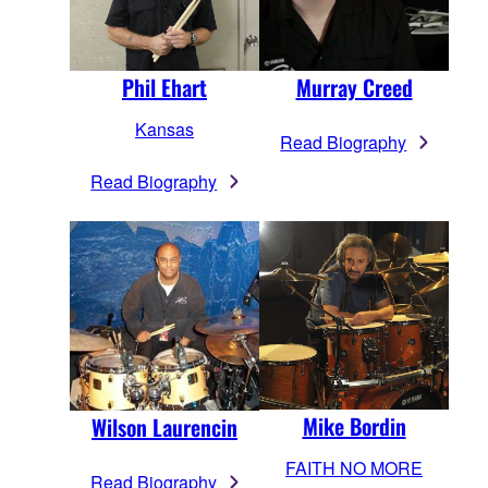
Phil Ehart
Murray Creed
Kansas
Read Biography
Read Biography
Mike Bordin
Wilson Laurencin
FAITH NO MORE
Read Biography