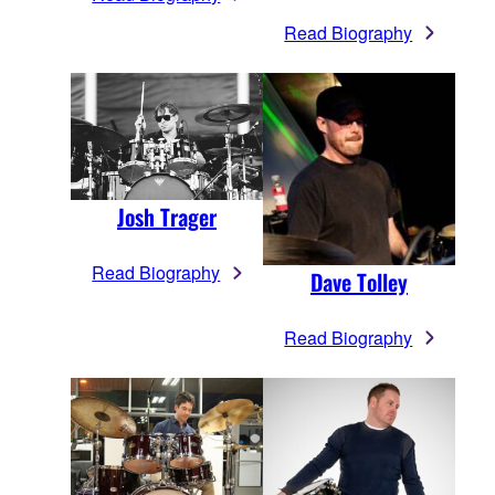
Read Biography
Josh Trager
Read Biography
Dave Tolley
Read Biography