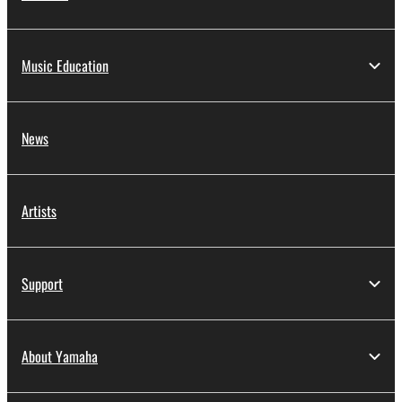
Music Education
News
Artists
Support
About Yamaha