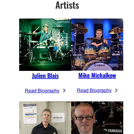
Artists
Mike Michalkow
Julien Blais
Read Biography
Read Biography