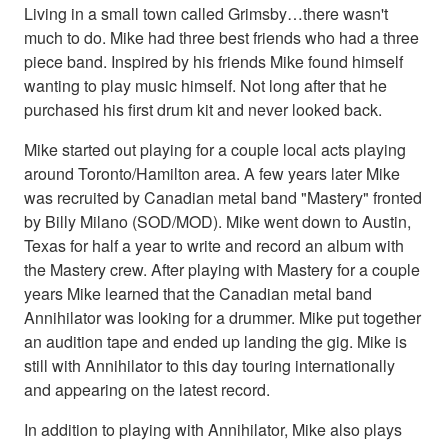
Living in a small town called Grimsby…there wasn't
much to do. Mike had three best friends who had a three
piece band. Inspired by his friends Mike found himself
wanting to play music himself. Not long after that he
purchased his first drum kit and never looked back.
Mike started out playing for a couple local acts playing
around Toronto/Hamilton area. A few years later Mike
was recruited by Canadian metal band "Mastery" fronted
by Billy Milano (SOD/MOD). Mike went down to Austin,
Texas for half a year to write and record an album with
the Mastery crew. After playing with Mastery for a couple
years Mike learned that the Canadian metal band
Annihilator was looking for a drummer. Mike put together
an audition tape and ended up landing the gig. Mike is
still with Annihilator to this day touring internationally
and appearing on the latest record.
In addition to playing with Annihilator, Mike also plays