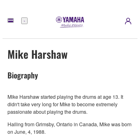
Menu
Mike Harshaw
Biography
Mike Harshaw started playing the drums at age 13. It
didn't take very long for Mike to become extremely
passionate about playing the drums.
Hailing from Grimsby, Ontario in Canada, Mike was born
on June, 4, 1988.