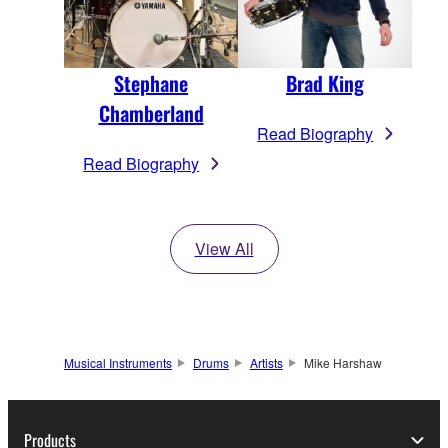
Stephane
Brad King
Chamberland
Read Biography
Read Biography
View All
Musical Instruments
Drums
Artists
Mike Harshaw
Products