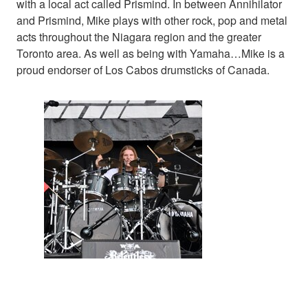
with a local act called Prismind. In between Annihilator
and Prismind, Mike plays with other rock, pop and metal
acts throughout the Niagara region and the greater
Toronto area. As well as being with Yamaha…Mike is a
proud endorser of Los Cabos drumsticks of Canada.