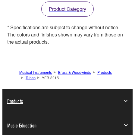
Product Category
* Specifications are subject to change without notice.
The colors and finishes shown may vary from those on
the actual products.
Musical Instruments
Brass & Woodwinds
Products
Tubas
YEB-321S
Products
Music Education