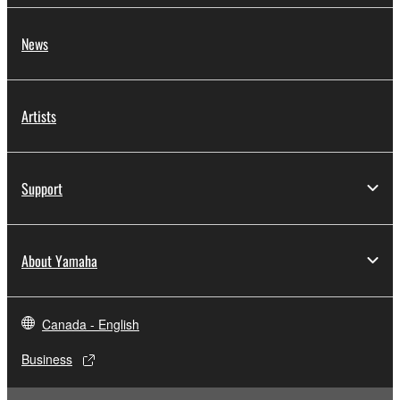
News
Artists
Support
About Yamaha
Canada - English
Business