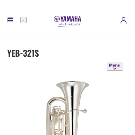
Menu
YEB-321S
Menu