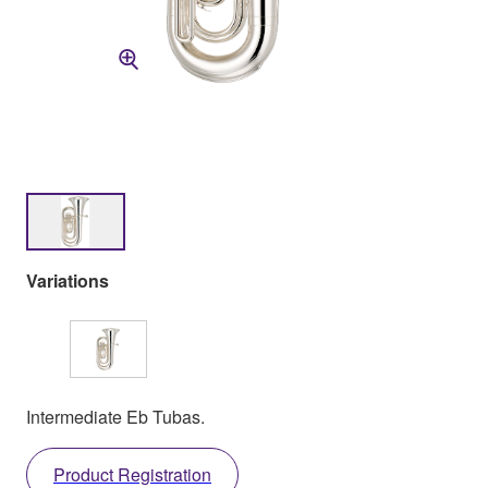
Variations
Intermediate Eb Tubas.
Product Registration