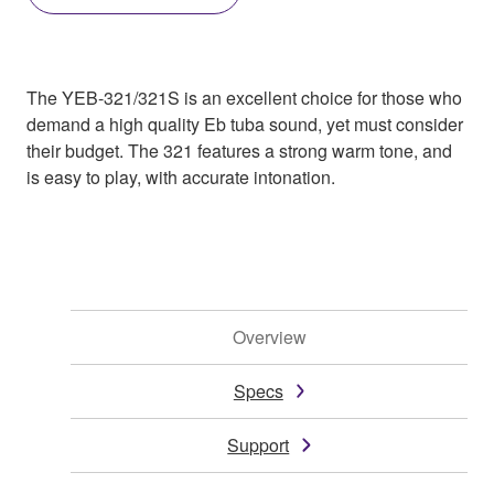
The YEB-321/321S is an excellent choice for those who
demand a high quality Eb tuba sound, yet must consider
their budget. The 321 features a strong warm tone, and
is easy to play, with accurate intonation.
Overview
Specs
Support