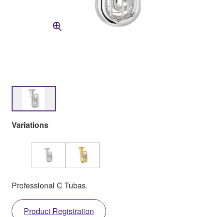
Variations
Professional C Tubas.
Product Registration