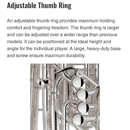
Adjustable Thumb Ring
An adjustable thumb ring provides maximum holding
comfort and fingering freedom. The thumb ring is larger
and can be adjusted over a wider range than previous
models. It can be positioned at the ideal height and
angle for the individual player. A large, heavy-duty base
and screw ensure maximum durability.