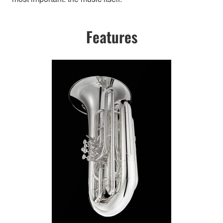
Features