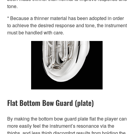
tone.
* Because a thinner material has been adopted in order
to achieve the desired response and tone, the instrument
must be handled with care.
Flat Bottom Bow Guard (plate)
By making the bottom bow guard plate flat the player can
more easily feel the instrument’s resonance via the
thighs, and less thigh discomfort results from holding the