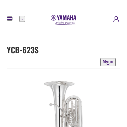
Menu
YCB-623S
Menu