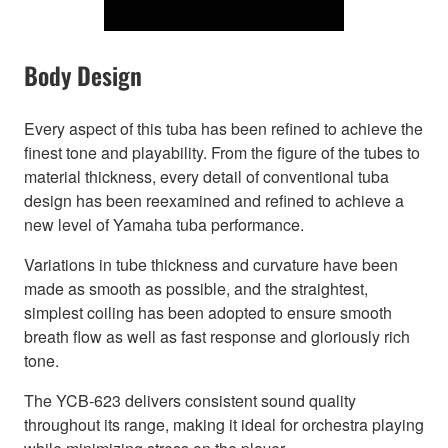
Body Design
Every aspect of this tuba has been refined to achieve the
finest tone and playability. From the figure of the tubes to
material thickness, every detail of conventional tuba
design has been reexamined and refined to achieve a
new level of Yamaha tuba performance.
Variations in tube thickness and curvature have been
made as smooth as possible, and the straightest,
simplest coiling has been adopted to ensure smooth
breath flow as well as fast response and gloriously rich
tone.
The YCB-623 delivers consistent sound quality
throughout its range, making it ideal for orchestra playing