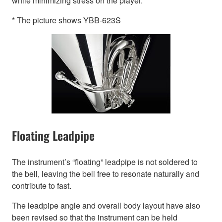
while minimizing stress on the player.
* The picture shows YBB-623S
Floating Leadpipe
The instrument’s “floating” leadpipe is not soldered to
the bell, leaving the bell free to resonate naturally and
contribute to fast.
The leadpipe angle and overall body layout have also
been revised so that the instrument can be held