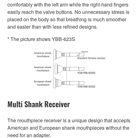
comfortably with the left arm while the right-hand fingers
easily reach the valve buttons. No unnecessary stress is
placed on the body so that breathing is much smoother
and easier than with less refined designs.
* The picture shows YBB-623S
Multi Shank Receiver
The mouthpiece receiver is a unique design that accepts
American and European shank mouthpieces without the
need for an adapter.