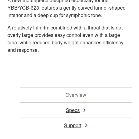
A new mouthpiece designed especially for the
YBB/YCB-623 features a gently curved funnel-shaped
interior and a deep cup for symphonic tone.
A relatively thin rim combined with a throat that is not
overly large provides easy control even with a large
tuba, while reduced body weight enhances efficiency
and response.
Overview
Specs
Support