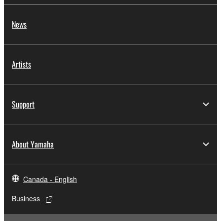
News
Artists
Support
About Yamaha
Canada - English
Business