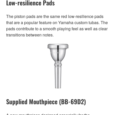
Low-resilience Pads
The piston pads are the same red low-resilience pads
that are a popular feature on Yamaha custom tubas. The
pads contribute to a smooth playing feel as well as clear
transitions between notes.
Supplied Mouthpiece (BB-69D2)