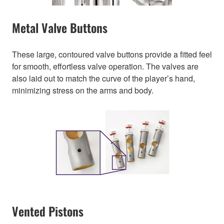
Metal Valve Buttons
These large, contoured valve buttons provide a fitted feel
for smooth, effortless valve operation. The valves are
also laid out to match the curve of the player’s hand,
minimizing stress on the arms and body.
Vented Pistons