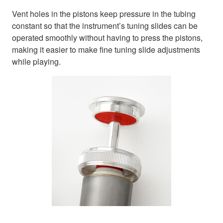
Vent holes in the pistons keep pressure in the tubing
constant so that the instrument’s tuning slides can be
operated smoothly without having to press the pistons,
making it easier to make fine tuning slide adjustments
while playing.