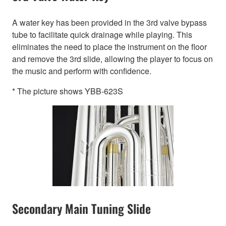
A water key has been provided in the 3rd valve bypass
tube to facilitate quick drainage while playing. This
eliminates the need to place the instrument on the floor
and remove the 3rd slide, allowing the player to focus on
the music and perform with confidence.
* The picture shows YBB-623S
Secondary Main Tuning Slide