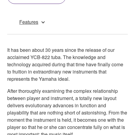
Features
It has been about 30 years since the release of our
acclaimed YCB-822 tuba. The knowledge and
technology acquired during that time have finally come
to fruition in extraordinary new instruments that
represents the Yamaha ideal.
After thoroughly examining the complex relationship
between player and instrument, a totally new layout
delivers evolutionary advances in function and
playability that are nothing short of astonishing. From the
moment the instrument is held, it becomes one with the
player so that he or she can concentrate fully on what is
most important: the music itself.