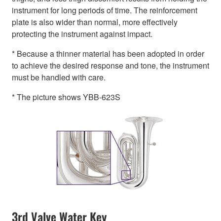
instrument for long periods of time. The reinforcement
plate is also wider than normal, more effectively
protecting the instrument against impact.
* Because a thinner material has been adopted in order
to achieve the desired response and tone, the instrument
must be handled with care.
* The picture shows YBB-623S
3rd Valve Water Key