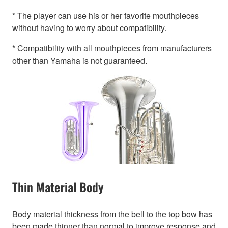
* The player can use his or her favorite mouthpieces
without having to worry about compatibility.
* Compatibility with all mouthpieces from manufacturers
other than Yamaha is not guaranteed.
Thin Material Body
Body material thickness from the bell to the top bow has
been made thinner than normal to improve response and