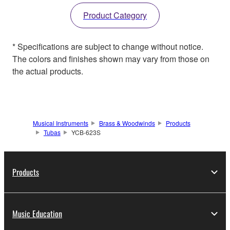
Product Category
* Specifications are subject to change without notice.
The colors and finishes shown may vary from those on
the actual products.
Musical Instruments
Brass & Woodwinds
Products
Tubas
YCB-623S
Products
Music Education