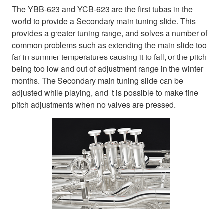
The YBB-623 and YCB-623 are the first tubas in the
world to provide a Secondary main tuning slide. This
provides a greater tuning range, and solves a number of
common problems such as extending the main slide too
far in summer temperatures causing it to fall, or the pitch
being too low and out of adjustment range in the winter
months. The Secondary main tuning slide can be
adjusted while playing, and it is possible to make fine
pitch adjustments when no valves are pressed.