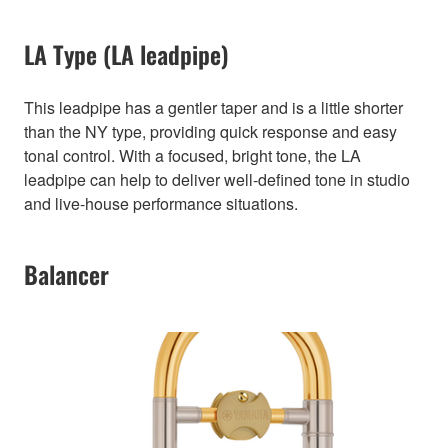
LA Type (LA leadpipe)
This leadpipe has a gentler taper and is a little shorter
than the NY type, providing quick response and easy
tonal control. With a focused, bright tone, the LA
leadpipe can help to deliver well-defined tone in studio
and live-house performance situations.
Balancer