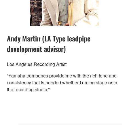
Andy Martin (LA Type leadpipe
development advisor)
Los Angeles Recording Artist
“Yamaha trombones provide me with the rich tone and
consistency that is needed whether I am on stage or in
the recording studio.”