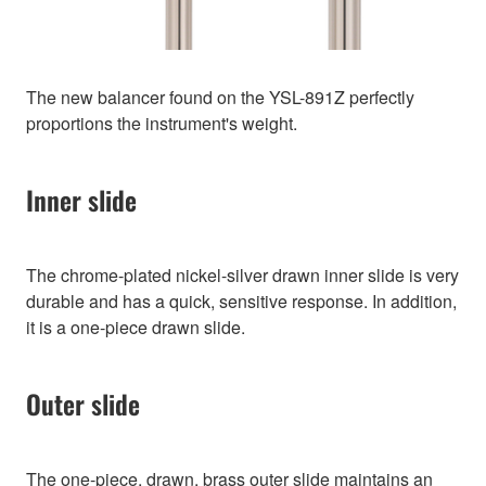
The new balancer found on the YSL-891Z perfectly
proportions the instrument's weight.
Inner slide
The chrome-plated nickel-silver drawn inner slide is very
durable and has a quick, sensitive response. In addition,
it is a one-piece drawn slide.
Outer slide
The one-piece, drawn, brass outer slide maintains an