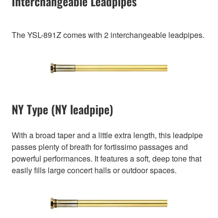
Interchangeable Leadpipes
The YSL-891Z comes with 2 interchangeable leadpipes.
NY Type (NY leadpipe)
With a broad taper and a little extra length, this leadpipe
passes plenty of breath for fortissimo passages and
powerful performances. It features a soft, deep tone that
easily fills large concert halls or outdoor spaces.