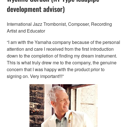
development advisor)
International Jazz Trombonist, Composer, Recording
Artist and Educator
“I am with the Yamaha company because of the personal
attention and care I received from the first introduction
down to the completion of finding my dream instrument.
This is what truly drew me to the company, the genuine
concern that I was happy with the product prior to
signing on. Very important!!!”