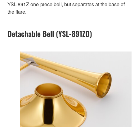
YSL-891Z one-piece bell, but separates at the base of
the flare.
Detachable Bell (YSL-891ZD)