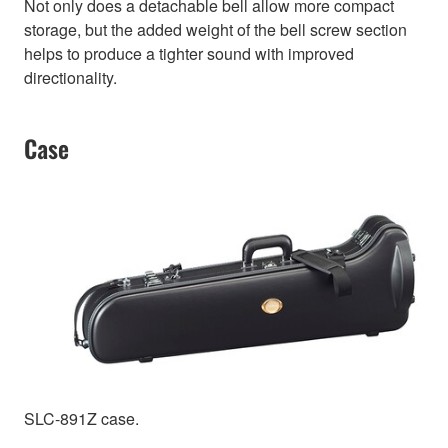
Not only does a detachable bell allow more compact
storage, but the added weight of the bell screw section
helps to produce a tighter sound with improved
directionality.
Case
SLC-891Z case.