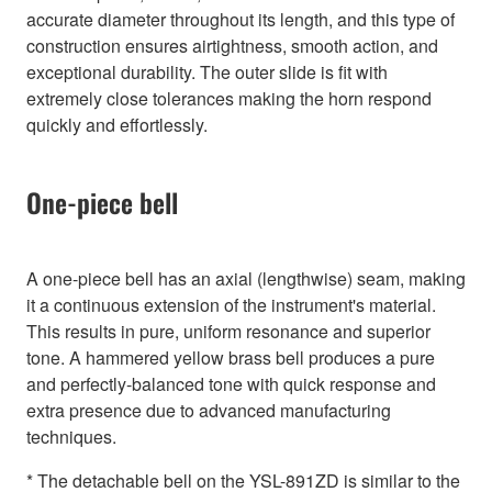
accurate diameter throughout its length, and this type of
construction ensures airtightness, smooth action, and
exceptional durability. The outer slide is fit with
extremely close tolerances making the horn respond
quickly and effortlessly.
One-piece bell
A one-piece bell has an axial (lengthwise) seam, making
it a continuous extension of the instrument's material.
This results in pure, uniform resonance and superior
tone. A hammered yellow brass bell produces a pure
and perfectly-balanced tone with quick response and
extra presence due to advanced manufacturing
techniques.
* The detachable bell on the YSL-891ZD is similar to the