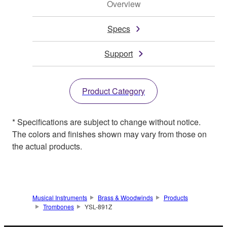
Overview
Specs
Support
Product Category
* Specifications are subject to change without notice.
The colors and finishes shown may vary from those on
the actual products.
Musical Instruments
Brass & Woodwinds
Products
Trombones
YSL-891Z