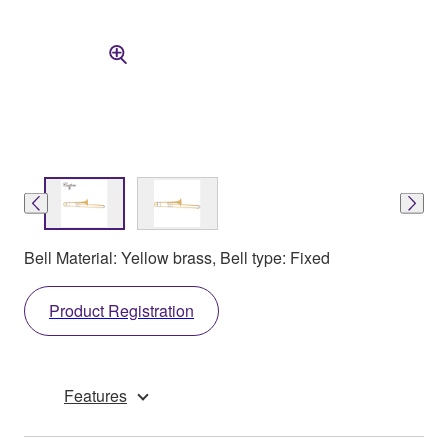
Bell Material: Yellow brass, Bell type: Fixed
Product Registration
Features