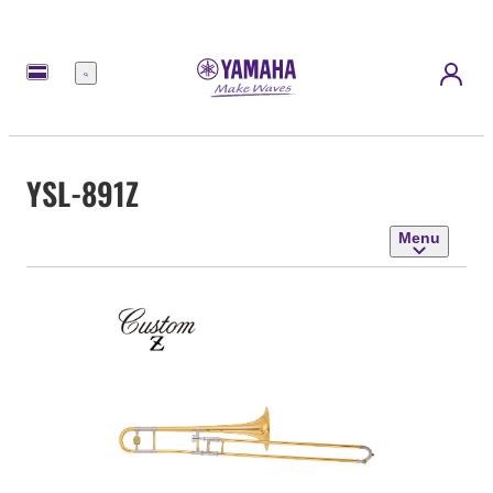
Menu
YSL-891Z
Menu