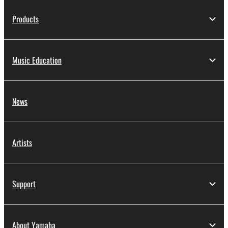
Products
Music Education
News
Artists
Support
About Yamaha