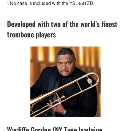
* No case is included with the YSL-891ZD.
Developed with two of the world's finest
trombone players
Wycliffe Gordon (NY Type leadpipe