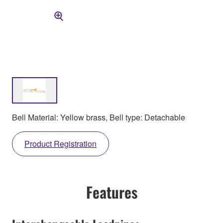
Bell Material: Yellow brass, Bell type: Detachable
Product Registration
Features