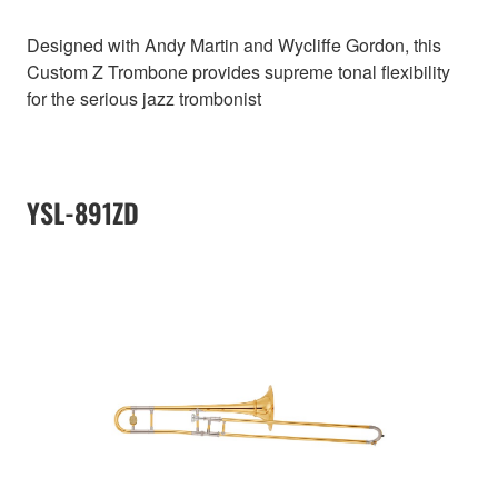
Designed with Andy Martin and Wycliffe Gordon, this
Custom Z Trombone provides supreme tonal flexibility
for the serious jazz trombonist
YSL-891ZD