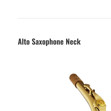
Alto Saxophone Neck