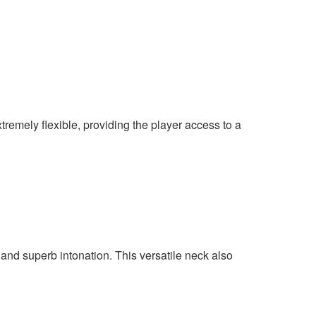
remely flexible, providing the player access to a
and superb intonation. This versatile neck also