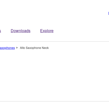
s
Downloads
Explore
axophones
Alto Saxophone Neck