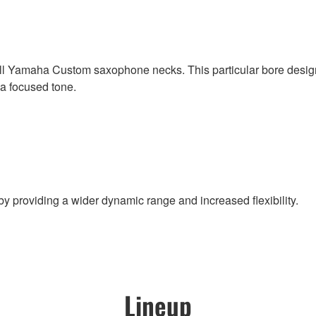
ll Yamaha Custom saxophone necks. This particular bore design 
 a focused tone.
 by providing a wider dynamic range and increased flexibility.
Lineup