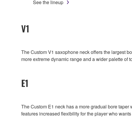
See the lineup
V1
The Custom V1 saxophone neck offers the largest bore 
more extreme dynamic range and a wider palette of t
E1
The Custom E1 neck has a more gradual bore taper whic
features increased flexibility for the player who wants