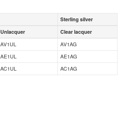
Sterling silver
Unlacquer
Clear lacquer
AV1UL
AV1AG
AE1UL
AE1AG
AC1UL
AC1AG