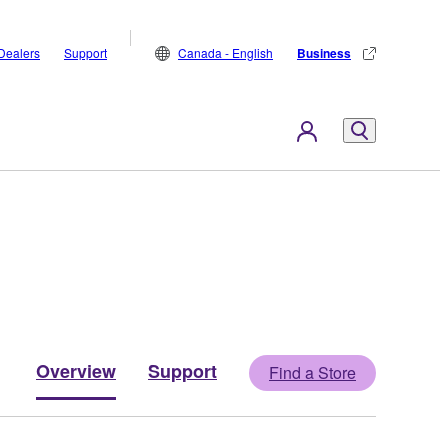
Dealers
Support
Canada - English
Business
Overview
Support
Find a Store