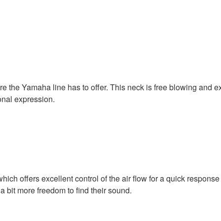
the Yamaha line has to offer. This neck is free blowing and ext
onal expression.
h offers excellent control of the air flow for a quick response 
 a bit more freedom to find their sound.