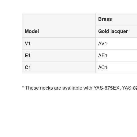
Brass
Model
Gold lacquer
V1
AV1
E1
AE1
C1
AC1
* These necks are available with YAS-875EX, YAS-8