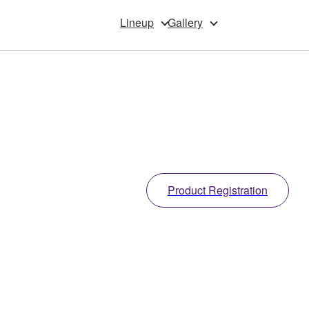
Lineup
Gallery
Product Registration