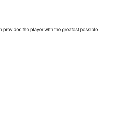
provides the player with the greatest possible