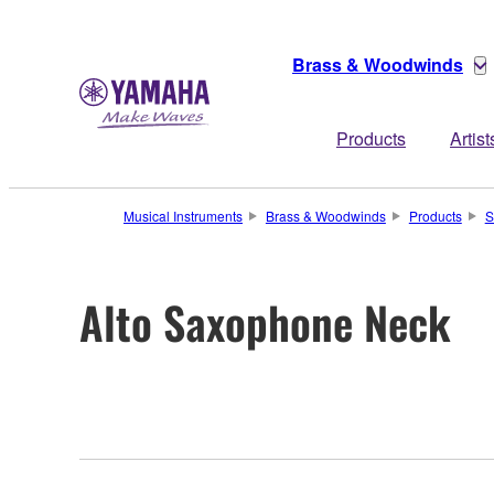
Brass & Woodwinds
Products
Artist
Musical Instruments
Brass & Woodwinds
Products
S
Alto Saxophone Neck