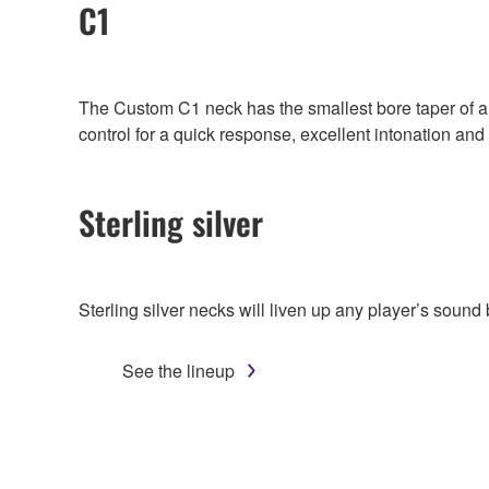
C1
The Custom C1 neck has the smallest bore taper of a
control for a quick response, excellent intonation and
Sterling silver
Sterling silver necks will liven up any player’s sound
See the lineup