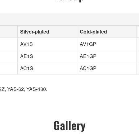
Silver-plated
Gold-plated
AV1S
AV1GP
AE1S
AE1GP
AC1S
AC1GP
2Z, YAS-62, YAS-480.
Gallery