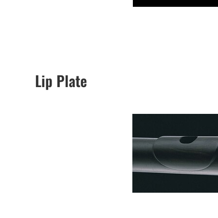
Lip Plate