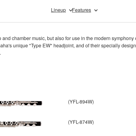
Lineup
Features
o and chamber music, but also for use in the modern symphony or
amaha's unique "Type EW" headjoint, and of their specially desi
.
(YFL-894W)
(YFL-874W)