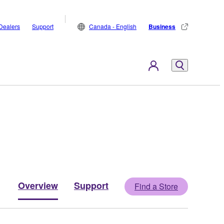
Dealers
Support
Canada - English
Business
Overview
Support
Find a Store