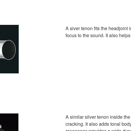
A siver tenon fits the headjoint i
focus to the sound. It also helps
A similar silver tenon inside th
cracking. It also adds tonal bod
resonance provides a wide dyn