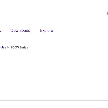
s
Downloads
Explore
lutes
800W Series