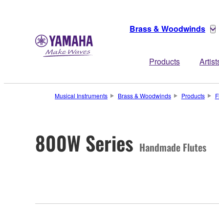
Brass & Woodwinds
Products
Artist
Musical Instruments
Brass & Woodwinds
Products
F
800W Series
Handmade Flutes