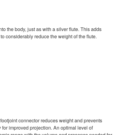
nto the body, just as with a silver flute. This adds
 to considerably reduce the weight of the flute.
e footjoint connector reduces weight and prevents
y for improved projection. An optimal level of
amic range with the volume and presence needed for