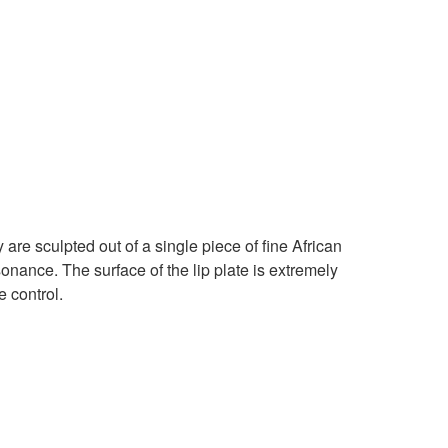
 are sculpted out of a single piece of fine African
sonance. The surface of the lip plate is extremely
 control.