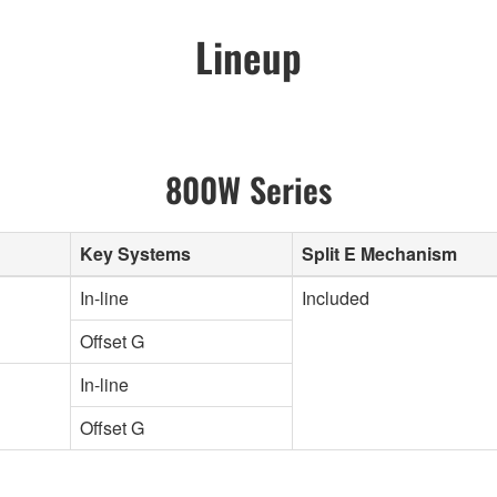
Lineup
800W Series
Key Systems
Split E Mechanism
In-line
Included
Offset G
In-line
Offset G