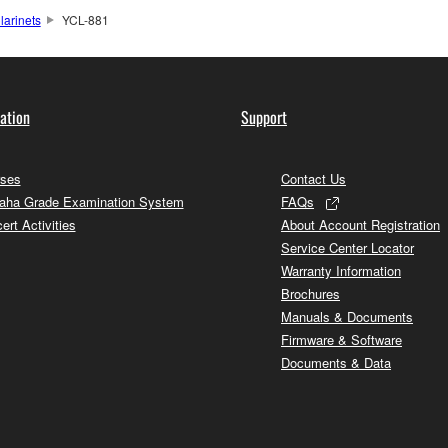
larinets
YCL-881
ation
Support
ses
Contact Us
ha Grade Examination System
FAQs
ert Activities
About Account Registration
Service Center Locator
Warranty Information
Brochures
Manuals & Documents
Firmware & Software
Documents & Data