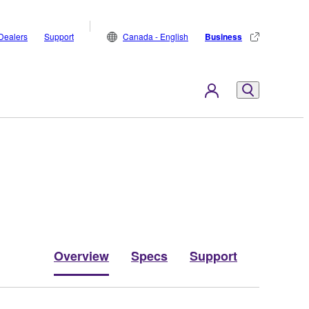
Dealers
Support
Canada - English
Business
Overview
Specs
Support