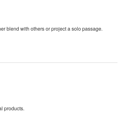
r blend with others or project a solo passage.
al products.