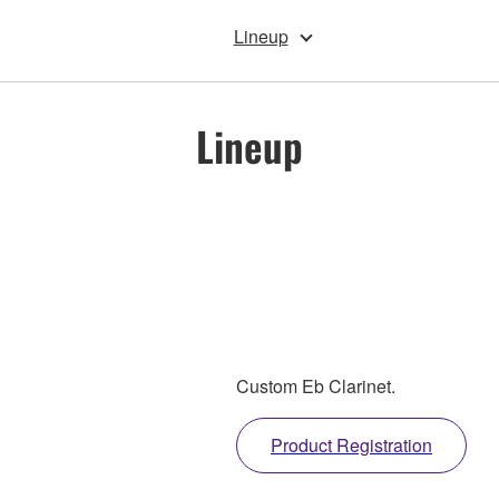
Lineup
Lineup
Custom Eb Clarinet.
Product Registration