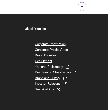
About Yamaha
Corporate Information
Corporate Profile Video
Brand Promise
Recruitment
Yamaha Philosophy
Promises to Stakeholders
Brand and History
Investor Relations
Sustainability