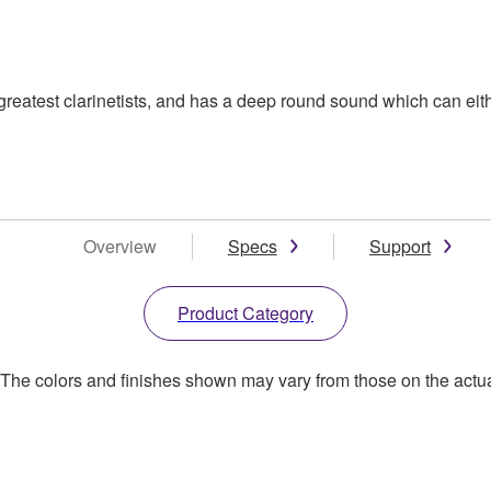
eatest clarinetists, and has a deep round sound which can eithe
Overview
Specs
Support
Product Category
. The colors and finishes shown may vary from those on the actu