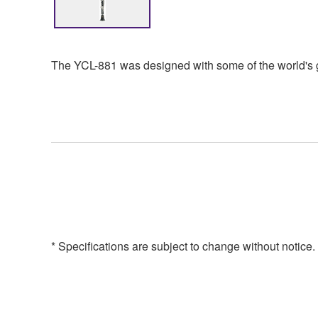
The YCL-881 was designed with some of the world's gr
* Specifications are subject to change without notice