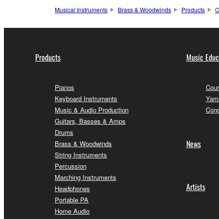
Musical Instruments
Brass & Woodwinds
Products
C
Products
Music Educ
Pianos
Cour
Keyboard Instruments
Yama
Music & Audio Production
Conc
Guitars, Basses & Amps
Drums
News
Brass & Woodwinds
String Instruments
Percussion
Marching Instruments
Artists
Headphones
Portable PA
Home Audio