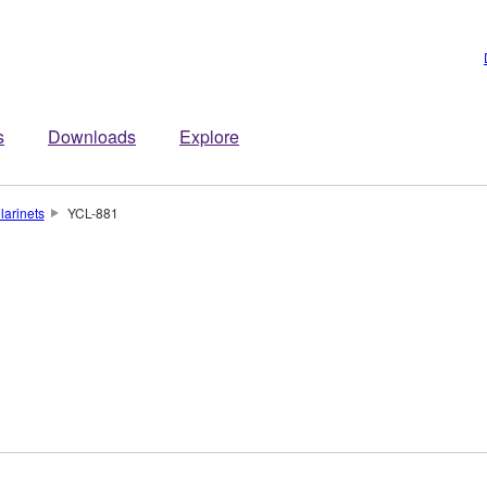
s
Downloads
Explore
larinets
YCL-881