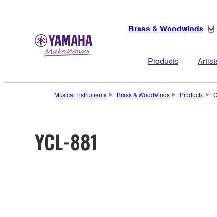
Brass & Woodwinds
Products
Artist
Musical Instruments
Brass & Woodwinds
Products
C
YCL-881