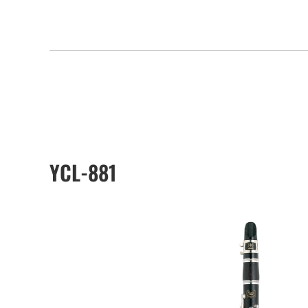
YCL-881