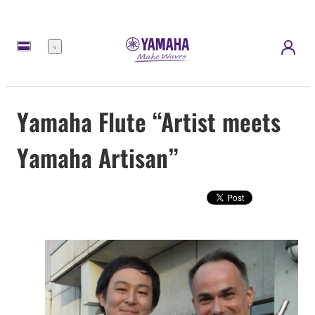
Menu
Yamaha Flute “Artist meets
Yamaha Artisan”