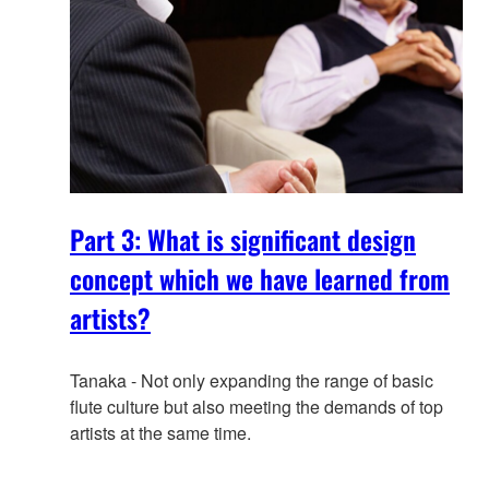
Part 3: What is significant design
concept which we have learned from
artists?
Tanaka - Not only expanding the range of basic
flute culture but also meeting the demands of top
artists at the same time.