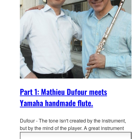
Part 1: Mathieu Dufour meets
Yamaha handmade flute.
Dufour - The tone isn't created by the instrument,
but by the mind of the playe
r. A great instrument
will effectively and subtly respond to the player's