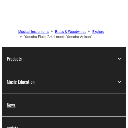
Musical Instruments
Brass & Woodwinds
Explore
Yamaha Flute “Artist meets Yamaha Artisan”
Products
Music Education
News