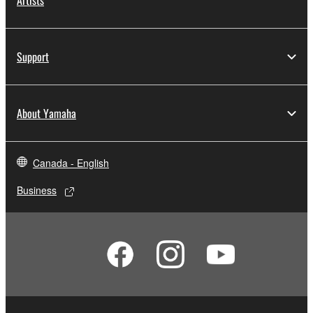
Artists
Support
About Yamaha
Canada - English
Business