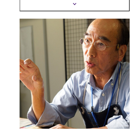
mind.
Show
more
information