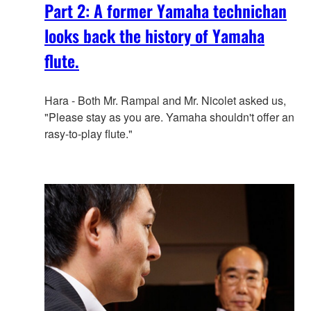
Part 2: A former Yamaha technichan
looks back the history of Yamaha
flute.
Hara - Both Mr. Rampal and Mr. Nicolet asked us,
"Please stay as you are. Yamaha shouldn't offer an
rasy-to-play flute."