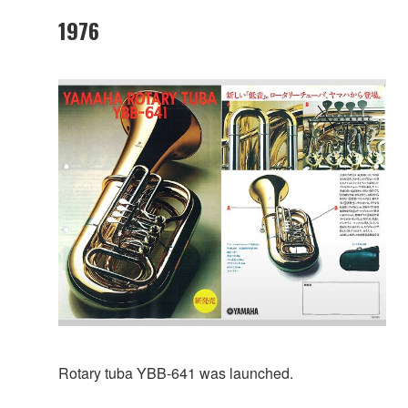
1976
Rotary tuba YBB-641 was launched.