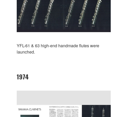
YFL-61 & 63 high-end handmade flutes were
launched.
1974