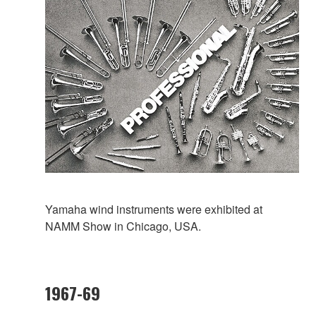
Yamaha wind instruments were exhibited at
NAMM Show in Chicago, USA.
1967-69