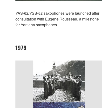
YAS-62/YSS-62 saxophones were launched after
consultation with Eugene Rousseau, a milestone
for Yamaha saxophones.
1979