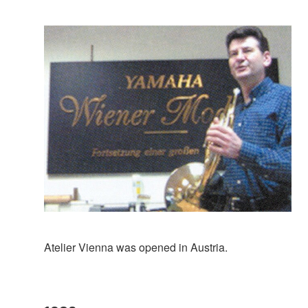
Atelier Vienna was opened in Austria.