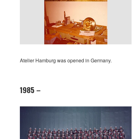
Atelier Hamburg was opened in Germany.
1985 –