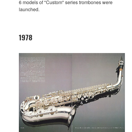
6 models of "Custom" series trombones were
launched.
1978