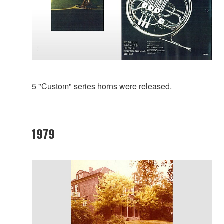
5 "Custom" series horns were released.
1979