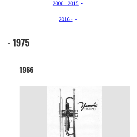
2006 - 2015
2016 -
- 1975
1966