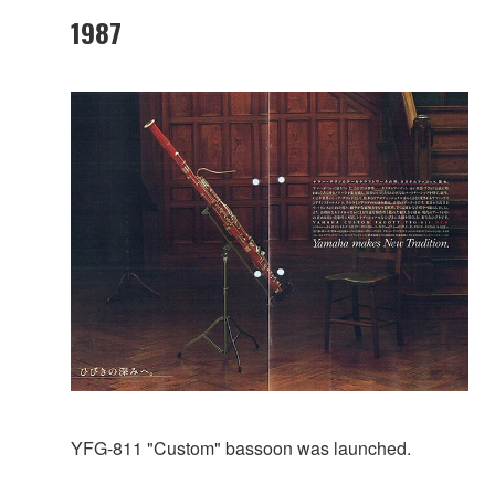
1987
YFG-811 "Custom" bassoon was launched.