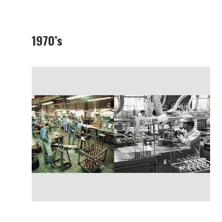
1970’s