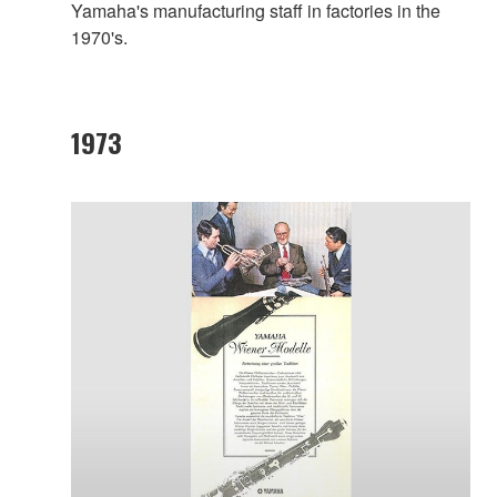
Yamaha's manufacturing staff in factories in the
1970's.
1973