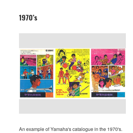
1970’s
An example of Yamaha's catalogue in the 1970's.