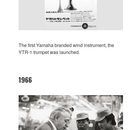
The first Yamaha branded wind instrument, the
YTR-1 trumpet was launched.
1966