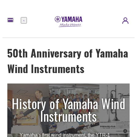
Menu
50th Anniversary of Yamaha
Wind Instruments
History of Yamaha Wind
Instruments
Yamaha's first wind instrument, the YTR-1