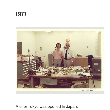
1977
Atelier Tokyo was opened in Japan.