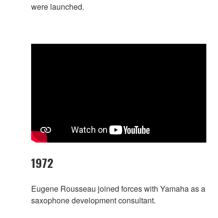
were launched.
1972
Eugene Rousseau joined forces with Yamaha as a
saxophone development consultant.