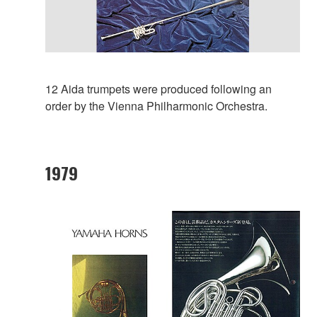
12 Aida trumpets were produced following an
order by the Vienna Philharmonic Orchestra.
1979