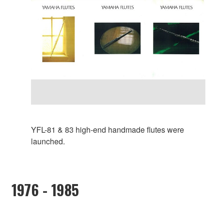
YFL-81 & 83 high-end handmade flutes were
launched.
1976 - 1985