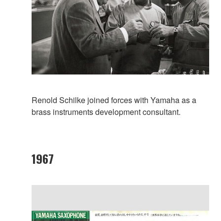
Renold Schilke joined forces with Yamaha as a
brass instruments development consultant.
1967