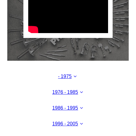
- 1975
1976 - 1985
1986 - 1995
1996 - 2005