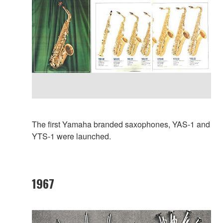
The first Yamaha branded saxophones, YAS-1 and
YTS-1 were launched.
1967