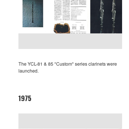
The YCL-81 & 85 "Custom" series clarinets were
launched.
1975