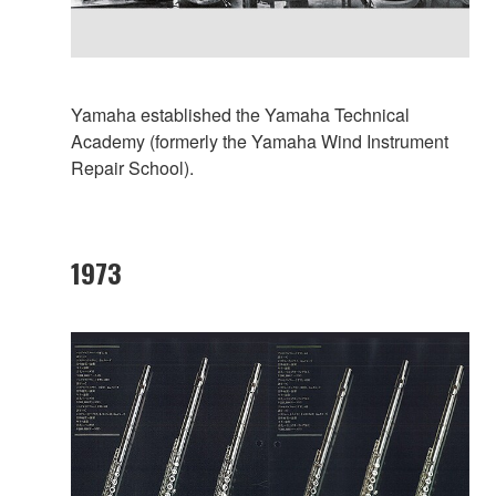
Yamaha established the Yamaha Technical
Academy (formerly the Yamaha Wind Instrument
Repair School).
1973