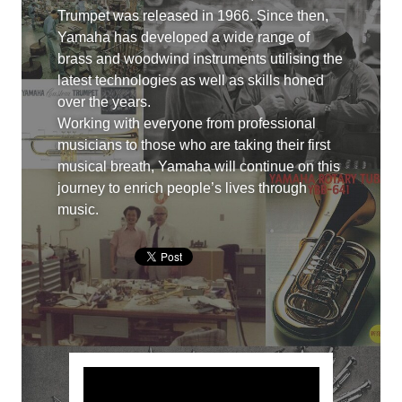
Trumpet was released in 1966. Since then,
Yamaha has developed a wide range of
brass and woodwind instruments utilising the
latest technologies as well as skills honed
over the years.
Working with everyone from professional
musicians to those who are taking their first
musical breath, Yamaha will continue on this
journey to enrich people’s lives through
music.