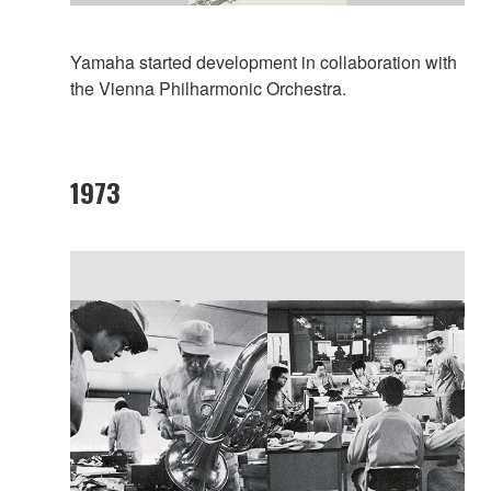
Yamaha started development in collaboration with
the Vienna Philharmonic Orchestra.
1973