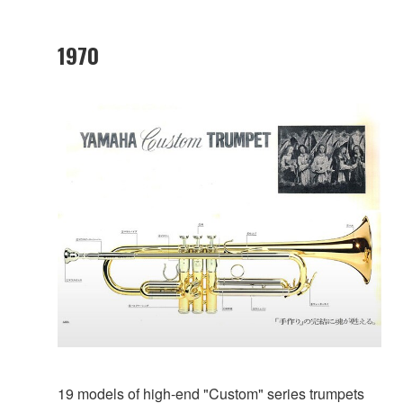
1970
19 models of high-end "Custom" series trumpets