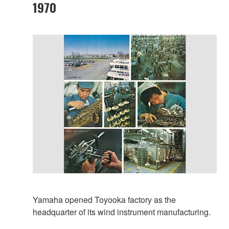
1970
Yamaha opened Toyooka factory as the
headquarter of its wind instrument manufacturing.