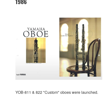
1986
YOB-811 & 822 "Custom" oboes were launched.