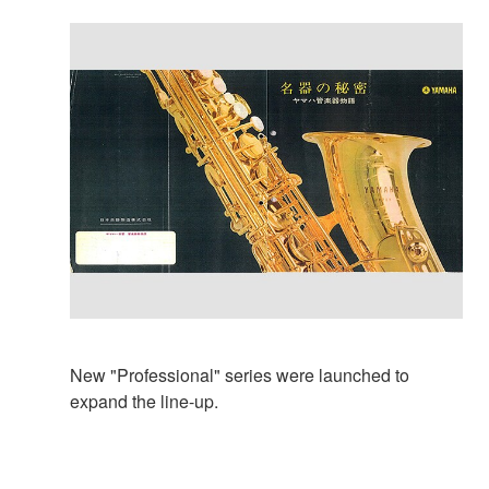
New "Professional" series were launched to
expand the line-up.