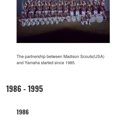
The partnership between Madison Scouts(USA)
and Yamaha started since 1985.
1986 - 1995
1986