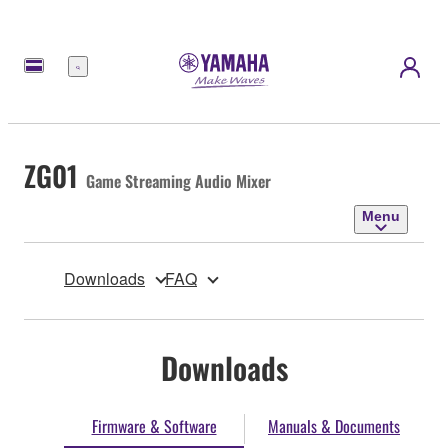
Menu
ZG01
Game Streaming Audio Mixer
Menu
Downloads
FAQ
Downloads
Firmware & Software
Manuals & Documents