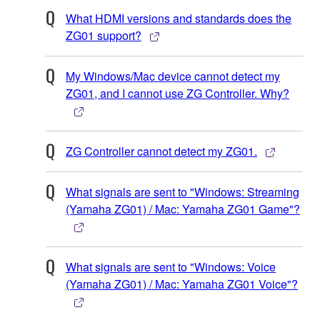
What HDMI versions and standards does the
ZG01 support?
My Windows/Mac device cannot detect my
ZG01, and I cannot use ZG Controller. Why?
ZG Controller cannot detect my ZG01.
What signals are sent to "Windows: Streaming
(Yamaha ZG01) / Mac: Yamaha ZG01 Game"?
What signals are sent to "Windows: Voice
(Yamaha ZG01) / Mac: Yamaha ZG01 Voice"?