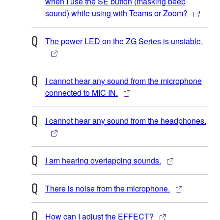
when I use the SE button (masking beep
sound) while using with Teams or Zoom?
The power LED on the ZG Series is unstable.
I cannot hear any sound from the microphone
connected to MIC IN.
I cannot hear any sound from the headphones.
I am hearing overlapping sounds.
There is noise from the microphone.
How can I adjust the EFFECT?