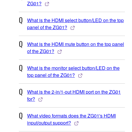
ZG01?
What is the HDMI select button/LED on the top
panel of the ZG01?
What is the HDMI mute button on the top panel
of the ZG01?
What is the monitor select button/LED on the
top panel of the ZG01?
What is the 2-in/1-out HDMI port on the ZG01
for?
What video formats does the ZG01's HDMI
input/output support?