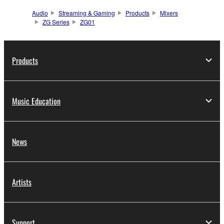
Audio
Streaming & Gaming
Products
Mixers
ZG Series
ZG01
Products
Music Education
News
Artists
Support