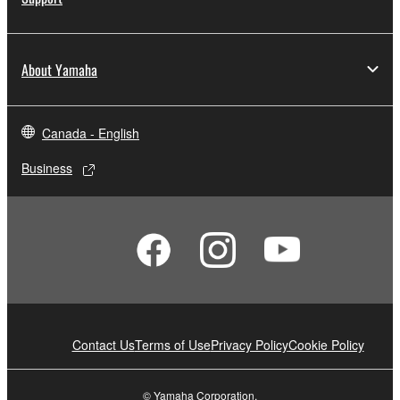
About Yamaha
Canada - English
Business
Contact Us
Terms of Use
Privacy Policy
Cookie Policy
© Yamaha Corporation.