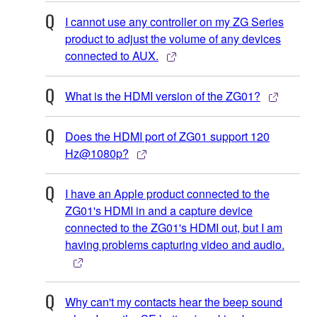
I cannot use any controller on my ZG Series
product to adjust the volume of any devices
connected to AUX.
What is the HDMI version of the ZG01?
Does the HDMI port of ZG01 support 120
Hz@1080p?
I have an Apple product connected to the
ZG01's HDMI in and a capture device
connected to the ZG01's HDMI out, but I am
having problems capturing video and audio.
Why can't my contacts hear the beep sound