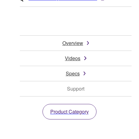
Overview
Videos
Specs
Support
Product Category