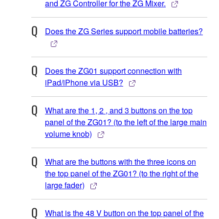
and ZG Controller for the ZG Mixer.
Does the ZG Series support mobile batteries?
Does the ZG01 support connection with
iPad/iPhone via USB?
What are the 1, 2 , and 3 buttons on the top
panel of the ZG01? (to the left of the large main
volume knob)
What are the buttons with the three icons on
the top panel of the ZG01? (to the right of the
large fader)
What is the 48 V button on the top panel of the