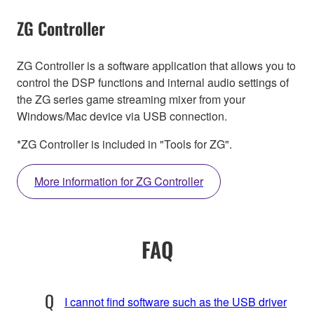
ZG Controller
ZG Controller is a software application that allows you to
control the DSP functions and internal audio settings of
the ZG series game streaming mixer from your
Windows/Mac device via USB connection.
*ZG Controller is included in "Tools for ZG".
More information for ZG Controller
FAQ
I cannot find software such as the USB driver