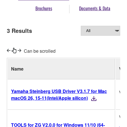
Brochures
Documents & Data
3
Results
Can be scrolled
Name
Ver.
Yamaha Steinberg USB Driver V3.1.7 for Mac
V3.
macOS 26, 15-11(Intel/Apple silicon)
V2.
TOOLS for ZG V2.0.0 for Windows 11/10 (64-