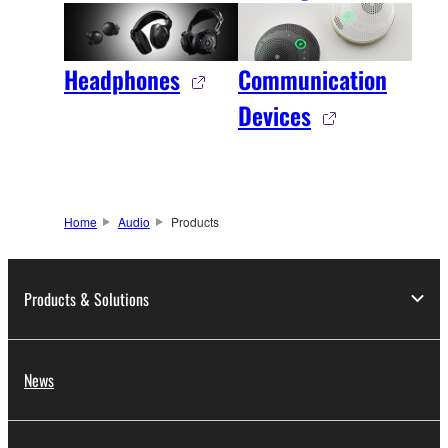
Headphones
Communication
Devices
Home
Audio
Products
Products & Solutions
News