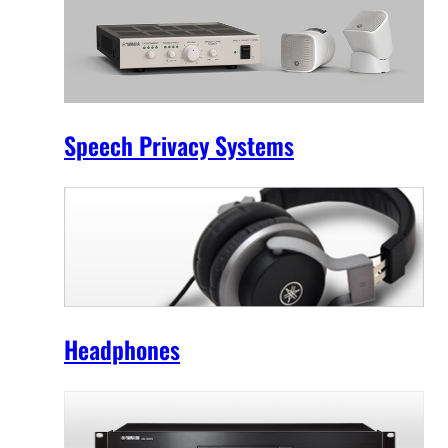
Speech Privacy Systems
Headphones