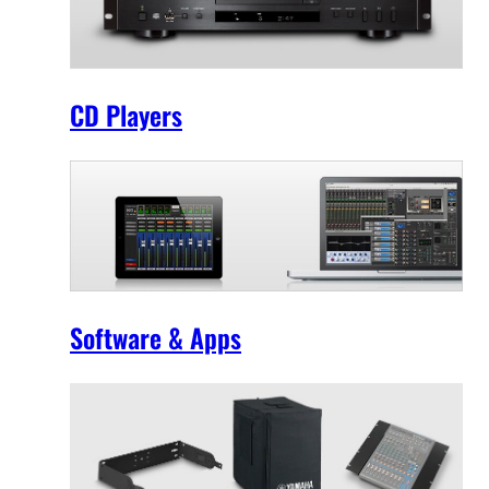
CD Players
Software & Apps