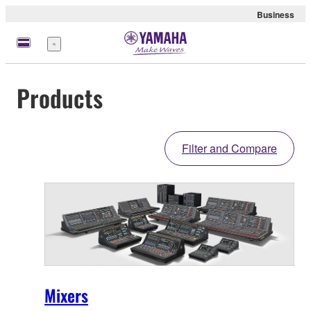
Business
Menu
Products
Filter and Compare
Mixers