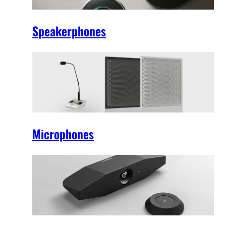
Speakerphones
Microphones