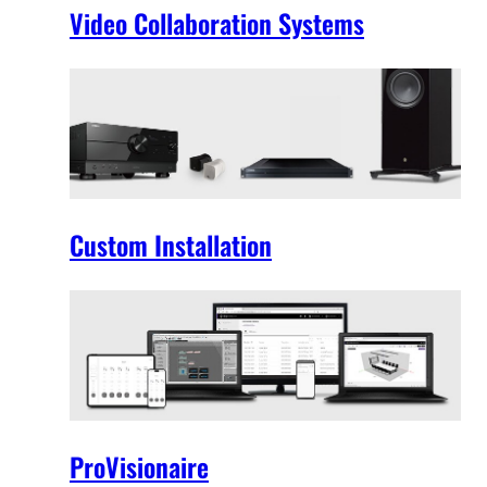
Video Collaboration Systems
Custom Installation
ProVisionaire