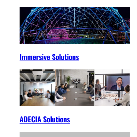
Immersive Solutions
ADECIA Solutions