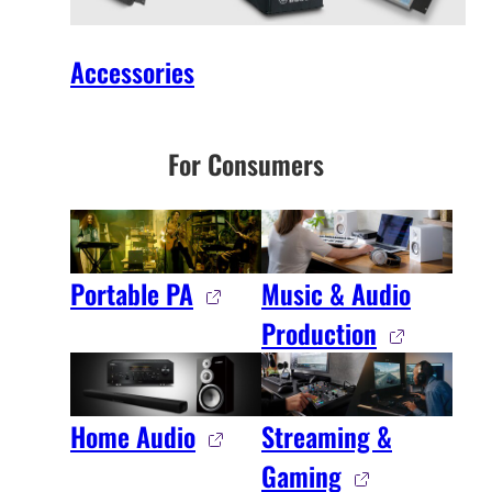
Accessories
For Consumers
Portable PA
Music & Audio
Production
Home Audio
Streaming &
Gaming