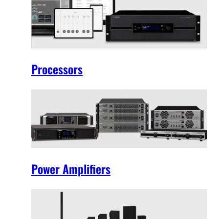
Processors
Power Amplifiers