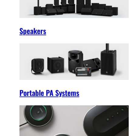
Speakers
Portable PA Systems