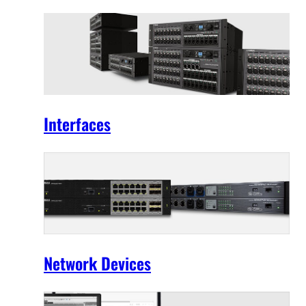
Interfaces
Network Devices