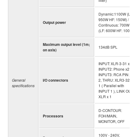
filter)
Dynamic:1100W (LF:
950W HF: 150W) /
Output power
Continuous: 700W
(LF: 600W HF: 100W)
Maximum output level (1m;
134dB SPL
on axis)
INPUT: XLR-3-31 x1 ,
INPUT2: Phone x2,
INPUT3: RCA PIN x
General
I/O connectors
2, THRU: XLR3-32 x
specifications
1 ( Parallel with
INPUT 1 ), LINK OUT:
XLR x 1
D-CONTOUR:
Processors
FOH/MAIN,
MONITOR, OFF
100V - 240V,