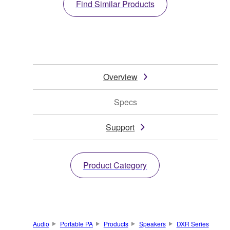
Find Similar Products
Overview
Specs
Support
Product Category
Audio
Portable PA
Products
Speakers
DXR Series