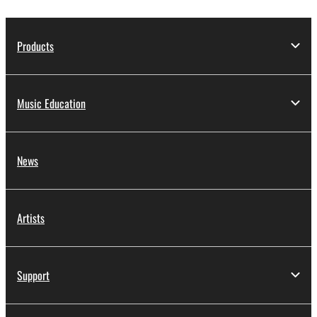
Products
Music Education
News
Artists
Support