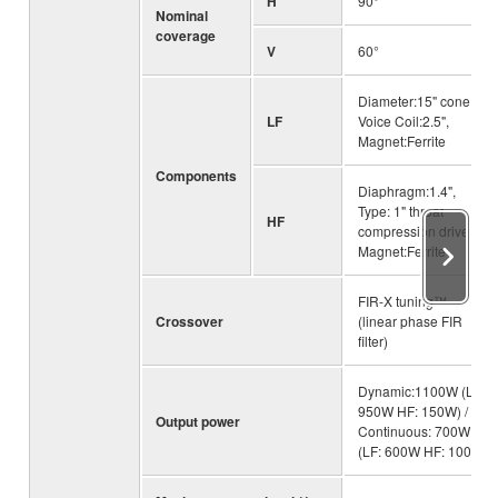
H
90°
Nominal
coverage
V
60°
Diameter:15" cone,
LF
Voice Coil:2.5",
Magnet:Ferrite
Components
Diaphragm:1.4",
Type: 1" throat
HF
compression driver,
Magnet:Ferrite
FIR-X tuning™
Crossover
(linear phase FIR
filter)
Dynamic:1100W (LF:
950W HF: 150W) /
Output power
Continuous: 700W
(LF: 600W HF: 100W)