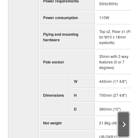
Power requirements
50Hz/60Hz
Power consumption
110W
Top x2, Rear x1 (Fits
Flying and mounting
for M10 x 18mm
hardware
eyebolts)
35mm with 2-way
Pole socket
features (0 or 7
degrees)
W
445mm (17 4/8")
Dimensions
H
700mm (27 4/8")
D
380mm (15")
Net weight
21.8kg (48.1lbs)
UB-DXR15 (U-