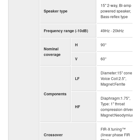
15" 2-way, Bi-amp
Speaker type
powered speaker,
Bass-reflex type
Frequency range (-10dB)
49Hz - 20kHz
H
90°
Nominal
coverage
V
60°
Diameter:15" cone,
LF
Voice Coil:2.5",
Magnet:Ferrite
Components
Diaphragm:1.75",
Type: 1" throat
HF
compression driver,
Magnet:Neodymium
FIR-X tuning™
Crossover
(linear phase FIR