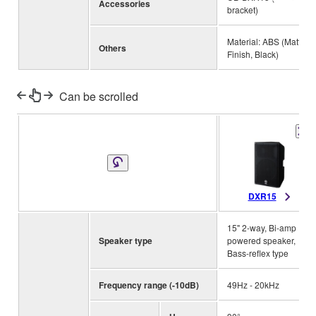
Accessories
bracket)
Material: ABS (Matte
Others
Finish, Black)
Can be scrolled
DXR15
15" 2-way, Bi-amp
Speaker type
powered speaker,
Bass-reflex type
Frequency range (-10dB)
49Hz - 20kHz