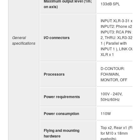
Maximum output level (1m;
133dB SPL
on axis)
INPUT: XLR-3-31 x1 ,
INPUT2: Phone x2,
INPUT3: RCA PIN x
General
I/O connectors
2, THRU: XLR3-32 x
specifications
1 ( Parallel with
INPUT 1 ), LINK OUT:
XLR x 1
D-CONTOUR:
Processors
FOH/MAIN,
MONITOR, OFF
100V - 240V,
Power requirements
50Hz/60Hz
Power consumption
110W
Top x2, Rear x1 (Fits
Flying and mounting
for M10 x 18mm
hardware
eyebolts)