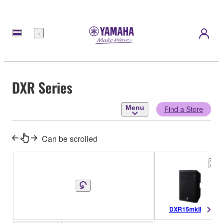
Menu
DXR Series
Menu
Find a Store
Can be scrolled
DXR15mkII