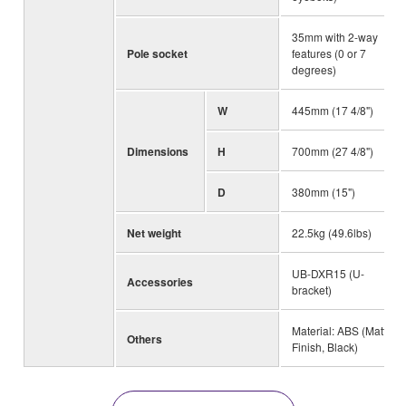
35mm with 2-way
Pole socket
features (0 or 7
degrees)
W
445mm (17 4/8")
Dimensions
H
700mm (27 4/8")
D
380mm (15")
Net weight
22.5kg (49.6lbs)
UB-DXR15 (U-
Accessories
bracket)
Material: ABS (Matte
Others
Finish, Black)