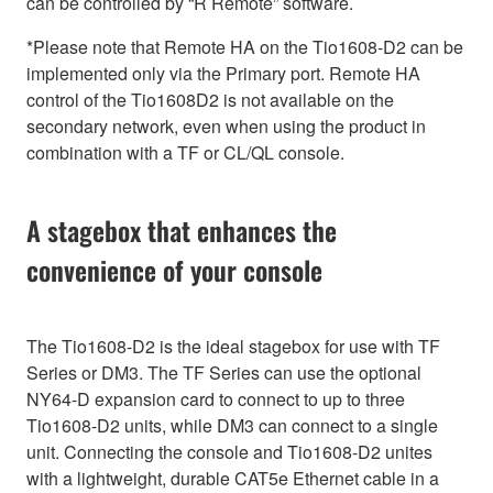
can be controlled by “R Remote” software.
*Please note that Remote HA on the Tio1608-D2 can be
implemented only via the Primary port. Remote HA
control of the Tio1608D2 is not available on the
secondary network, even when using the product in
combination with a TF or CL/QL console.
A stagebox that enhances the
convenience of your console
The Tio1608-D2 is the ideal stagebox for use with TF
Series or DM3. The TF Series can use the optional
NY64-D expansion card to connect to up to three
Tio1608-D2 units, while DM3 can connect to a single
unit. Connecting the console and Tio1608-D2 unites
with a lightweight, durable CAT5e Ethernet cable in a