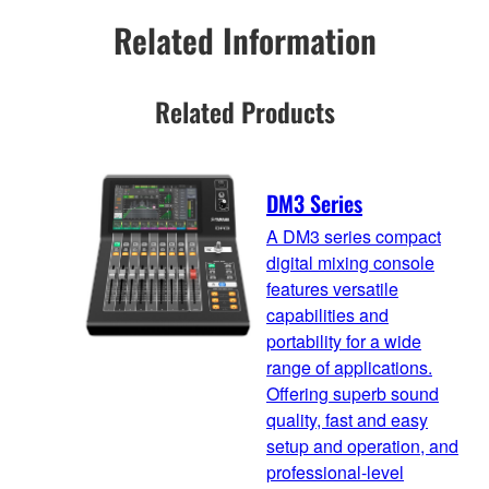
Related Information
Related Products
DM3 Series
A DM3 series compact
digital mixing console
features versatile
capabilities and
portability for a wide
range of applications.
Offering superb sound
quality, fast and easy
setup and operation, and
professional-level