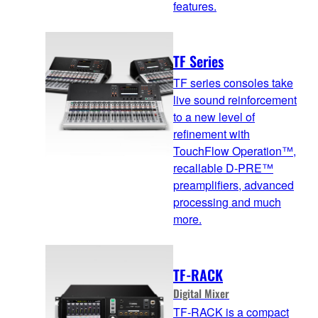
features.
TF Series
TF series consoles take
live sound reinforcement
to a new level of
refinement with
TouchFlow Operation™,
recallable D-PRE™
preamplifiers, advanced
processing and much
more.
TF-RACK
Digital Mixer
TF-RACK is a compact