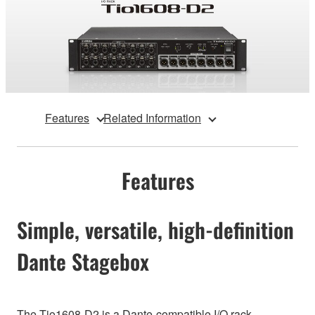
Features
Related Information
Features
Simple, versatile, high-definition
Dante Stagebox
The Tio1608-D2 is a Dante-compatible I/O rack