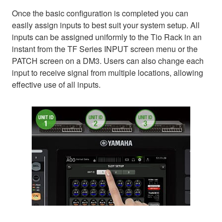
Once the basic configuration is completed you can
easily assign inputs to best suit your system setup. All
inputs can be assigned uniformly to the Tio Rack in an
instant from the TF Series INPUT screen menu or the
PATCH screen on a DM3. Users can also change each
input to receive signal from multiple locations, allowing
effective use of all inputs.