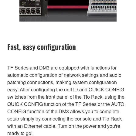
Fast, easy configuration
TF Series and DM3 are equipped with functions for
automatic configuration of network settings and audio
patching connections, making system configuration
easy. After configuring the unit ID and QUICK CONFIG
switches from the front panel of the Tio Rack, using the
QUICK CONFIG function of the TF Series or the AUTO
CONFIG function of the DM3 allows you to complete
setup simply by connecting the console and Tio Rack
with an Ethernet cable. Turn on the power and you're
ready to go!