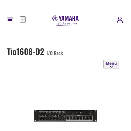
Menu
Tio1608-D2
I/O Rack
Menu