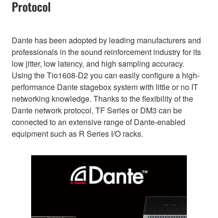
Protocol
Dante has been adopted by leading manufacturers and
professionals in the sound reinforcement industry for its
low jitter, low latency, and high sampling accuracy.
Using the Tio1608-D2 you can easily configure a high-
performance Dante stagebox system with little or no IT
networking knowledge. Thanks to the flexibility of the
Dante network protocol, TF Series or DM3 can be
connected to an extensive range of Dante-enabled
equipment such as R Series I/O racks.