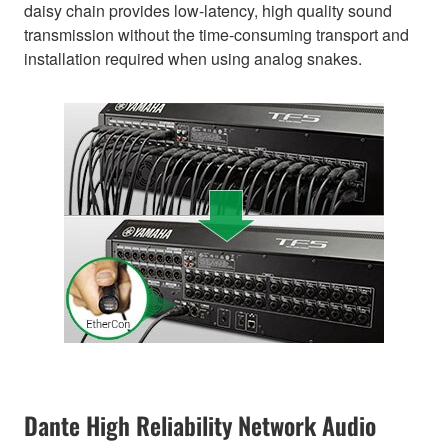
daisy chain provides low-latency, high quality sound
transmission without the time-consuming transport and
installation required when using analog snakes.
Dante High Reliability Network Audio