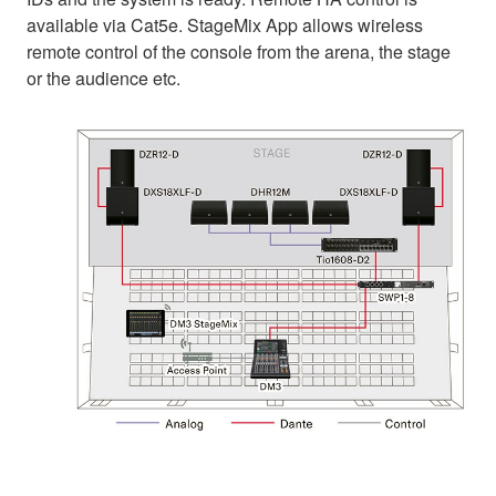
available via Cat5e. StageMix App allows wireless
remote control of the console from the arena, the stage
or the audience etc.