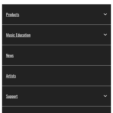
Products
Music Education
News
Artists
Support