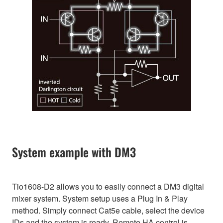
System example with DM3
Tio1608-D2 allows you to easily connect a DM3 digital
mixer system. System setup uses a Plug In & Play
method. Simply connect Cat5e cable, select the device
IDs and the system is ready. Remote HA control is