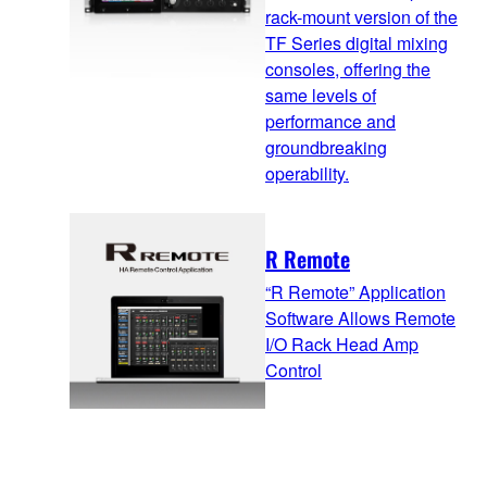
rack-mount version of the
TF Series digital mixing
consoles, offering the
same levels of
performance and
groundbreaking
operability.
R Remote
“R Remote” Application
Software Allows Remote
I/O Rack Head Amp
Control