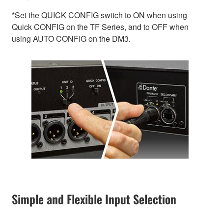
*Set the QUICK CONFIG switch to ON when using
Quick CONFIG on the TF Series, and to OFF when
using AUTO CONFIG on the DM3.
Simple and Flexible Input Selection