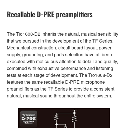
Recallable D-PRE preamplifiers
The Tio1608-D2 inherits the natural, musical sensibility
that we pursued in the development of the TF Series.
Mechanical construction, circuit board layout, power
supply, grounding, and parts selection have all been
executed with meticulous attention to detail and quality,
combined with exhaustive performance and listening
tests at each stage of development. The Tio1608-D2
features the same recallable D-PRE microphone
preamplifiers as the TF Series to provide a consistent,
natural, musical sound throughout the entire system.