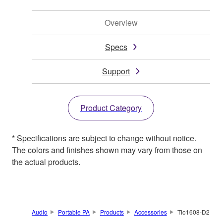
Overview
Specs
Support
Product Category
* Specifications are subject to change without notice.
The colors and finishes shown may vary from those on
the actual products.
Audio
Portable PA
Products
Accessories
Tio1608-D2