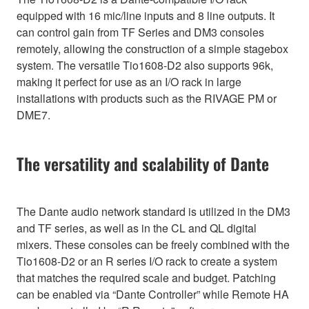
equipped with 16 mic/line inputs and 8 line outputs. It
can control gain from TF Series and DM3 consoles
remotely, allowing the construction of a simple stagebox
system. The versatile Tio1608-D2 also supports 96k,
making it perfect for use as an I/O rack in large
installations with products such as the RIVAGE PM or
DME7.
The versatility and scalability of Dante
The Dante audio network standard is utilized in the DM3
and TF series, as well as in the CL and QL digital
mixers. These consoles can be freely combined with the
Tio1608-D2 or an R series I/O rack to create a system
that matches the required scale and budget. Patching
can be enabled via “Dante Controller” while Remote HA