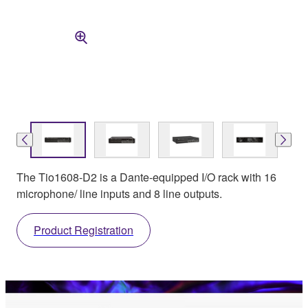
The Tio1608-D2 is a Dante-equipped I/O rack with 16
microphone/ line inputs and 8 line outputs.
Product Registration