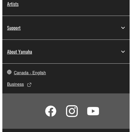
Artists
Support
About Yamaha
Canada - English
Business