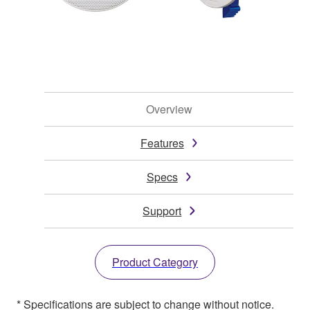
Overview
Features
Specs
Support
Product Category
* Specifications are subject to change without notice.