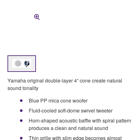
Yamaha original double-layer 4” cone create natural
sound tonality
Blue PP mica cone woofer
Fluid-cooled soft-dome swivel tweeter
Horn-shaped acoustic baffle with spiral pattern
produces a clean and natural sound
Thin grille with slim edge becomes almost