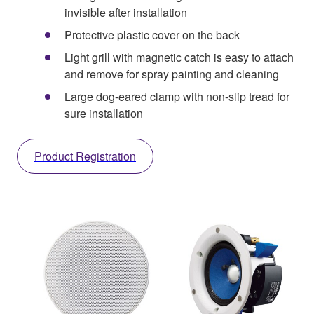
invisible after installation
Protective plastic cover on the back
Light grill with magnetic catch is easy to attach
and remove for spray painting and cleaning
Large dog-eared clamp with non-slip tread for
sure installation
Product Registration