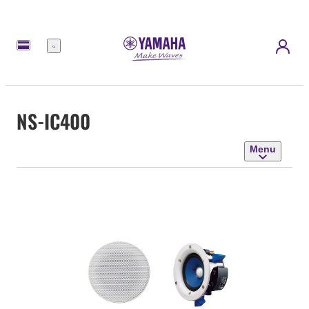
Menu
NS-IC400
Menu