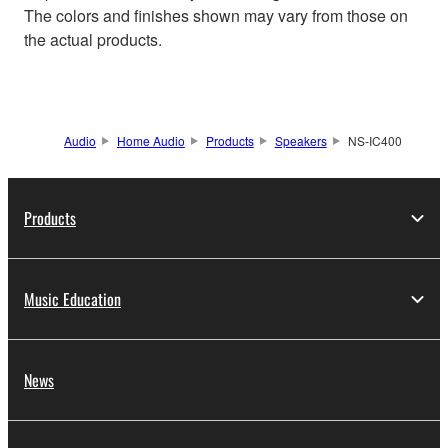
The colors and finishes shown may vary from those on
the actual products.
Audio
Home Audio
Products
Speakers
NS-IC400
Products
Music Education
News