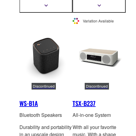
speaker for True X
speaker for True X
Show
Show
more
more
Surround.
Surround.
information
information
Variation Available
Discontinued
Discontinued
WS-B1A
TSX-B237
Bluetooth Speakers
All-in-one System
Durability and portability
With all your favorite
in an upscale design
music. With a shape