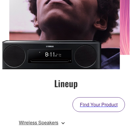
Lineup
Find Your Product
Wireless Speakers