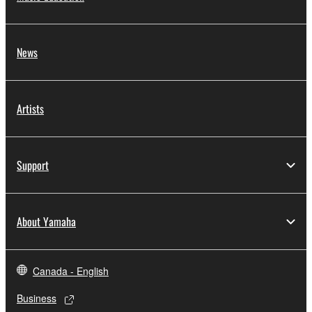
News
Artists
Support
About Yamaha
Canada - English
Business