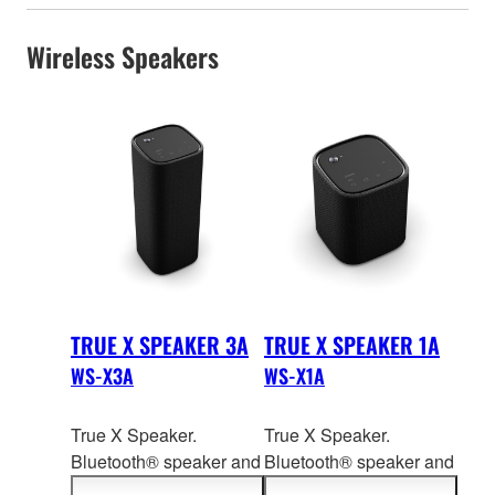
Wireless Speakers
TRUE X SPEAKER 3A
TRUE X SPEAKER 1A
WS-X3A
WS-X1A
True X Speaker.
True X Speaker.
Bluetooth® speaker and
Bluetooth® speaker and
dedica
ted wireless rear
dedica
ted wireless rear