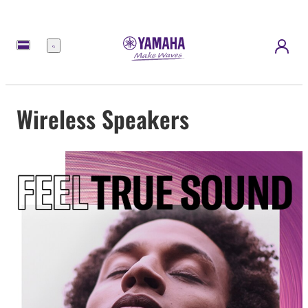
Menu
Wireless Speakers