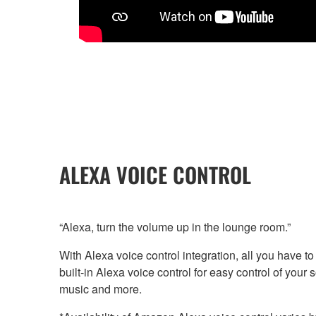
ALEXA VOICE CONTROL
“Alexa, turn the volume up in the lounge room.”
With Alexa voice control integration, all you have t
built-in Alexa voice control for easy control of you
music and more.