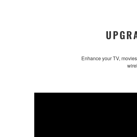
UPGRA
Enhance your TV, movies 
wire