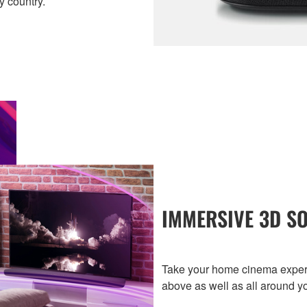
y country.
IMMERSIVE 3D S
Take your home cinema experi
above as well as all around y