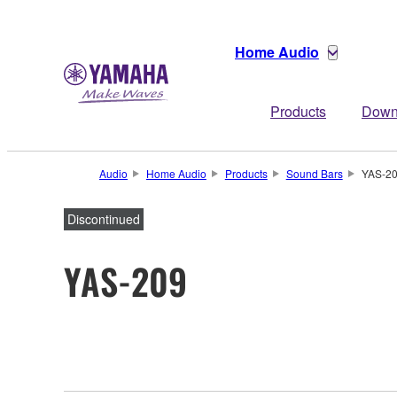
Home Audio
Products
Down
Audio
Home Audio
Products
Sound Bars
YAS-2
Discontinued
YAS-209