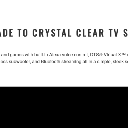
DE TO CRYSTAL CLEAR TV 
and games with built-in Alexa voice control, DTS® Virtual:X™ v
less subwoofer, and Bluetooth streaming all in a simple, sleek s