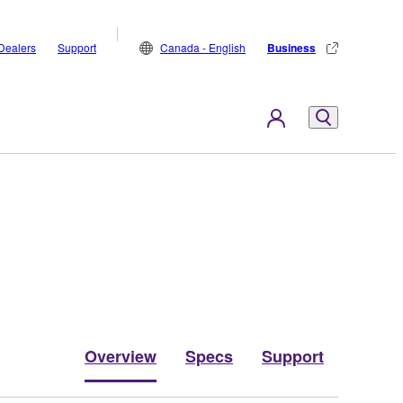
Dealers
Support
Canada - English
Business
Overview
Specs
Support