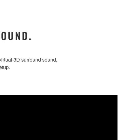
SOUND.
irtual 3D surround sound,
etup.