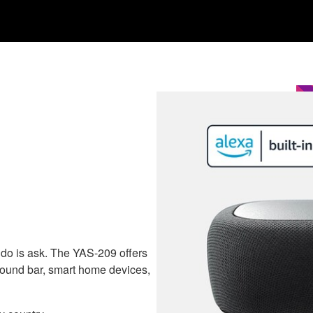
o do is ask. The YAS-209 offers
r sound bar, smart home devices,