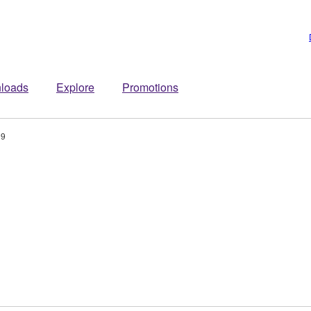
loads
Explore
Promotions
09