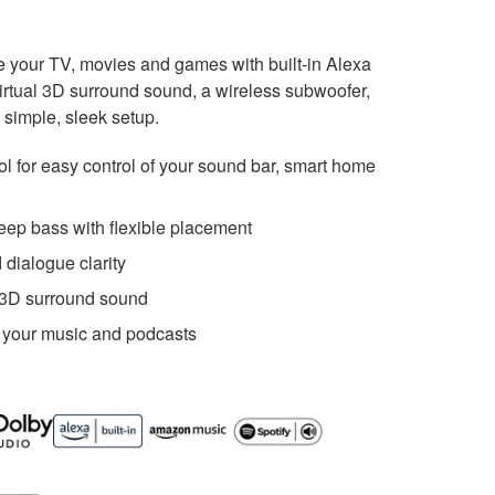
 your TV, movies and games with built-in Alexa
irtual 3D surround sound, a wireless subwoofer,
 simple, sleek setup.
rol for easy control of your sound bar, smart home
eep bass with flexible placement
 dialogue clarity
 3D surround sound
 your music and podcasts