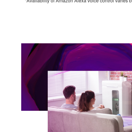
*Availability of Amazon Alexa voice control varies b