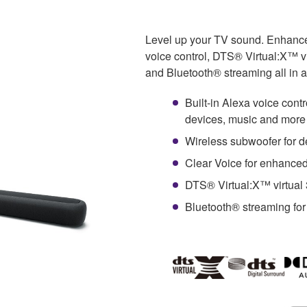
Level up your TV sound. Enhance
voice control, DTS® Virtual:X™ v
and Bluetooth® streaming all in a
Built-in Alexa voice cont
devices, music and more
Wireless subwoofer for d
Clear Voice for enhanced
DTS® Virtual:X™ virtual
Bluetooth® streaming for