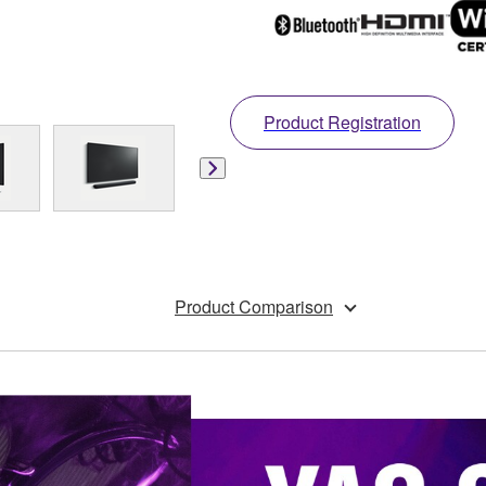
Product Registration
Product Comparison