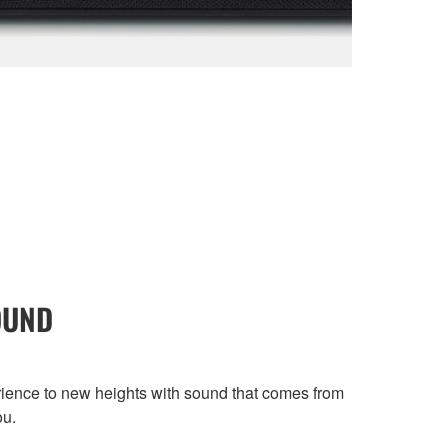
OUND
ence to new heights with sound that comes from
ou.