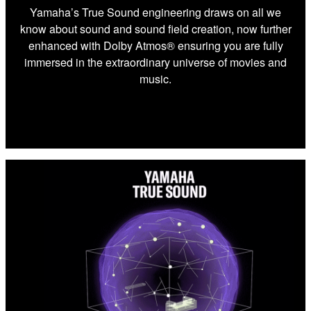
Yamaha’s True Sound engineering draws on all we
know about sound and sound field creation, now further
enhanced with Dolby Atmos® ensuring you are fully
immersed in the extraordinary universe of movies and
music.