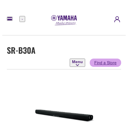
Menu
SR-B30A
Menu
Find a Store