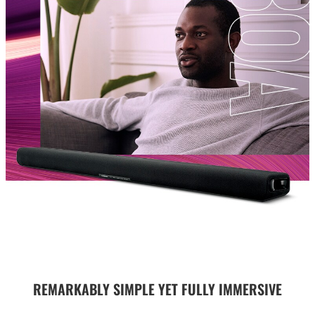
REMARKABLY SIMPLE YET FULLY IMMERSIVE