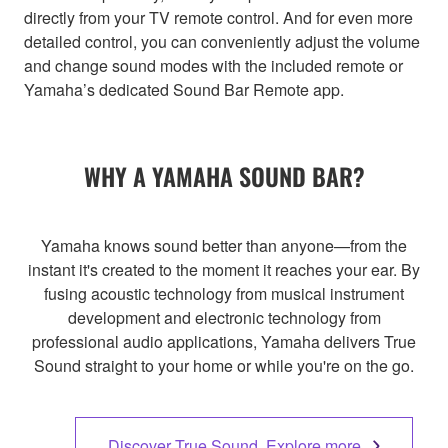
directly from your TV remote control. And for even more
detailed control, you can conveniently adjust the volume
and change sound modes with the included remote or
Yamaha’s dedicated Sound Bar Remote app.
WHY A YAMAHA SOUND BAR?
Yamaha knows sound better than anyone—from the
instant it's created to the moment it reaches your ear. By
fusing acoustic technology from musical instrument
development and electronic technology from
professional audio applications, Yamaha delivers True
Sound straight to your home or while you're on the go.
Discover True Sound. Explore more