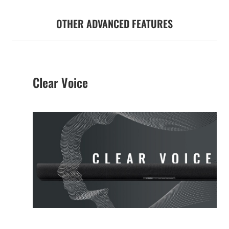
OTHER ADVANCED FEATURES
Clear Voice