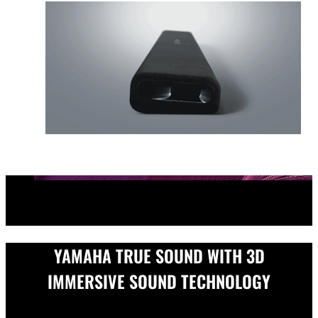
YAMAHA TRUE SOUND WITH 3D
IMMERSIVE SOUND TECHNOLOGY