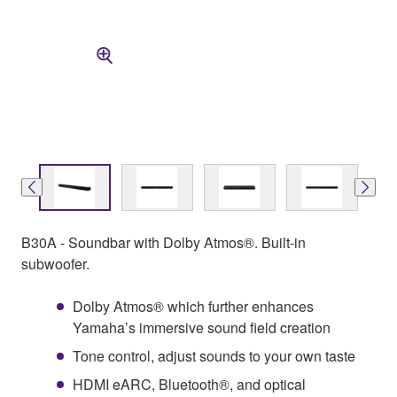
B30A - Soundbar with Dolby Atmos®. Built-in
subwoofer.
Dolby Atmos® which further enhances
Yamaha’s immersive sound field creation
Tone control, adjust sounds to your own taste
HDMI eARC, Bluetooth®, and optical