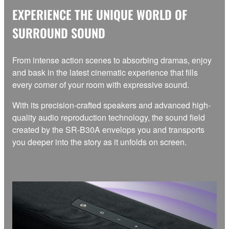
EXPERIENCE THE UNIQUE WORLD OF
SURROUND SOUND
From intense action scenes to absorbing dramas, enjoy
and bask in the latest cinematic experience that fills
every corner of your room with expressive sound.
With its precision-crafted speakers and advanced high-
quality audio reproduction technology, the sound field
created by the SR-B30A envelops you and transports
you deeper into the story as it unfolds on screen.