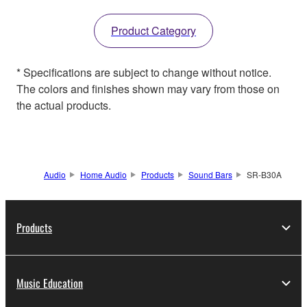
Product Category
* Specifications are subject to change without notice.
The colors and finishes shown may vary from those on
the actual products.
Audio
Home Audio
Products
Sound Bars
SR-B30A
Products
Music Education