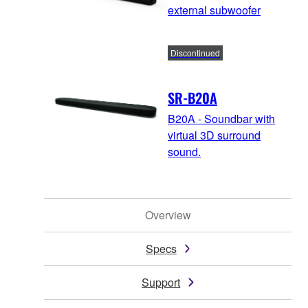
external subwoofer
Discontinued
SR-B20A
B20A - Soundbar with
virtual 3D surround
sound.
Overview
Specs
Support