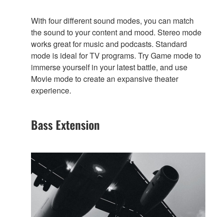
With four different sound modes, you can match
the sound to your content and mood. Stereo mode
works great for music and podcasts. Standard
mode is ideal for TV programs. Try Game mode to
immerse yourself in your latest battle, and use
Movie mode to create an expansive theater
experience.
Bass Extension