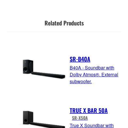
Related Products
SR-B40A
B40A - Soundbar with
Dolby Atmos®. External
subwoofer.
TRUE X BAR 50A
SR-X50A
True X Soundbar with