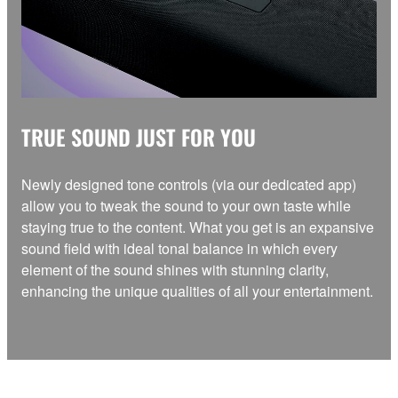
TRUE SOUND JUST FOR YOU
Newly designed tone controls (via our dedicated app)
allow you to tweak the sound to your own taste while
staying true to the content. What you get is an expansive
sound field with ideal tonal balance in which every
element of the sound shines with stunning clarity,
enhancing the unique qualities of all your entertainment.