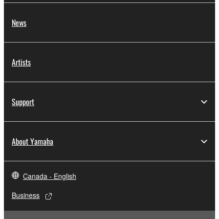
News
Artists
Support
About Yamaha
Canada - English
Business