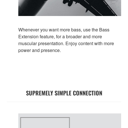
Whenever you want more bass, use the Bass
Extension feature, for a broader and more
muscular presentation. Enjoy content with more
power and presence.
SUPREMELY SIMPLE CONNECTION