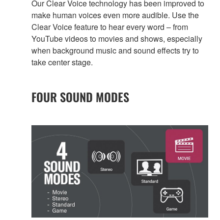
Our Clear Voice technology has been improved to
make human voices even more audible. Use the
Clear Voice feature to hear every word – from
YouTube videos to movies and shows, especially
when background music and sound effects try to
take center stage.
FOUR SOUND MODES