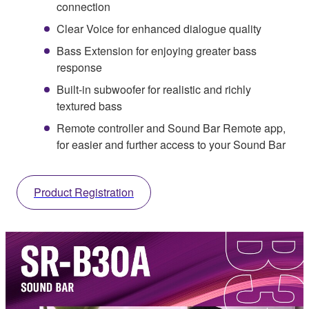
connection
Clear Voice for enhanced dialogue quality
Bass Extension for enjoying greater bass
response
Built-in subwoofer for realistic and richly
textured bass
Remote controller and Sound Bar Remote app,
for easier and further access to your Sound Bar
Product Registration