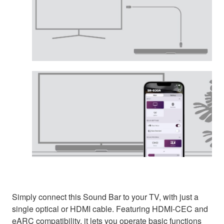
Simply connect this Sound Bar to your TV, with just a
single optical or HDMI cable. Featuring HDMI-CEC and
eARC compatibility, it lets you operate basic functions