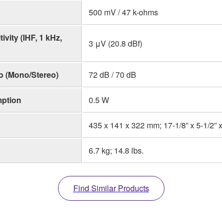
500 mV / 47 k-ohms
vity (IHF, 1 kHz,
3 μV (20.8 dBf)
o (Mono/Stereo)
72 dB / 70 dB
ption
0.5 W
435 x 141 x 322 mm; 17-1/8” x 5-1/2” x
6.7 kg; 14.8 lbs.
Find Similar Products