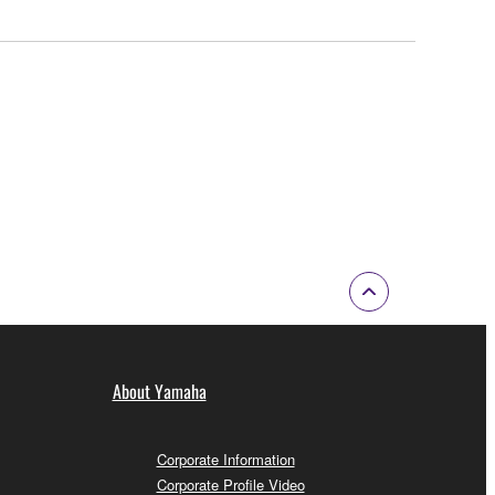
About Yamaha
Corporate Information
Corporate Profile Video