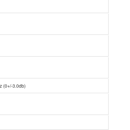
 (0+/-3.0db)