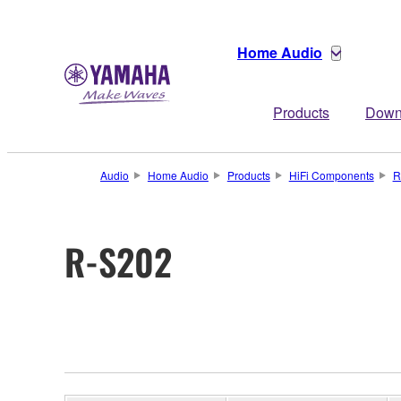
Home Audio
Products
Down
Audio
Home Audio
Products
HiFi Components
R
R-S202