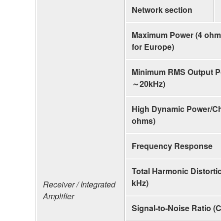
Network section
Maximum Power (4 ohms
for Europe)
Minimum RMS Output P
～20kHz)
High Dynamic Power/Cha
ohms)
Frequency Response
Total Harmonic Distorti
kHz)
Receiver / Integrated
Amplifier
Signal-to-Noise Ratio (