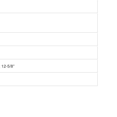
 12-5/8”