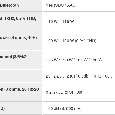
Bluetooth
Yes (SBC / AAC)
, 1kHz, 0.7% THD,
115 W + 115 W
ower (8 ohms, 40Hz
100 W + 100 W (0.2% THD)
nnel (8/6/4/2
125 W / 150 W / 165 W / 180 W
20Hz-20kHz (0+/-0.5db), 10Hz-100kHz
on (8 ohms, 20 Hz-20
0.2% (CD to SP Out)
CD)
100 dB (S: 500 mV)