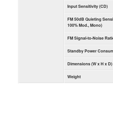
Input Sensitivity (CD)
FM 50dB Quieting Sensiti
100% Mod., Mono)
FM Signal-to-Noise Rati
Standby Power Consum
Dimensions (W x H x D)
Weight