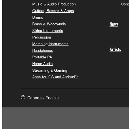
Music & Audio Production
Conc
Guitars, Basses & Amps
Drums
News
Brass & Woodwinds
String Instruments
Percussion
Marching Instruments
Artists
Headphones
Portable PA
Home Audio
Streaming & Gaming
Apps for iOS and Android™
Canada - English