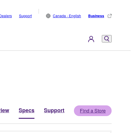
Dealers
Support
Canada - English
Business
view
Specs
Support
Find a Store