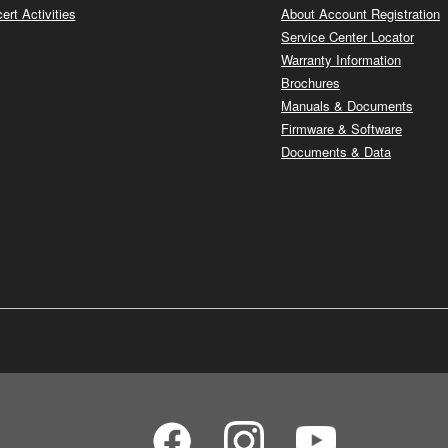
ert Activities
About Account Registration
Service Center Locator
Warranty Information
Brochures
Manuals & Documents
Firmware & Software
Documents & Data