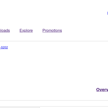
loads
Explore
Promotions
-S202
Over