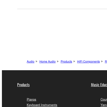
Audio
Home Audio
Products
HiFi Components
R
Products
Music Educ
Pianos
Cour
Keyboard Instruments
Yama