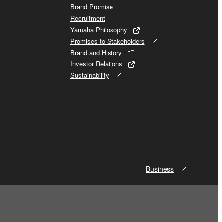
Brand Promise
Recruitment
Yamaha Philosophy
Promises to Stakeholders
Brand and History
Investor Relations
Sustainability
Business