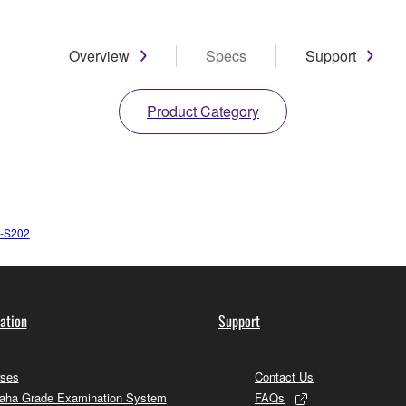
Overview
Specs
Support
Product Category
-S202
ation
Support
ses
Contact Us
ha Grade Examination System
FAQs