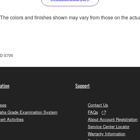
. The colors and finishes shown may vary from those on the actu
D-S700
ation
Support
ses
Contact Us
ha Grade Examination System
FAQs
ert Activities
About Account Registration
Service Center Locator
Warranty Information