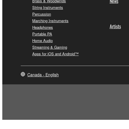
News
Brass & Woodwinds
String Instruments
Percussion
Marching Instruments
Artists
Headphones
Portable PA
Home Audio
Streaming & Gaming
Apps for iOS and Android™
Canada - English