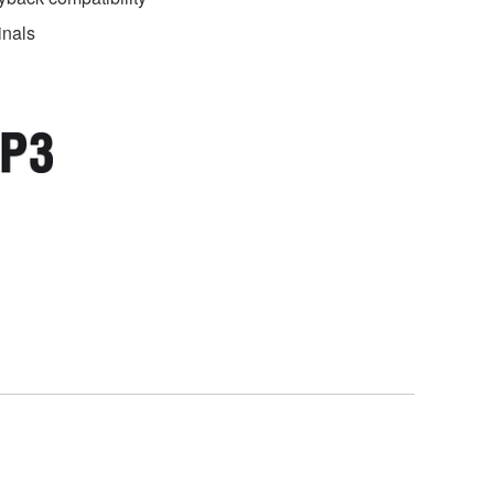
inals