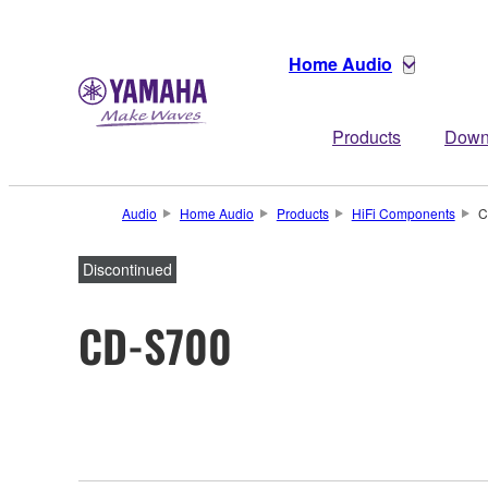
Home Audio
Products
Down
Audio
Home Audio
Products
HiFi Components
C
Discontinued
CD-S700