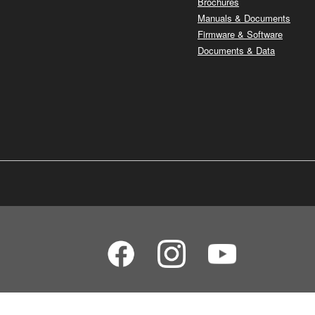
Brochures
Manuals & Documents
Firmware & Software
Documents & Data