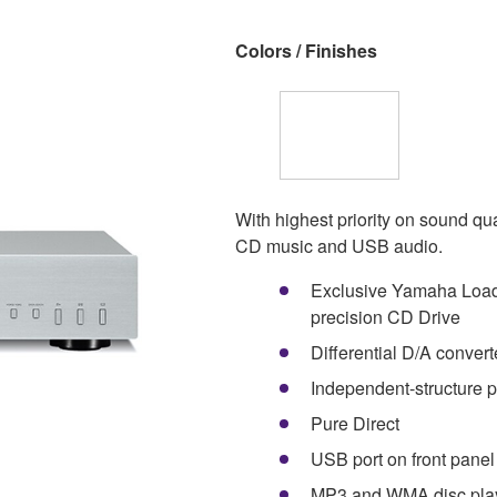
Colors / Finishes
With highest priority on sound q
CD music and USB audio.
Exclusive Yamaha Load
precision CD Drive
Differential D/A convert
Independent-structure p
Pure Direct
USB port on front panel
MP3 and WMA disc play