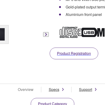
Gold-plated output term
Aluminium front panel
Product Registration
Overview
Specs
Support
Product Category