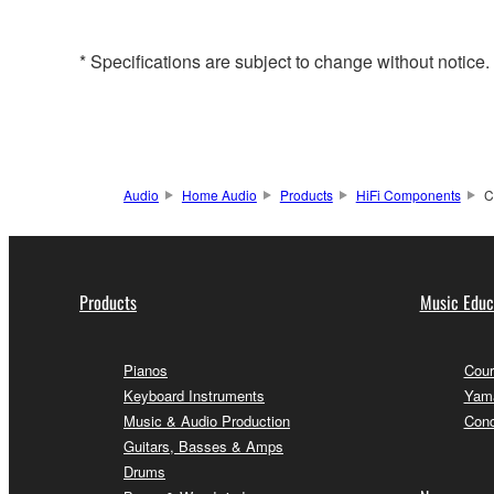
* Specifications are subject to change without notice
Audio
Home Audio
Products
HiFi Components
C
Products
Music Educ
Pianos
Cour
Keyboard Instruments
Yama
Music & Audio Production
Conc
Guitars, Basses & Amps
Drums