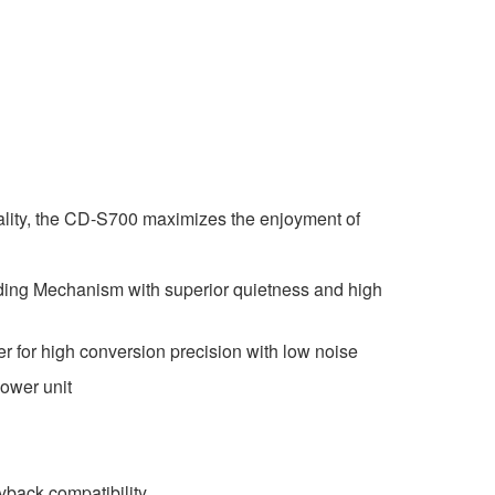
uality, the CD-S700 maximizes the enjoyment of
ing Mechanism with superior quietness and high
er for high conversion precision with low noise
ower unit
back compatibility