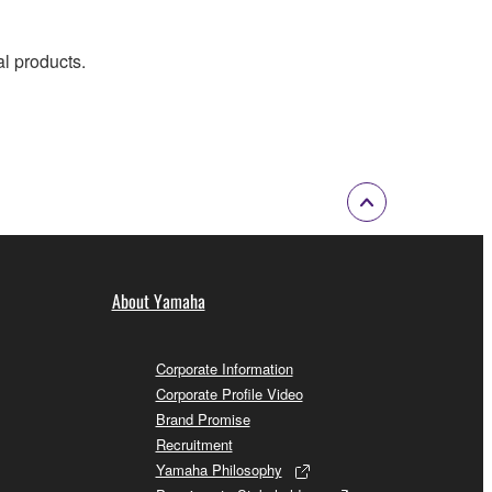
al products.
About Yamaha
Corporate Information
Corporate Profile Video
Brand Promise
Recruitment
Yamaha Philosophy