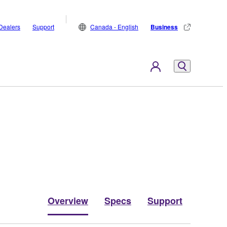
Dealers
Support
Canada - English
Business
Overview
Specs
Support