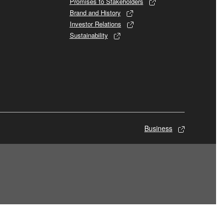
Promises to Stakeholders
Brand and History
Investor Relations
Sustainability
Business