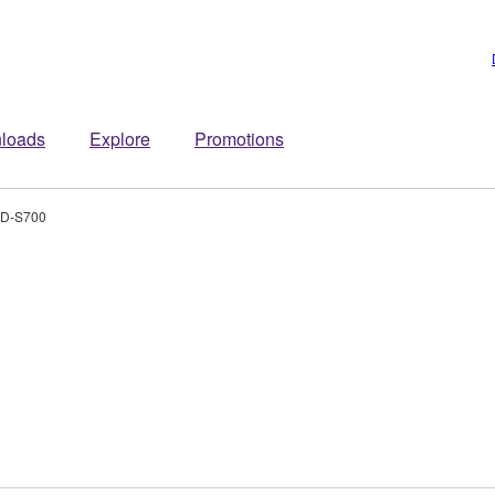
loads
Explore
Promotions
D-S700