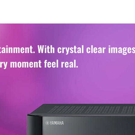
ainment. With crystal clear image
ry moment feel real.