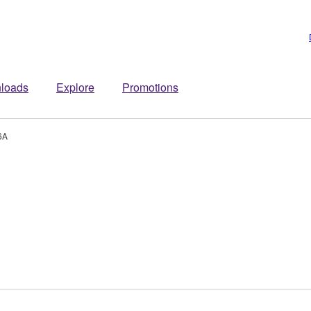
loads
Explore
Promotions
6A