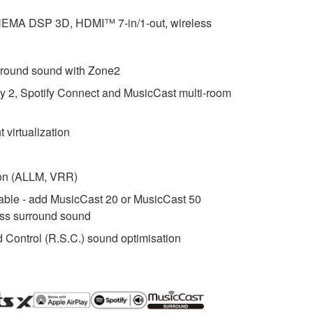
INEMA DSP 3D, HDMI™ 7-in/1-out, wireless
rround sound with Zone2
ay 2, Spotify Connect and MusicCast multi-room
 virtualization
ion (ALLM, VRR)
ble - add MusicCast 20 or MusicCast 50
ess surround sound
ontrol (R.S.C.) sound optimisation