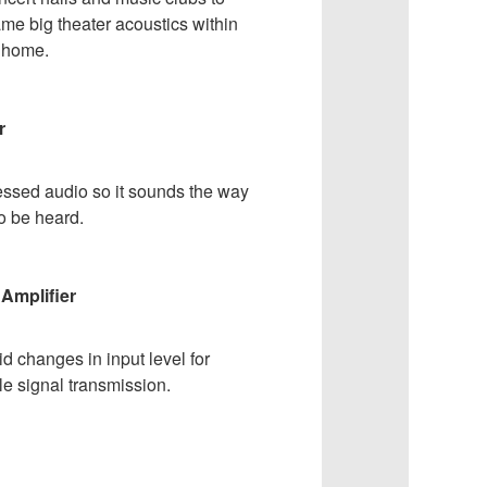
me big theater acoustics within
r home.
r
ssed audio so it sounds the way
to be heard.
Amplifier
d changes in input level for
le signal transmission.