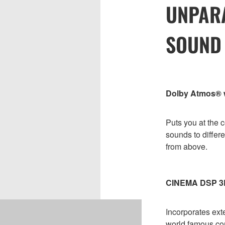
UNPAR
SOUND
Dolby Atmos® wi
Puts you at the c
sounds to differe
from above.
CINEMA DSP 3
Incorporates ext
world famous con