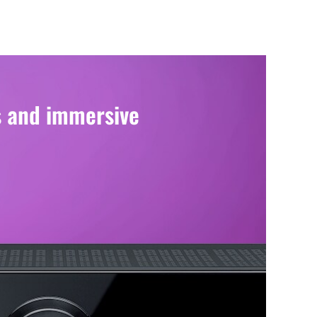
s and immersive