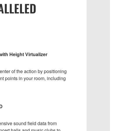
ALLELED
th Height Virtualizer
enter of the action by positioning
nt points in your room, including
D
ensive sound field data from
cert halls and music clubs to