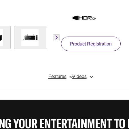
Product Registration
Features
Videos