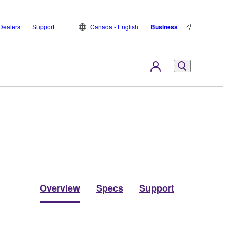
Dealers
Support
Canada - English
Business
Overview
Specs
Support