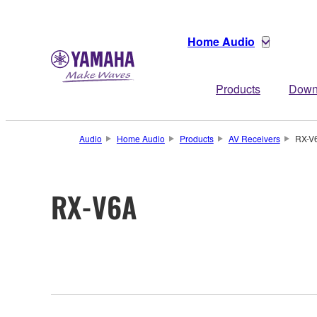
Home Audio
Products
Down
Audio
Home Audio
Products
AV Receivers
RX-V
RX-V6A