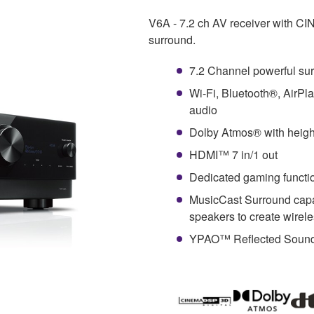
V6A - 7.2 ch AV receiver with C
surround.
7.2 Channel powerful su
Wi-Fi, Bluetooth®, AirPl
audio
Dolby Atmos® with height
HDMI™ 7 in/1 out
Dedicated gaming funct
MusicCast Surround capa
speakers to create wirel
YPAO™ Reflected Sound C