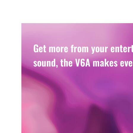
Get more from your entert
sound, the V6A makes eve