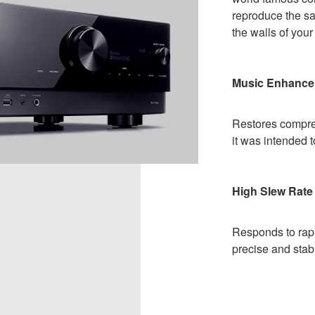
reproduce the sa
the walls of you
Music Enhance
Restores compre
it was intended 
High Slew Rate 
Responds to rapi
precise and stab