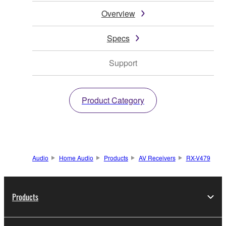
Overview
Specs
Support
Product Category
Audio
Home Audio
Products
AV Receivers
RX-V479
Products