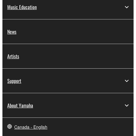
Music Education
News
Artists
Support
About Yamaha
Canada - English