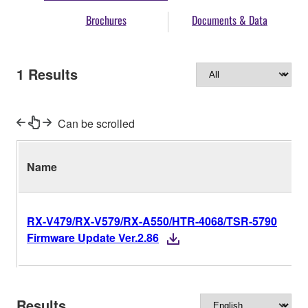
Brochures
Documents & Data
1
Results
Can be scrolled
Name
RX-V479/RX-V579/RX-A550/HTR-4068/TSR-5790
Firmware Update Ver.2.86
Results