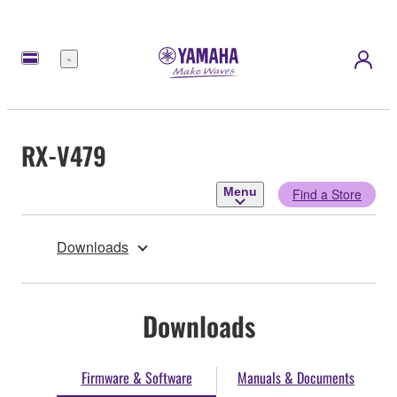
Menu
RX-V479
Menu
Find a Store
Downloads
Downloads
Firmware & Software
Manuals & Documents