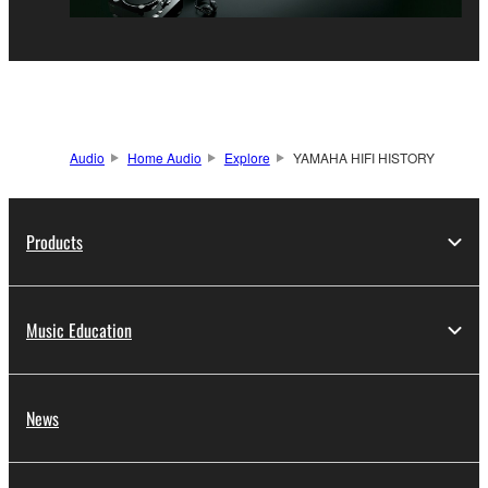
Audio
Home Audio
Explore
YAMAHA HIFI HISTORY
Products
Music Education
News