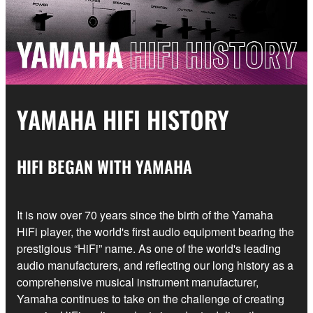
YAMAHA HIFI HISTORY
HIFI BEGAN WITH YAMAHA
It is now over 70 years since the birth of the Yamaha
HiFi player, the world's first audio equipment bearing the
prestigious “HiFi” name. As one of the world's leading
audio manufacturers, and reflecting our long history as a
comprehensive musical instrument manufacturer,
Yamaha continues to take on the challenge of creating