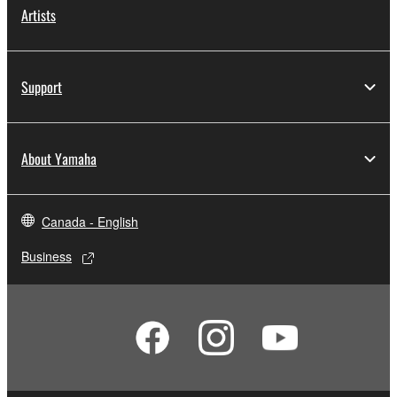
Artists
Support
About Yamaha
Canada - English
Business