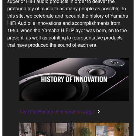
superior HiFi audio products in order to deliver the
profound joy of music to as many people as possible. In
this site, we celebrate and recount the history of Yamaha
HiFi Audio’ s innovations and accomplishments from
1954, when the Yamaha HiFi Player was born, on to the
present, as well as pointing to representative products
that have produced the sound of each era.
Visit the History of Innovation page