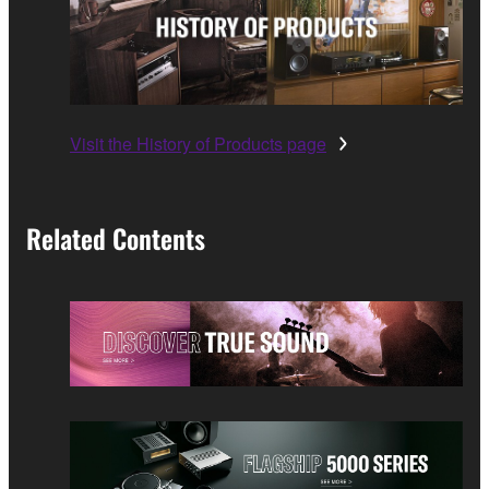
Visit the History of Products page
Related Contents