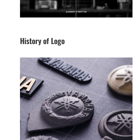
History of Logo