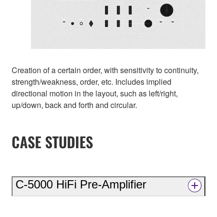
Creation of a certain order, with sensitivity to continuity,
strength/weakness, order, etc. Includes implied
directional motion in the layout, such as left/right,
up/down, back and forth and circular.
CASE STUDIES
C-5000 HiFi Pre-Amplifier