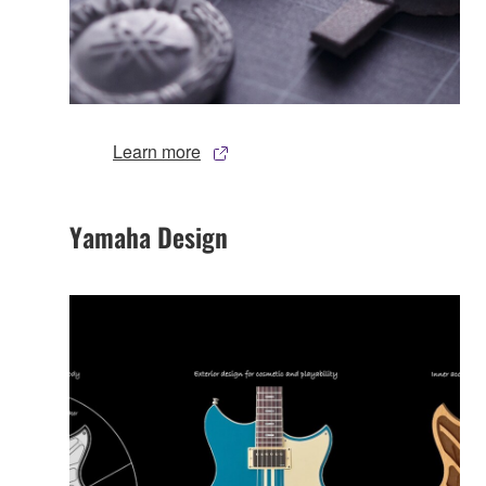
Learn more
Yamaha Design