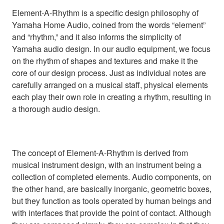
Element-A-Rhythm is a specific design philosophy of
Yamaha Home Audio, coined from the words “element”
and “rhythm,” and it also informs the simplicity of
Yamaha audio design. In our audio equipment, we focus
on the rhythm of shapes and textures and make it the
core of our design process. Just as individual notes are
carefully arranged on a musical staff, physical elements
each play their own role in creating a rhythm, resulting in
a thorough audio design.
The concept of Element-A-Rhythm is derived from
musical instrument design, with an instrument being a
collection of completed elements. Audio components, on
the other hand, are basically inorganic, geometric boxes,
but they function as tools operated by human beings and
with interfaces that provide the point of contact. Although