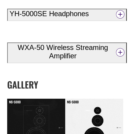
YH-5000SE Headphones
WXA-50 Wireless Streaming
Amplifier
GALLERY