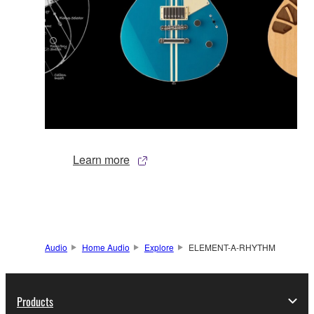
Learn more
Audio
Home Audio
Explore
ELEMENT-A-RHYTHM
Products