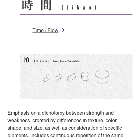
Time / Flow
Emphasis on a dichotomy between strength and
weakness, created by differences in texture, color,
shape, and size, as well as consideration of specific
elements. Includes continuous repetition of the same