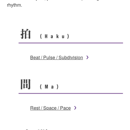
rhythm.
Beat / Pulse / Subdivision
Rest / Space / Pace