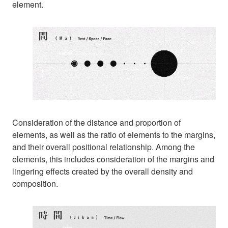
element.
Consideration of the distance and proportion of
elements, as well as the ratio of elements to the margins,
and their overall positional relationship. Among the
elements, this includes consideration of the margins and
lingering effects created by the overall density and
composition.