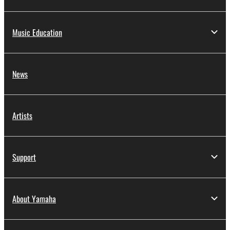
Music Education
News
Artists
Support
About Yamaha