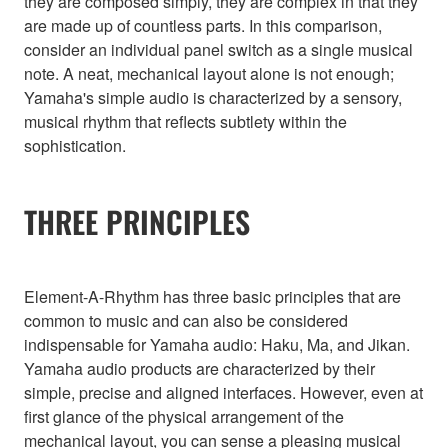
they are composed simply, they are complex in that they
are made up of countless parts. In this comparison,
consider an individual panel switch as a single musical
note. A neat, mechanical layout alone is not enough;
Yamaha's simple audio is characterized by a sensory,
musical rhythm that reflects subtlety within the
sophistication.
THREE PRINCIPLES
Element-A-Rhythm has three basic principles that are
common to music and can also be considered
indispensable for Yamaha audio: Haku, Ma, and Jikan.
Yamaha audio products are characterized by their
simple, precise and aligned interfaces. However, even at
first glance of the physical arrangement of the
mechanical layout, you can sense a pleasing musical