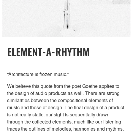
ELEMENT-A-RHYTHM
“Architecture is frozen music.”
We believe this quote from the poet Goethe applies to
the design of audio products as well. There are strong
similarities between the compositional elements of
music and those of design. The final design of a product
is not really static; our sight is sequentially drawn
through the collected elements, much like our listening
traces the outlines of melodies, harmonies and rhythms.