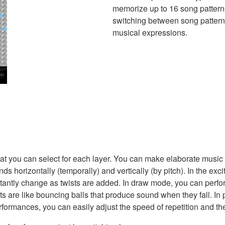
memorize up to 16 song pattern
switching between song patterns 
musical expressions.
hat you can select for each layer. You can make elaborate music
 horizontally (temporally) and vertically (by pitch). In the ex
antly change as twists are added. In draw mode, you can perfor
ghts are like bouncing balls that produce sound when they fall.
rformances, you can easily adjust the speed of repetition and the