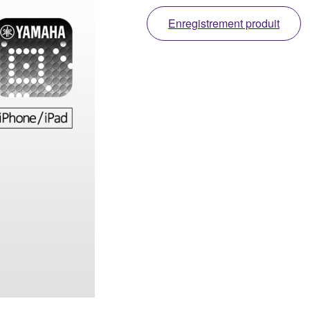
Enregistrement produit