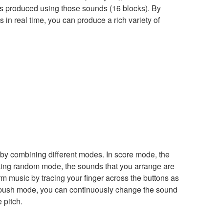
s produced using those sounds (16 blocks). By
in real time, you can produce a rich variety of
 by combining different modes. In score mode, the
citing random mode, the sounds that you arrange are
m music by tracing your finger across the buttons as
 In push mode, you can continuously change the sound
 pitch.