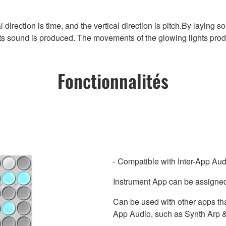
tal direction is time, and the vertical direction is pitch.By layi
its sound is produced. The movements of the glowing lights pro
Fonctionnalités
- Compatible with Inter-App Aud
Instrument App can be assigned
Can be used with other apps tha
App Audio, such as Synth Arp 