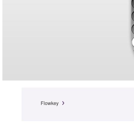
Flowkey