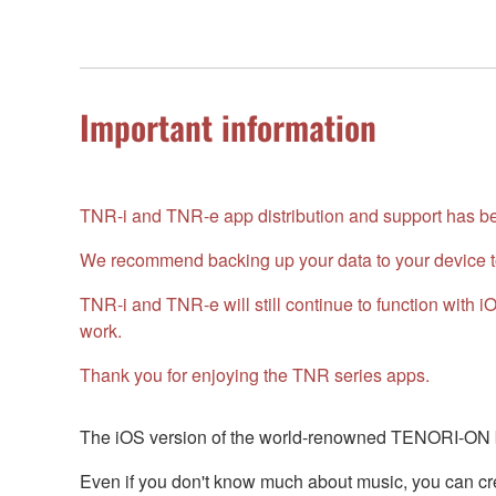
Important information
TNR-i and TNR-e app distribution and support has bee
We recommend backing up your data to your device t
TNR-i and TNR-e will still continue to function with
work.
Thank you for enjoying the TNR series apps.
The iOS version of the world-renowned TENORI-ON br
Even if you don't know much about music, you can crea