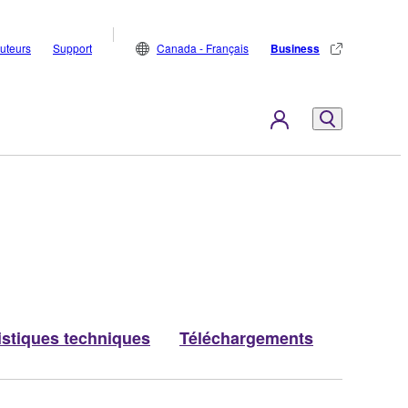
buteurs
Support
Canada - Français
Business
istiques techniques
Téléchargements