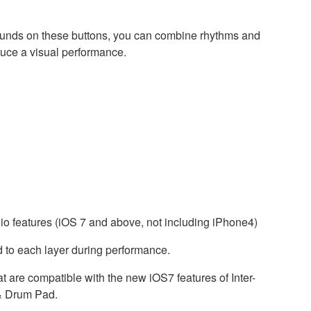
ng sounds on these buttons, you can combine rhythms and
duce a visual performance.
io features (iOS 7 and above, not including iPhone4)
 to each layer during performance.
t are compatible with the new iOS7 features of Inter-
& Drum Pad.