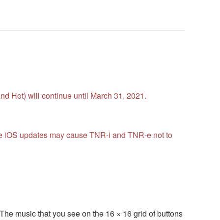
d Hot) will continue until March 31, 2021.
ture iOS updates may cause TNR-i and TNR-e not to
The music that you see on the 16 × 16 grid of buttons