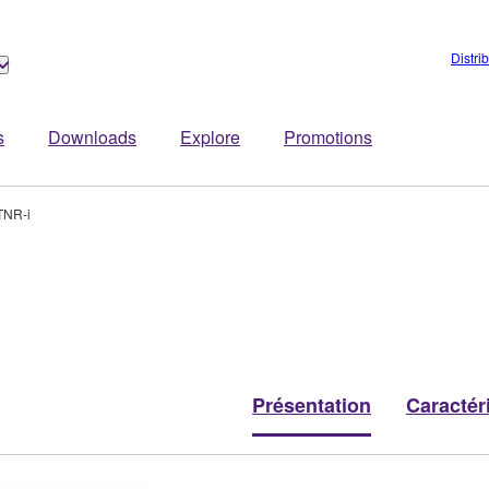
Distri
s
Downloads
Explore
Promotions
TNR-i
Présentation
Caractér