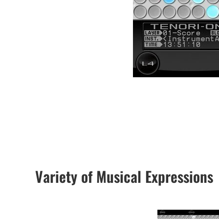
Variety of Musical Expressions