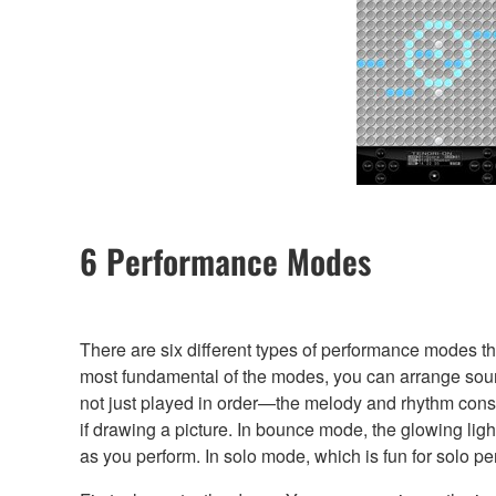
6 Performance Modes
There are six different types of performance modes t
most fundamental of the modes, you can arrange sounds
not just played in order—the melody and rhythm const
if drawing a picture. In bounce mode, the glowing li
as you perform. In solo mode, which is fun for solo pe