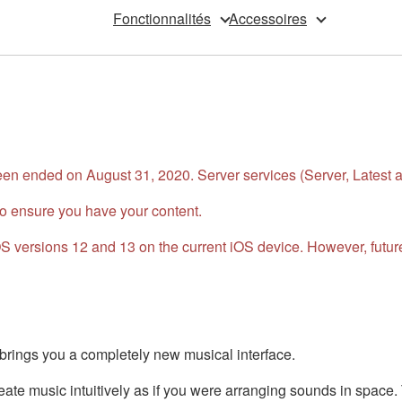
Fonctionnalités
Accessoires
n ended on August 31, 2020. Server services (Server, Latest an
o ensure you have your content.
 iOS versions 12 and 13 on the current iOS device. However, fu
ings you a completely new musical interface.
te music intuitively as if you were arranging sounds in space. 