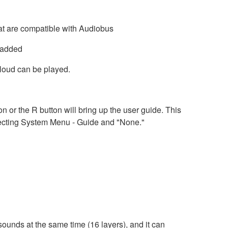
at are compatible with Audiobus
 added
oud can be played.
n or the R button will bring up the user guide. This
electing System Menu - Guide and "None."
ounds at the same time (16 layers), and it can