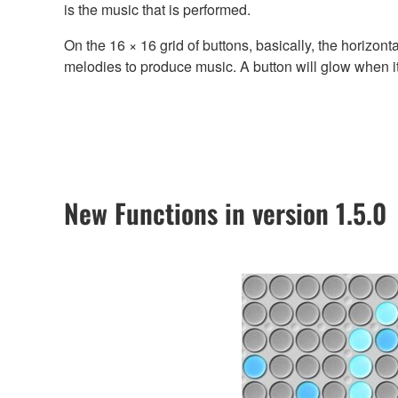
is the music that is performed.
On the 16 × 16 grid of buttons, basically, the horizon
melodies to produce music. A button will glow when 
New Functions in version 1.5.0