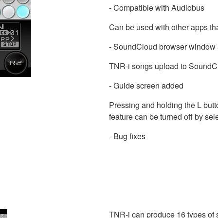
- Compatible with Audiobus
Can be used with other apps th
- SoundCloud browser window
TNR-i songs upload to SoundCl
- Guide screen added
Pressing and holding the L butto
feature can be turned off by s
- Bug fixes
TNR-i can produce 16 types of s