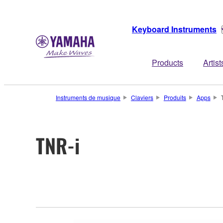
Keyboard Instruments
Products
Artist
Instruments de musique
Claviers
Produits
Apps
TNR-i