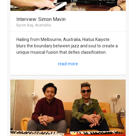
Interview: Simon Mavin
Byron Bay, Austrailia
Hailing from Melbourne, Australia, Hiatus Kaiyote
blurs the boundary between jazz and soul to create a
unique musical fusion that defies classification.
read more