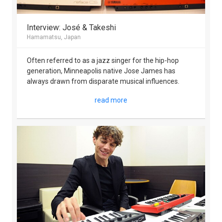
Interview: José & Takeshi
Hamamatsu, Japan
Often referred to as a jazz singer for the hip-hop
generation, Minneapolis native Jose James has
always drawn from disparate musical influences.
read more