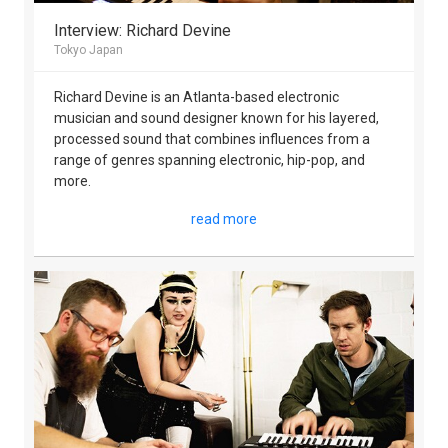
Interview: Richard Devine
Tokyo Japan
Richard Devine is an Atlanta-based electronic
musician and sound designer known for his layered,
processed sound that combines influences from a
range of genres spanning electronic, hip-pop, and
more.
read more