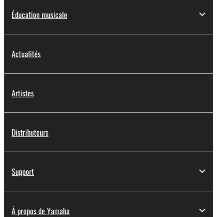
Éducation musicale
Actualités
Artistes
Distributeurs
Support
À propos de Yamaha