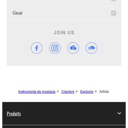
Gear
JOIN US
Instruments de musique
Claviers
Explorer
Artists
Produits