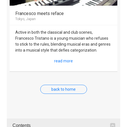
Francesco meets reface
Tokyo, Japan
Active in both the classical and club scenes,
Francesco Tristano is a young musician who refuses
to stick to the rules, blending musical eras and genres
into a musical style that defies categorization.
read more
back to home
Contents