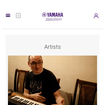
Menu
Artists