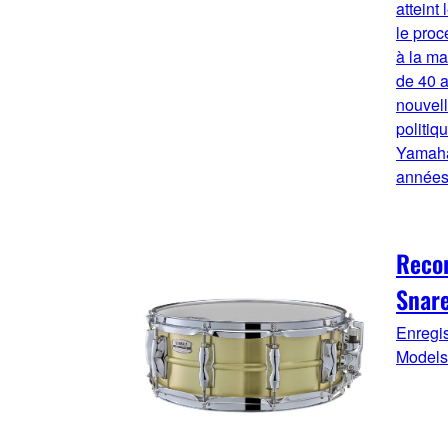
atteint
le proc
à la mai
de 40 a
nouvell
politiq
Yamaha
années
Reco
Snar
Enregi
Models.