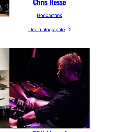
Chris Hesse
Hoobastank
Lire la biographie