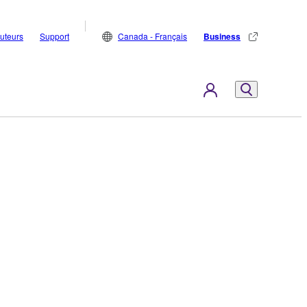
buteurs
Support
Canada - Français
Business