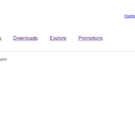
Distri
s
Downloads
Explore
Promotions
ylor