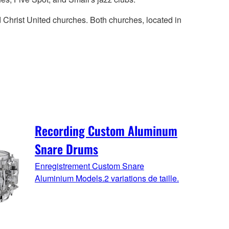
d Christ United churches. Both churches, located in
Recording Custom Aluminum
Snare Drums
Enregistrement Custom Snare
Aluminium Models.2 variations de taille.