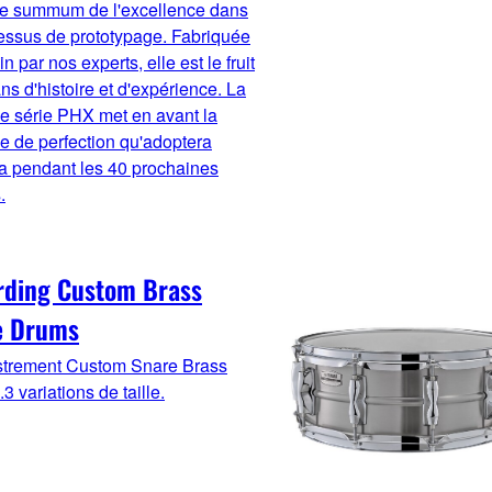
 le summum de l'excellence dans
essus de prototypage. Fabriquée
n par nos experts, elle est le fruit
ns d'histoire et d'expérience. La
e série PHX met en avant la
ue de perfection qu'adoptera
 pendant les 40 prochaines
.
rding Custom Brass
e Drums
strement Custom Snare Brass
3 variations de taille.