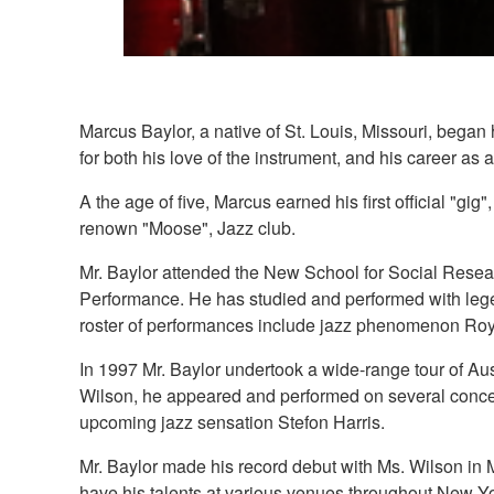
Marcus Baylor, a native of St. Louis, Missouri, began h
for both his love of the instrument, and his career as 
A the age of five, Marcus earned his first official "gi
renown "Moose", Jazz club.
Mr. Baylor attended the New School for Social Resear
Performance. He has studied and performed with lege
roster of performances include jazz phenomenon Roy
In 1997 Mr. Baylor undertook a wide-range tour of A
Wilson, he appeared and performed on several conce
upcoming jazz sensation Stefon Harris.
Mr. Baylor made his record debut with Ms. Wilson in
have his talents at various venues throughout New Yor