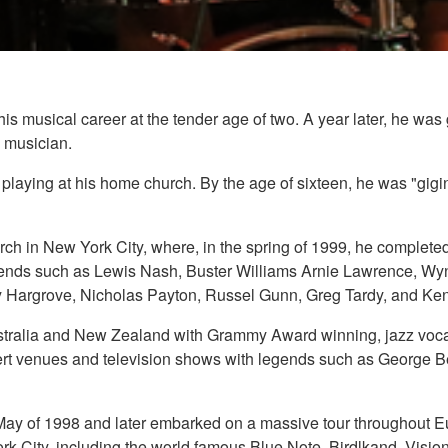
is musical career at the tender age of two. A year later, he was 
a musician.
g", playing at his home church. By the age of sixteen, he was "gigi
ch in New York City, where, in the spring of 1999, he completed
nds such as Lewis Nash, Buster Williams Arnie Lawrence, Wynt
 Hargrove, Nicholas Payton, Russel Gunn, Greg Tardy, and Ken
ustralia and New Zealand with Grammy Award winning, jazz vocal
rt venues and television shows with legends such as George B
 May of 1998 and later embarked on a massive tour throughout E
k City, including the world famous Blue Note, Birdlkand, Vision