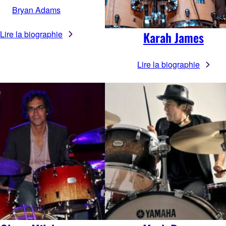
Bryan Adams
Lire la biographie
Karah James
Lire la biographie