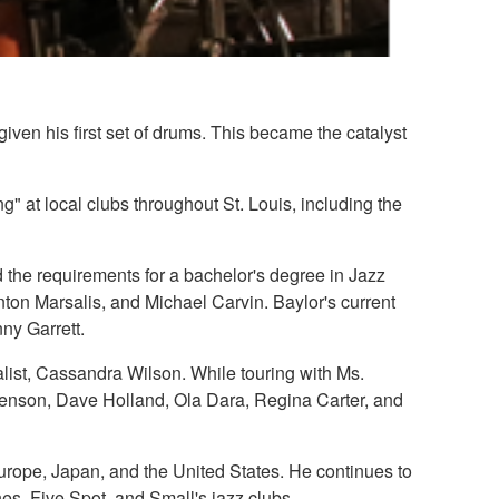
given his first set of drums. This became the catalyst
ng" at local clubs throughout St. Louis, including the
 the requirements for a bachelor's degree in Jazz
on Marsalis, and Michael Carvin. Baylor's current
ny Garrett.
ist, Cassandra Wilson. While touring with Ms.
enson, Dave Holland, Ola Dara, Regina Carter, and
urope, Japan, and the United States. He continues to
es, Five Spot, and Small's jazz clubs.