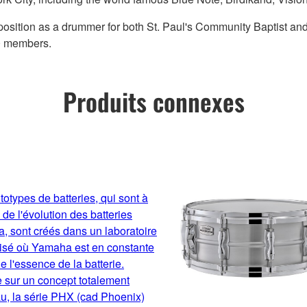
is position as a drummer for both St. Paul's Community Baptist an
00 members.
Produits connexes
totypes de batteries, qui sont à
 de l'évolution des batteries
 sont créés dans un laboratoire
lisé où Yamaha est en constante
e l'essence de la batterie.
 sur un concept totalement
u, la série PHX (cad Phoenix)