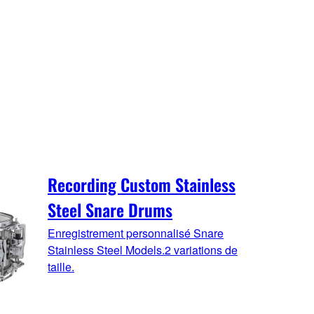
Recording Custom Stainless
Steel Snare Drums
Enregistrement personnalisé Snare
Stainless Steel Models.2 variations de
taille.