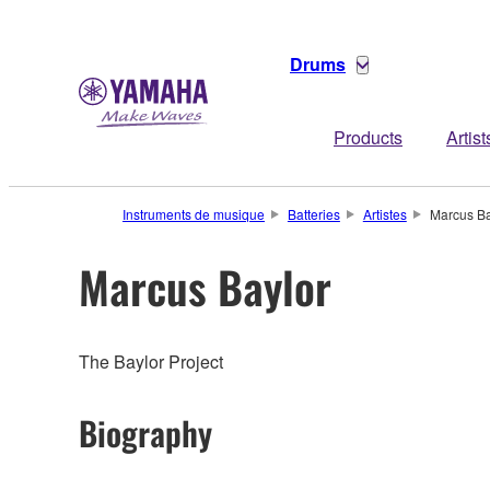
Drums
Products
Artist
Instruments de musique
Batteries
Artistes
Marcus Ba
Marcus Baylor
The Baylor Project
Biography