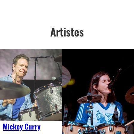
Artistes
Mickey Curry