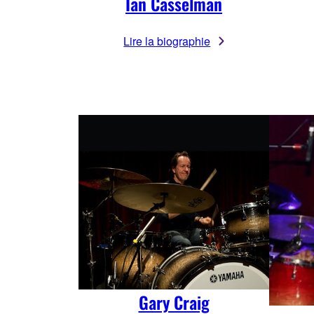
Ian Casselman
Lire la biographie
Gary Craig