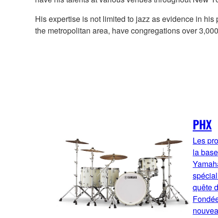
His expertise is not limited to jazz as evidence in h
the metropolitan area, have congregations over 3,0
PHX
Les pro
la base
Yamaha,
spécia
quête d
Fondée
nouvea