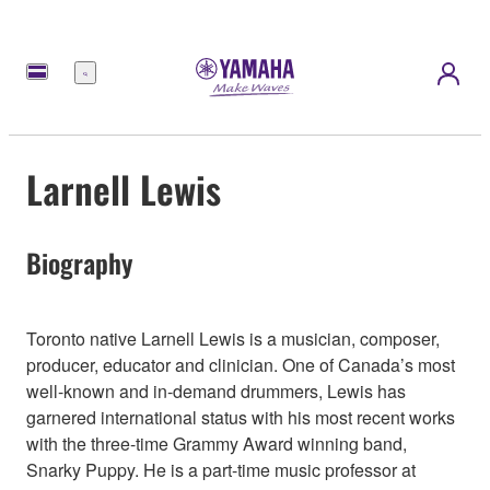
Menu
Larnell Lewis
Biography
Toronto native Larnell Lewis is a musician, composer,
producer, educator and clinician. One of Canada’s most
well-known and in-demand drummers, Lewis has
garnered international status with his most recent works
with the three-time Grammy Award winning band,
Snarky Puppy. He is a part-time music professor at