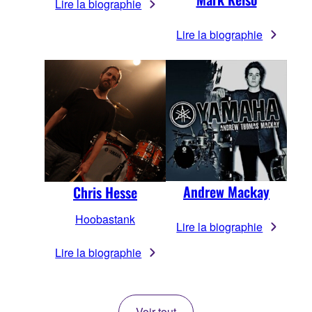
Lire la biographie
Lire la biographie
Andrew Mackay
Chris Hesse
Hoobastank
Lire la biographie
Lire la biographie
Voir tout