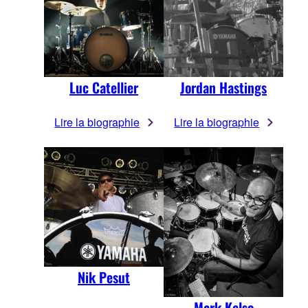
Luc Catellier
Jordan Hastings
Lire la biographie
Lire la biographie
Nik Pesut
Mark Kelso