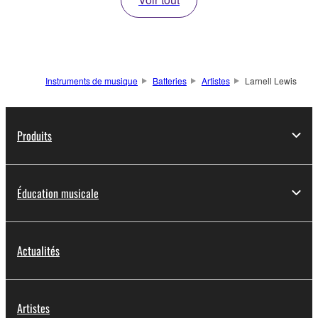
Instruments de musique
Batteries
Artistes
Larnell Lewis
Produits
Éducation musicale
Actualités
Artistes