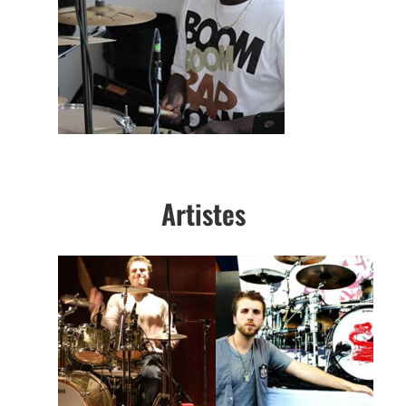
Artistes