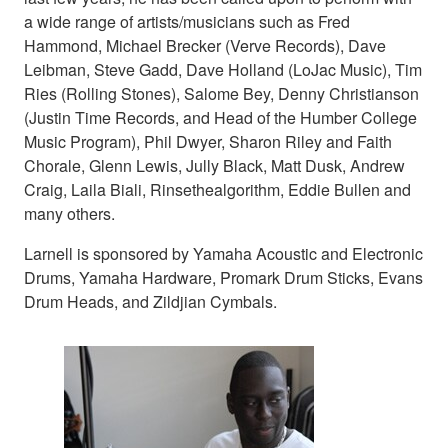
a wide range of artists/musicians such as Fred
Hammond, Michael Brecker (Verve Records), Dave
Leibman, Steve Gadd, Dave Holland (LoJac Music), Tim
Ries (Rolling Stones), Salome Bey, Denny Christianson
(Justin Time Records, and Head of the Humber College
Music Program), Phil Dwyer, Sharon Riley and Faith
Chorale, Glenn Lewis, Jully Black, Matt Dusk, Andrew
Craig, Laila Biali, Rinsethealgorithm, Eddie Bullen and
many others.
Larnell is sponsored by Yamaha Acoustic and Electronic
Drums, Yamaha Hardware, Promark Drum Sticks, Evans
Drum Heads, and Zildjian Cymbals.