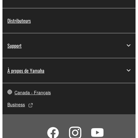
Distributeurs
Support
À propos de Yamaha
Canada - Français
Business