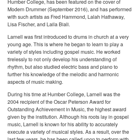
Humber College, has been featured on the cover of
Modern Drummer (September 2016), and has performed
with such artists as Fred Hammond, Lalah Hathaway,
Lisa Fischer, and Laila Biali.
Larnell was first introduced to drums in church at a very
young age. This is where he began to learn to play a
variety of styles including gospel music. He worked
tirelessly to not only develop his understanding of
rhythm, but also studied electric bass and piano to
further his knowledge of the melodic and harmonic
aspects of music making.
During his time at Humber College, Larnell was the
2004 recipient of the Oscar Peterson Award for
Outstanding Achievement in Music, the highest award
given by the institution. Although his roots lay in gospel
music, Larnell is known for his ability to accurately
execute a variety of musical styles. As a result, over the
last few years, he has been called upon to perform with