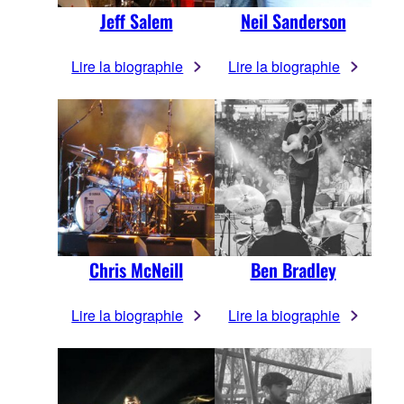
Jeff Salem
Neil Sanderson
Lire la biographie
Lire la biographie
Chris McNeill
Ben Bradley
Lire la biographie
Lire la biographie