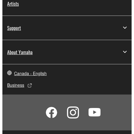
Artists
Support
About Yamaha
Canada - English
Business