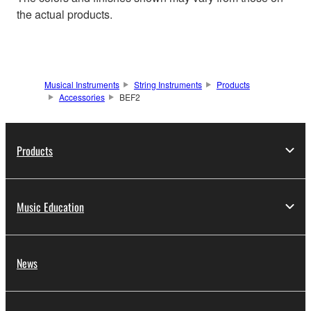
the actual products.
Musical Instruments
String Instruments
Products
Accessories
BEF2
Products
Music Education
News