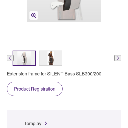
Extension frame for SILENT Bass SLB300/200.
Product Registration
Tomplay