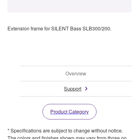
Extension frame for SILENT Bass SLB300/200.
Overview
Support
Product Category
* Specifications are subject to change without notice.
The colors and finishes shown may vary from those on