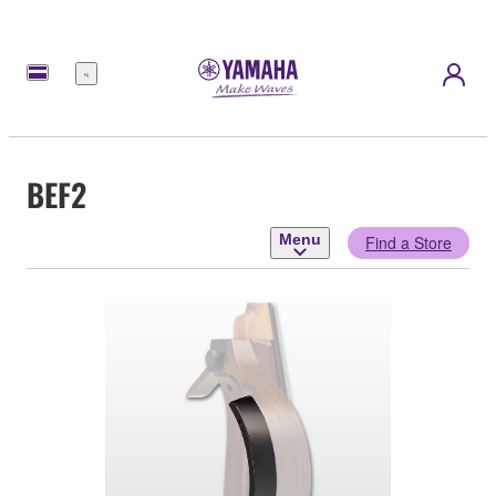
Menu
BEF2
Menu
Find a Store