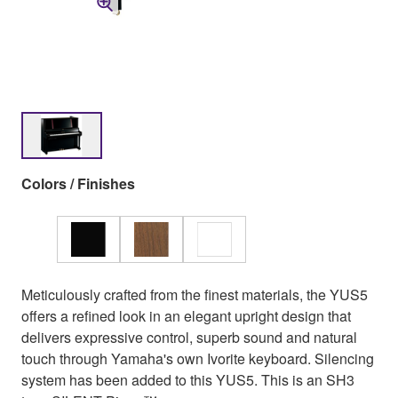
Colors / Finishes
Meticulously crafted from the finest materials, the YUS5
offers a refined look in an elegant upright design that
delivers expressive control, superb sound and natural
touch through Yamaha's own Ivorite keyboard. Silencing
system has been added to this YUS5. This is an SH3