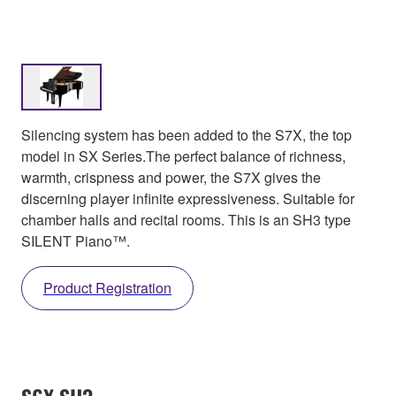
Silencing system has been added to the S7X, the top
model in SX Series.The perfect balance of richness,
warmth, crispness and power, the S7X gives the
discerning player infinite expressiveness. Suitable for
chamber halls and recital rooms. This is an SH3 type
SILENT Piano™.
Product Registration