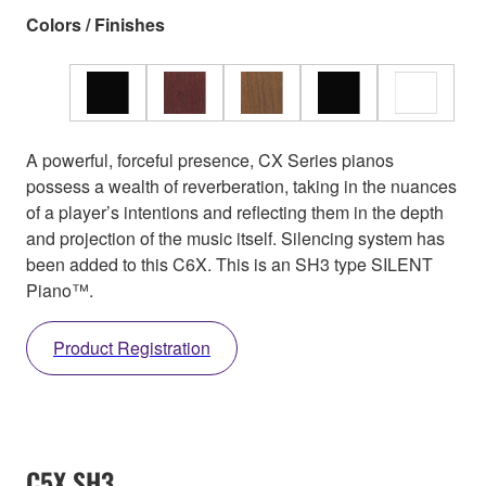
Colors / Finishes
A powerful, forceful presence, CX Series pianos
possess a wealth of reverberation, taking in the nuances
of a player’s intentions and reflecting them in the depth
and projection of the music itself. Silencing system has
been added to this C6X. This is an SH3 type SILENT
Piano™.
Product Registration
C5X SH3