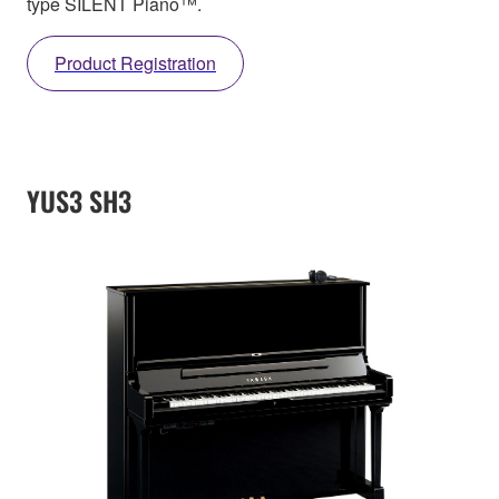
type SILENT Piano™.
Product Registration
YUS3 SH3