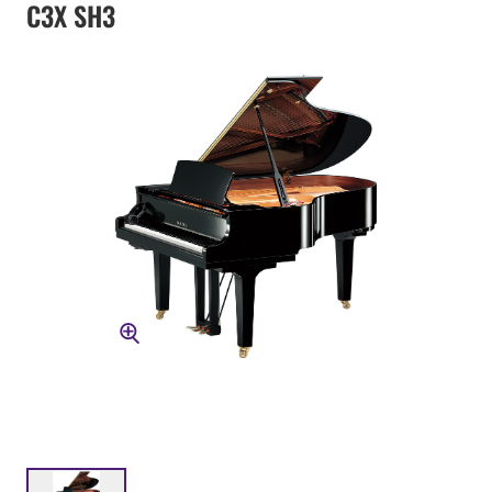
C3X SH3