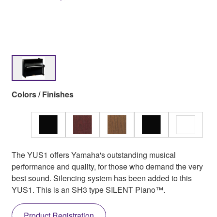
Colors / Finishes
The YUS1 offers Yamaha's outstanding musical
performance and quality, for those who demand the very
best sound. Silencing system has been added to this
YUS1. This is an SH3 type SILENT Piano™.
Product Registration