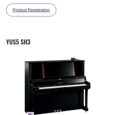
Product Registration
YUS5 SH3