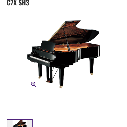
C7X SH3