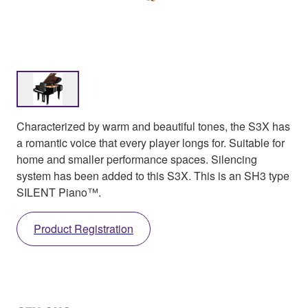
Characterized by warm and beautiful tones, the S3X has
a romantic voice that every player longs for. Suitable for
home and smaller performance spaces. Silencing
system has been added to this S3X. This is an SH3 type
SILENT Piano™.
Product Registration