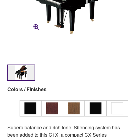
Colors / Finishes
Superb balance and rich tone. Silencing system has
been added to this C1X, a compact CX Series