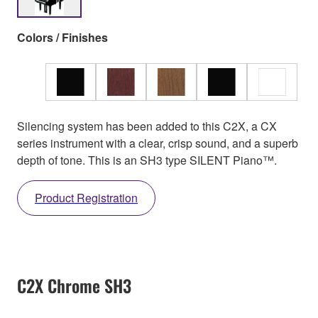
Colors / Finishes
Silencing system has been added to this C2X, a CX
series instrument with a clear, crisp sound, and a superb
depth of tone. This is an SH3 type SILENT Piano™.
Product Registration
C2X Chrome SH3