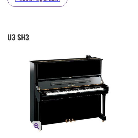
U3 SH3