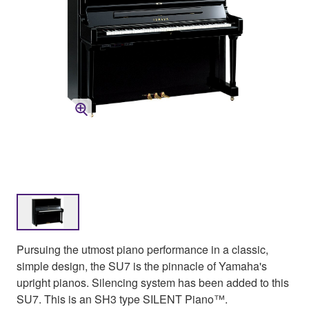
Pursuing the utmost piano performance in a classic,
simple design, the SU7 is the pinnacle of Yamaha's
upright pianos. Silencing system has been added to this
SU7. This is an SH3 type SILENT Piano™.