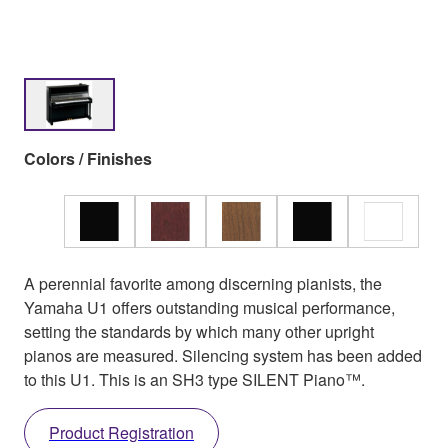
Colors / Finishes
A perennial favorite among discerning pianists, the
Yamaha U1 offers outstanding musical performance,
setting the standards by which many other upright
pianos are measured. Silencing system has been added
to this U1. This is an SH3 type SILENT Piano™.
Product Registration