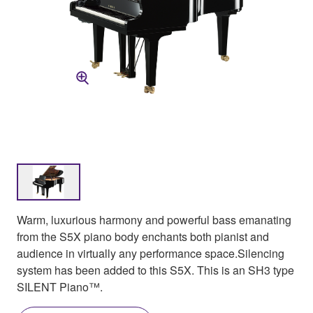
Warm, luxurious harmony and powerful bass emanating
from the S5X piano body enchants both pianist and
audience in virtually any performance space.Silencing
system has been added to this S5X. This is an SH3 type
SILENT Piano™.