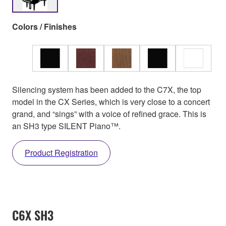
Colors / Finishes
Silencing system has been added to the C7X, the top
model in the CX Series, which is very close to a concert
grand, and “sings” with a voice of refined grace. This is
an SH3 type SILENT Piano™.
Product Registration
C6X SH3