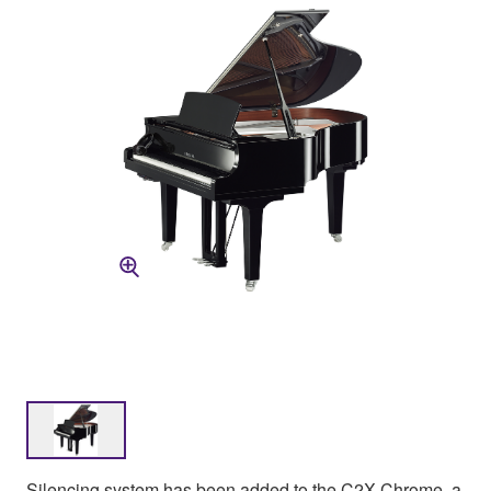
Silencing system has been added to the C2X Chrome, a