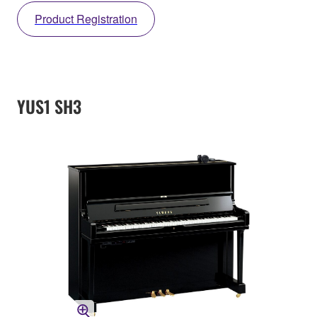
Product Registration
YUS1 SH3