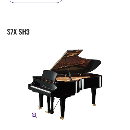
S7X SH3