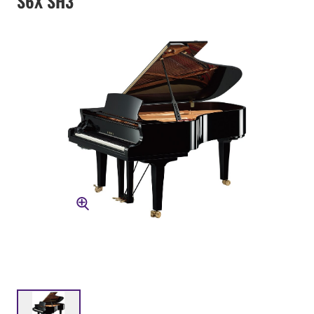
S6X SH3