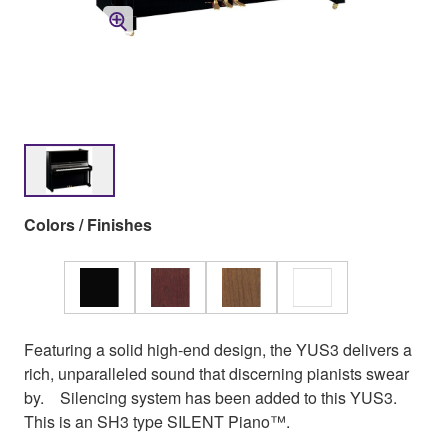
Colors / Finishes
Featuring a solid high-end design, the YUS3 delivers a
rich, unparalleled sound that discerning pianists swear
by. Silencing system has been added to this YUS3.
This is an SH3 type SILENT Piano™.