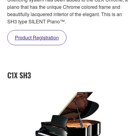
piano that has the unique Chrome colored frame and
beautifully lacquered interior of the elegant. This is an
SH3 type SILENT Piano™.
Product Registration
C1X SH3