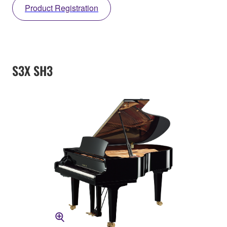
Product Registration
S3X SH3