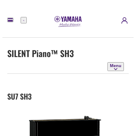
Menu
SILENT Piano™ SH3
Menu
SU7 SH3