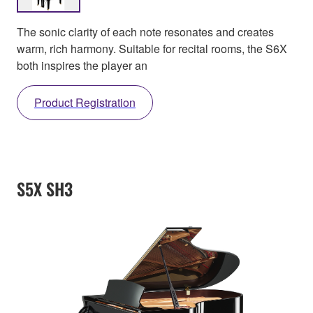
The sonic clarity of each note resonates and creates
warm, rich harmony. Suitable for recital rooms, the S6X
both inspires the player an
Product Registration
S5X SH3