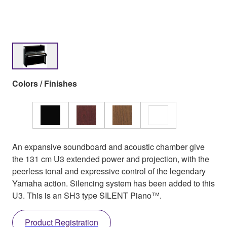
Colors / Finishes
An expansive soundboard and acoustic chamber give
the 131 cm U3 extended power and projection, with the
peerless tonal and expressive control of the legendary
Yamaha action. Silencing system has been added to this
U3. This is an SH3 type SILENT Piano™.
Product Registration