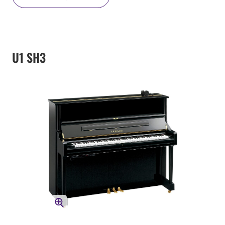
U1 SH3