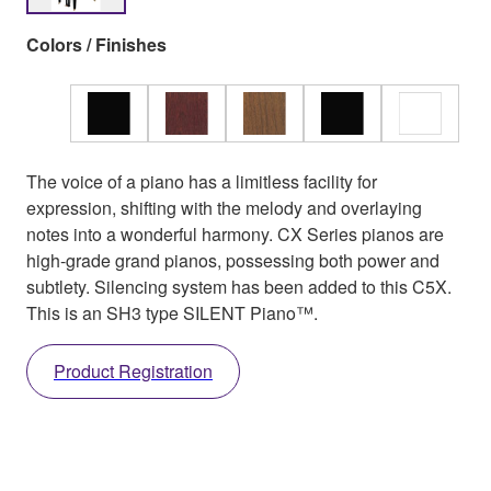
Colors / Finishes
The voice of a piano has a limitless facility for
expression, shifting with the melody and overlaying
notes into a wonderful harmony. CX Series pianos are
high-grade grand pianos, possessing both power and
subtlety. Silencing system has been added to this C5X.
This is an SH3 type SILENT Piano™.
Product Registration