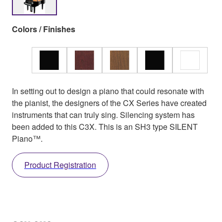
Colors / Finishes
In setting out to design a piano that could resonate with
the pianist, the designers of the CX Series have created
instruments that can truly sing. Silencing system has
been added to this C3X. This is an SH3 type SILENT
Piano™.
Product Registration