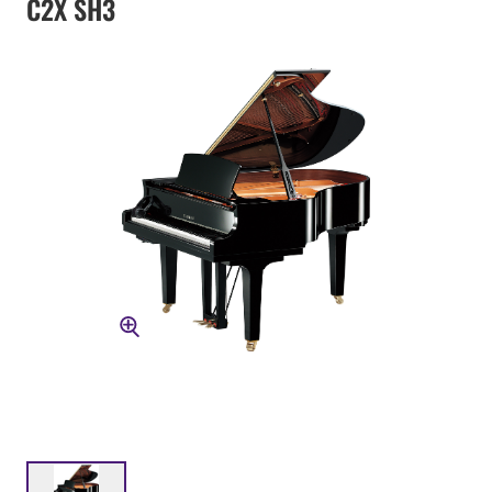
C2X SH3