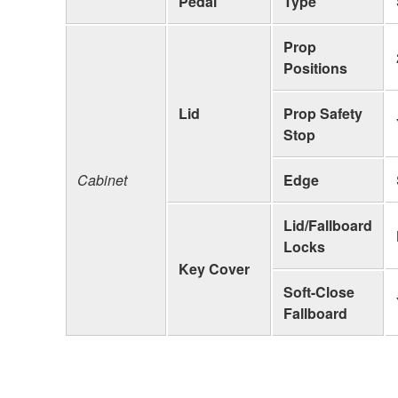
Pedal
Type
Prop
Positions
Lid
Prop Safety
Stop
Cabinet
Edge
Lid/Fallboard
Locks
Key Cover
Soft-Close
Fallboard