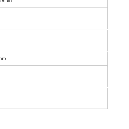
tenuto
are