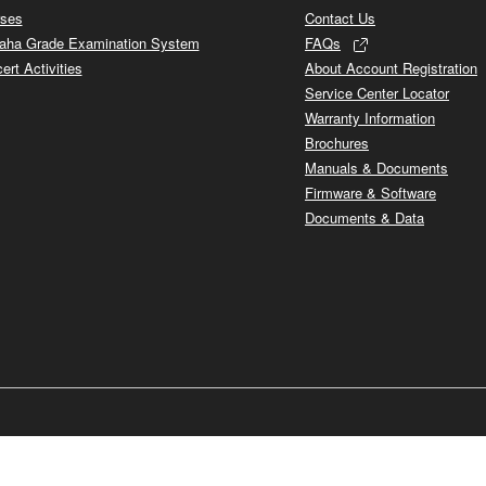
ses
Contact Us
ha Grade Examination System
FAQs
ert Activities
About Account Registration
Service Center Locator
Warranty Information
Brochures
Manuals & Documents
Firmware & Software
Documents & Data