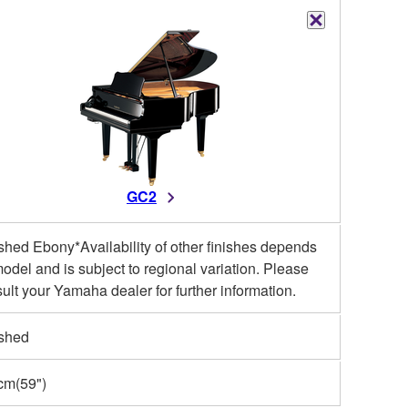
GC2
shed Ebony*Availability of other finishes depends
odel and is subject to regional variation. Please
ult your Yamaha dealer for further information.
ished
cm(59")