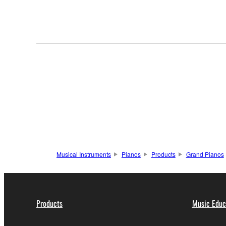
Musical Instruments
Pianos
Products
Grand Pianos
Products
Music Educ