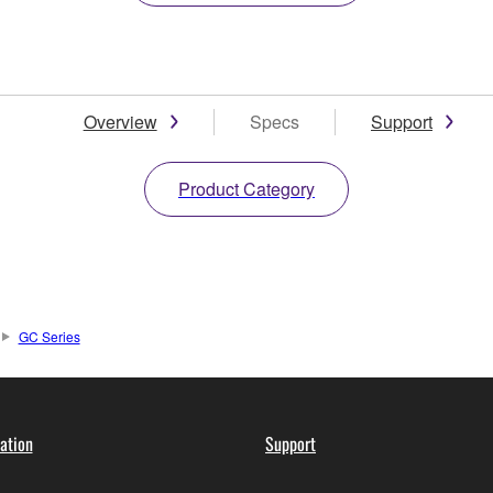
Overview
Specs
Support
Product Category
GC Series
ation
Support