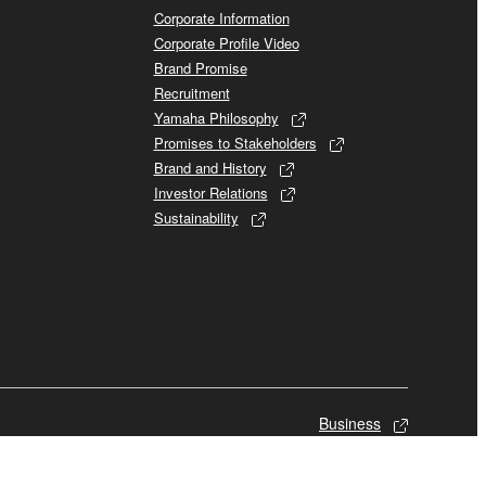
Corporate Information
Corporate Profile Video
Brand Promise
Recruitment
Yamaha Philosophy
Promises to Stakeholders
Brand and History
Investor Relations
Sustainability
Business