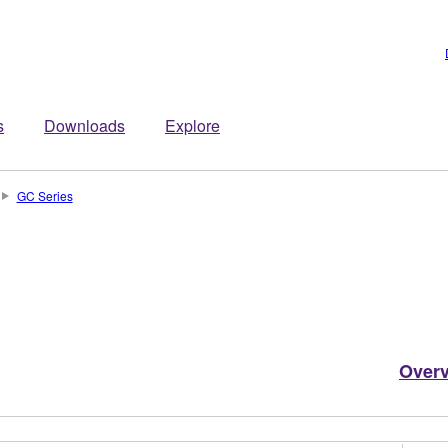
s
Downloads
Explore
GC Series
Over