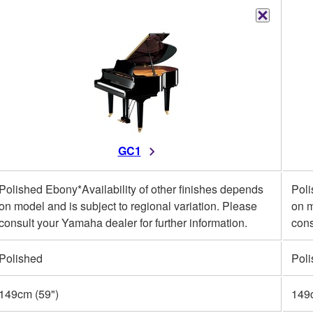
GC1
Polished Ebony*Availability of other finishes depends
Poli
on model and is subject to regional variation. Please
on m
consult your Yamaha dealer for further information.
cons
Polished
Pol
149cm (59")
149