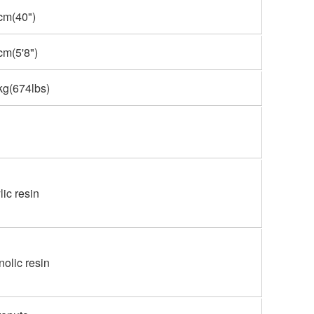
cm(40")
m(5'8")
kg(674lbs)
lic resin
olic resin