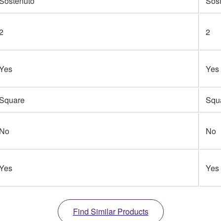
Sostenuto
Sos
2
2
Yes
Yes
Square
Squ
No
No
Yes
Yes
Find Similar Products