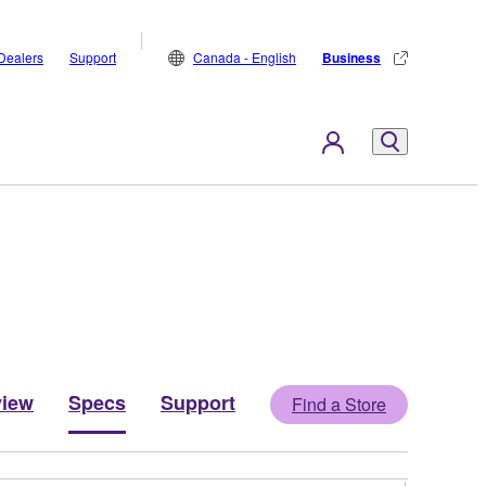
Dealers
Support
Canada - English
Business
view
Specs
Support
Find a Store