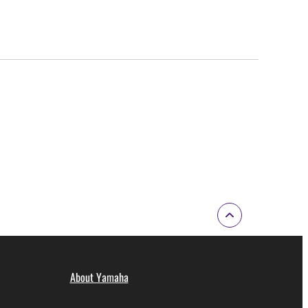
About Yamaha