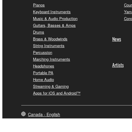
Pianos
Cour
Keyboard Instruments
Yama
Music & Audio Production
Conc
Guitars, Basses & Amps
Drums
News
Brass & Woodwinds
String Instruments
Percussion
Marching Instruments
Artists
Headphones
Portable PA
Home Audio
Streaming & Gaming
Apps for iOS and Android™
Canada - English