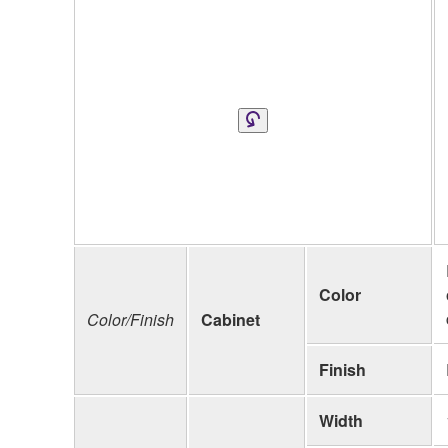
Color
Color/Finish
Cabinet
Finish
Width