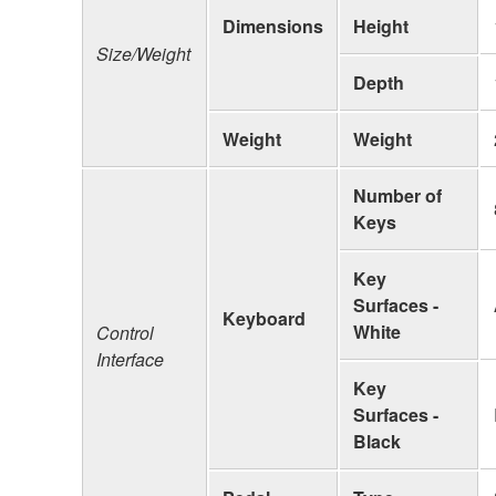
Dimensions
Height
Size/Weight
Depth
Weight
Weight
Number of
Keys
Key
Surfaces -
Keyboard
White
Control
Interface
Key
Surfaces -
Black