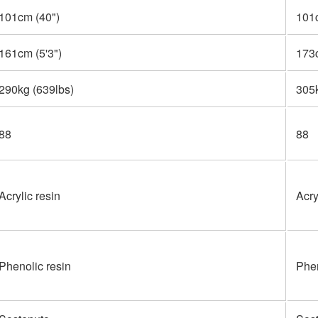
101cm (40")
101
161cm (5'3")
173c
290kg (639lbs)
305
88
88
Acrylic resin
Acry
Phenolic resin
Phen