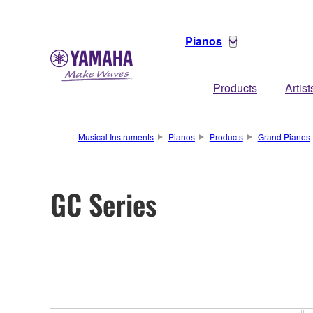
Pianos
Products
Artist
Musical Instruments
Pianos
Products
Grand Pianos
GC Series