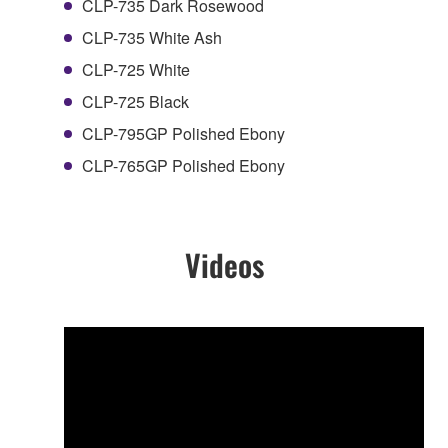
CLP-735 Dark Rosewood
CLP-735 White Ash
CLP-725 White
CLP-725 Black
CLP-795GP Polished Ebony
CLP-765GP Polished Ebony
Videos