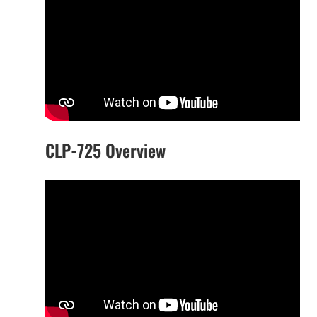
CLP-725 Overview