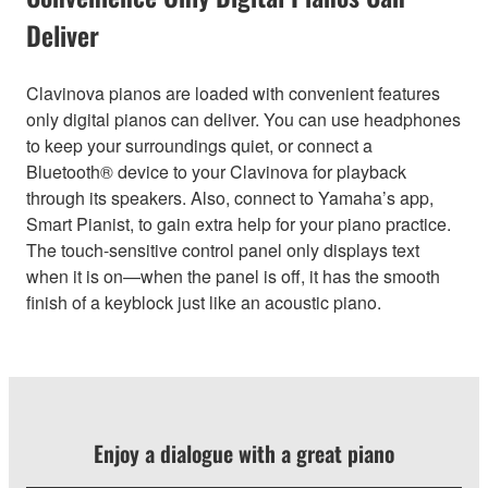
Deliver
Clavinova pianos are loaded with convenient features
only digital pianos can deliver. You can use headphones
to keep your surroundings quiet, or connect a
Bluetooth® device to your Clavinova for playback
through its speakers. Also, connect to Yamaha’s app,
Smart Pianist, to gain extra help for your piano practice.
The touch-sensitive control panel only displays text
when it is on—when the panel is off, it has the smooth
finish of a keyblock just like an acoustic piano.
Enjoy a dialogue with a great piano