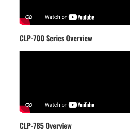
CLP-700 Series Overview
CLP-785 Overview