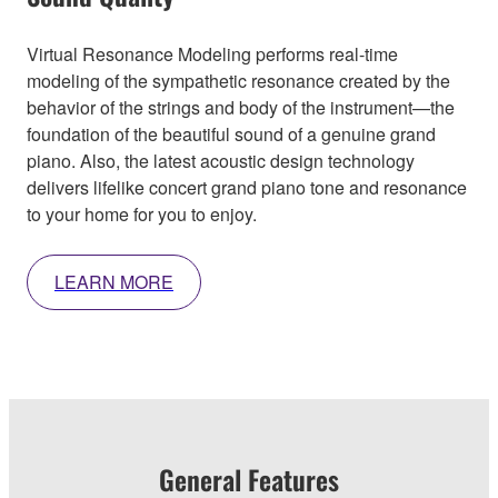
Virtual Resonance Modeling performs real-time
modeling of the sympathetic resonance created by the
behavior of the strings and body of the instrument—the
foundation of the beautiful sound of a genuine grand
piano. Also, the latest acoustic design technology
delivers lifelike concert grand piano tone and resonance
to your home for you to enjoy.
LEARN MORE
General Features