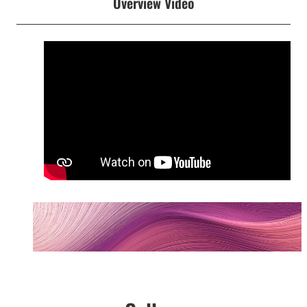
Overview Video