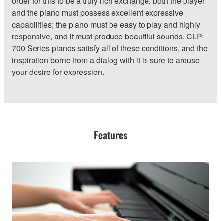
order for this to be a truly rich exchange, both the player
and the piano must possess excellent expressive
capabilities; the piano must be easy to play and highly
responsive, and it must produce beautiful sounds. CLP-
700 Series pianos satisfy all of these conditions, and the
inspiration borne from a dialog with it is sure to arouse
your desire for expression.
Features