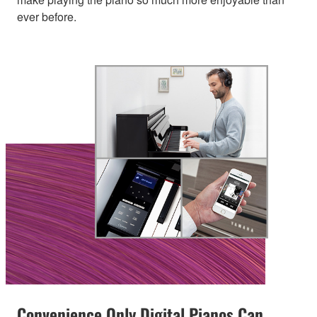
ever before.
Convenience Only Digital Pianos Can