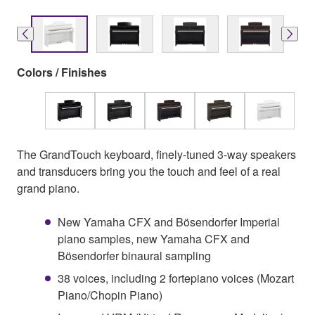
Colors / Finishes
The GrandTouch keyboard, finely-tuned 3-way speakers
and transducers bring you the touch and feel of a real
grand piano.
New Yamaha CFX and Bösendorfer Imperial
piano samples, new Yamaha CFX and
Bösendorfer binaural sampling
38 voices, including 2 fortepiano voices (Mozart
Piano/Chopin Piano)