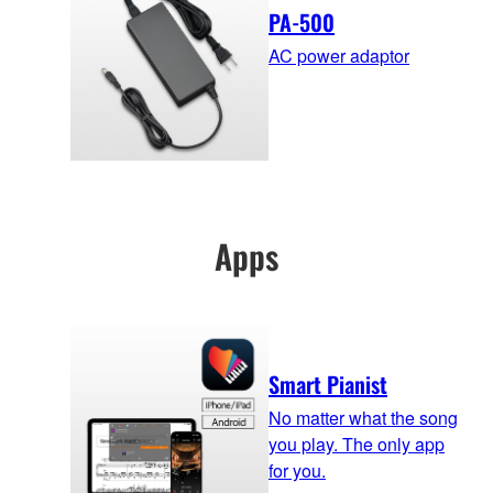
PA-500
AC power adaptor
Apps
Smart Pianist
No matter what the song
you play. The only app
for you.