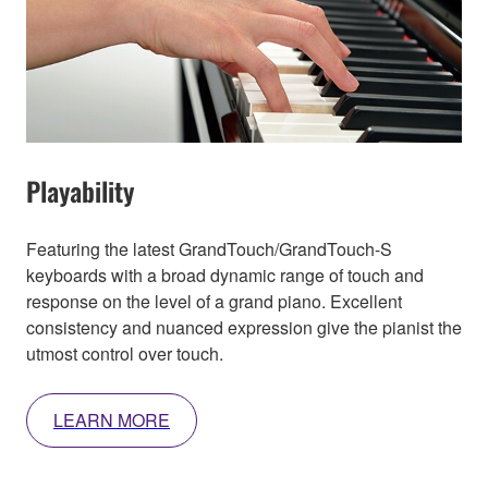
Playability
Featuring the latest GrandTouch/GrandTouch-S
keyboards with a broad dynamic range of touch and
response on the level of a grand piano. Excellent
consistency and nuanced expression give the pianist the
utmost control over touch.
LEARN MORE