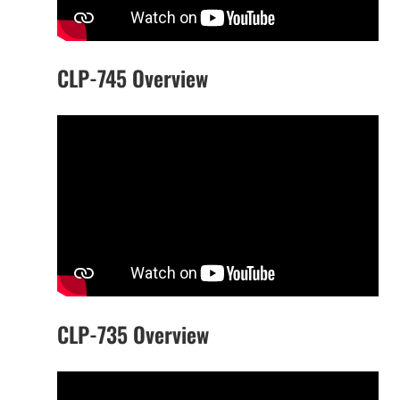
CLP-745 Overview
CLP-735 Overview