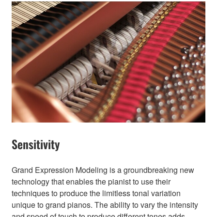
Sensitivity
Grand Expression Modeling is a groundbreaking new
technology that enables the pianist to use their
techniques to produce the limitless tonal variation
unique to grand pianos. The ability to vary the intensity
and speed of touch to produce different tones adds