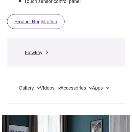
Touch sensor control panel
Product Registration
Flowkey
Gallery
Videos
Accessories
Apps