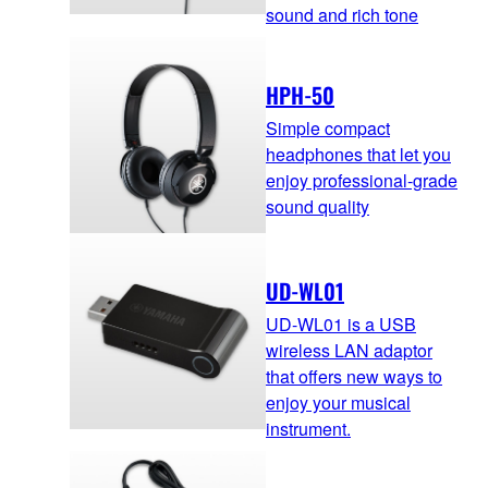
sound and rich tone
HPH-50
Simple compact
headphones that let you
enjoy professional-grade
sound quality
UD-WL01
UD-WL01 is a USB
wireless LAN adaptor
that offers new ways to
enjoy your musical
instrument.