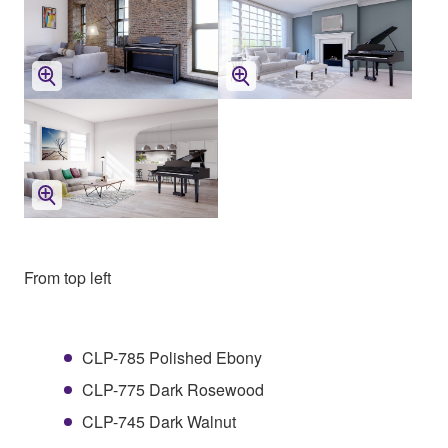
From top left
CLP-785 Polished Ebony
CLP-775 Dark Rosewood
CLP-745 Dark Walnut