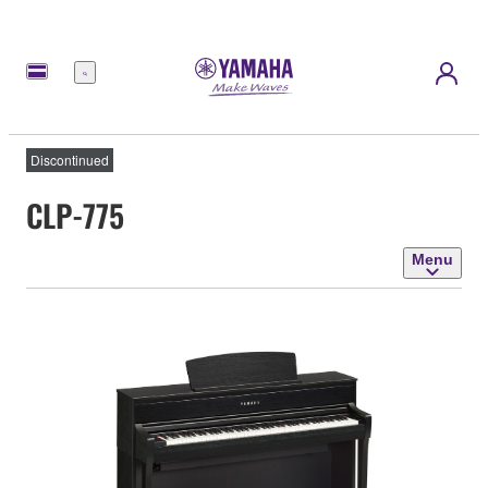
Menu
Discontinued
CLP-775
Menu