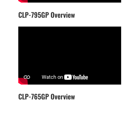
CLP-795GP Overview
CLP-765GP Overview