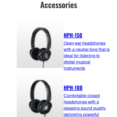
Accessories
HPH-150
Open-ear headphones
with a neutral tone that is
ideal for listening to
digital musical
instruments
HPH-100
Comfortable closed
headphones with a
pleasing sound quality,
delivering powerful