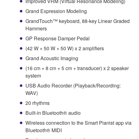
Improved VRM (Virtual Resonance Modeling)
Grand Expression Modeling
GrandTouch™ keyboard, 88-key Linear Graded
Hammers
GP Response Damper Pedal
(42 W + 50 W + 50 W) x 2 amplifiers
Grand Acoustic Imaging
(16 cm + 8 cm + 5 cm + transducer) x 2 speaker
system
USB Audio Recorder (Playback/Recording:
WAV)
20 rhythms
Built-in Bluetooth® audio
Wireless connection to the Smart Pianist app via
Bluetooth® MIDI