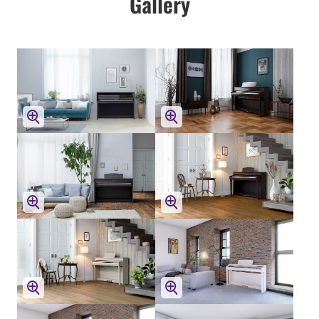
Gallery