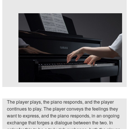
The player plays, the piano responds, and the player
continues to play. The player conveys the feelings they
want to express, and the piano responds, in an ongoing
exchange that forges a dialogue between the two. In