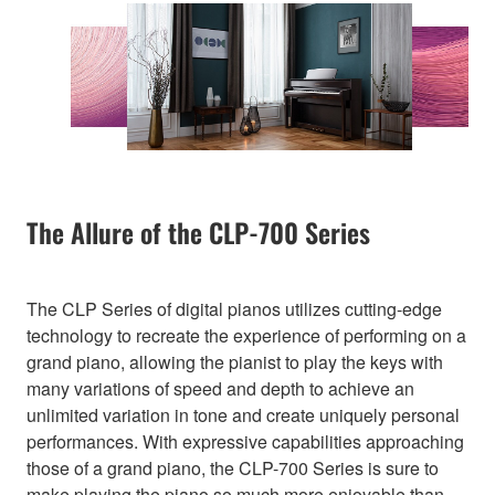
The Allure of the CLP-700 Series
The CLP Series of digital pianos utilizes cutting-edge
technology to recreate the experience of performing on a
grand piano, allowing the pianist to play the keys with
many variations of speed and depth to achieve an
unlimited variation in tone and create uniquely personal
performances. With expressive capabilities approaching
those of a grand piano, the CLP-700 Series is sure to
make playing the piano so much more enjoyable than