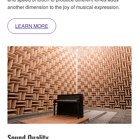
another dimension to the joy of musical expression.
LEARN MORE
Sound Quality