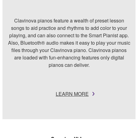
Clavinova pianos feature a wealth of preset lesson
songs to aid practice and rhythms to add color to your
playing, and can also connect to the Smart Pianist app.
Also, Bluetooth® audio makes it easy to play your music
files through your Clavinova piano. Clavinova pianos
are loaded with fun-enhancing features only digital
pianos can deliver.
LEARN MORE