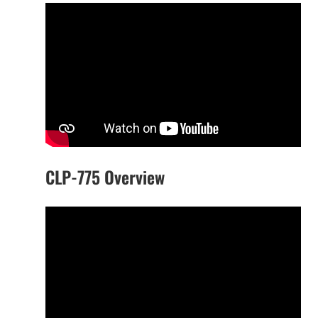
CLP-775 Overview