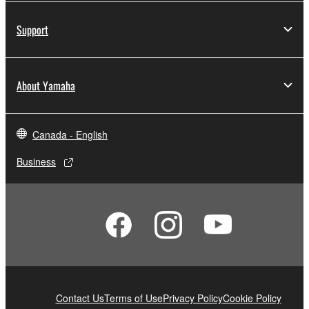
Support
About Yamaha
Canada - English
Business
Contact Us
Terms of Use
Privacy Policy
Cookie Policy