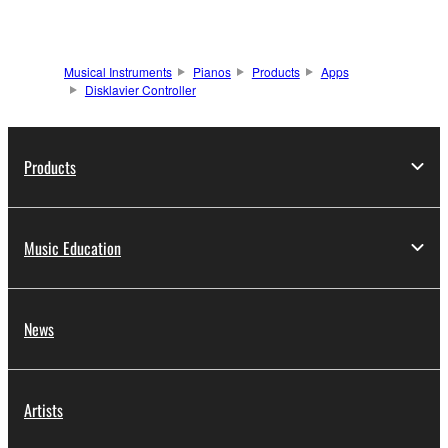
Musical Instruments
Pianos
Products
Apps
Disklavier Controller
Products
Music Education
News
Artists