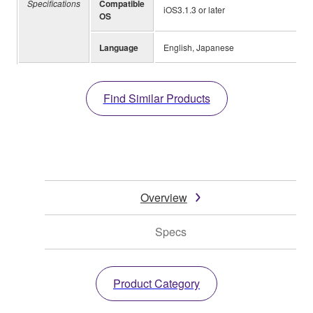
Specifications
Compatible
iOS3.1.3 or later
OS
Language
English, Japanese
Find Similar Products
Overview
Specs
Product Category