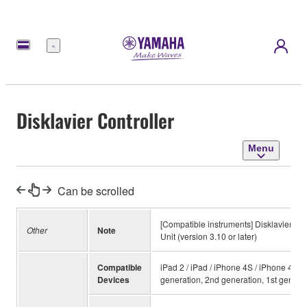
Menu
Disklavier Controller
Menu
Can be scrolled
[Compatible instruments] Disklavier E3™
Other
Note
Unit (version 3.10 or later)
Compatible
iPad 2 / iPad / iPhone 4S / iPhone 4 / 
Devices
generation, 2nd generation, 1st genera