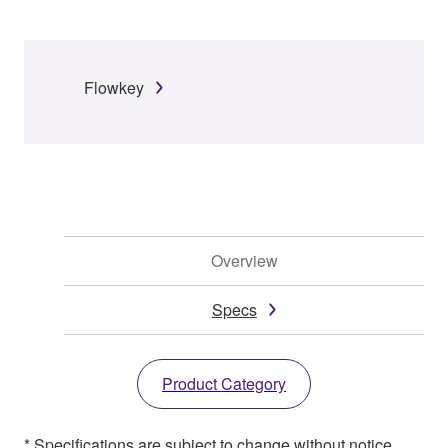
Flowkey
Overview
Specs
Product Category
* Specifications are subject to change without notice.