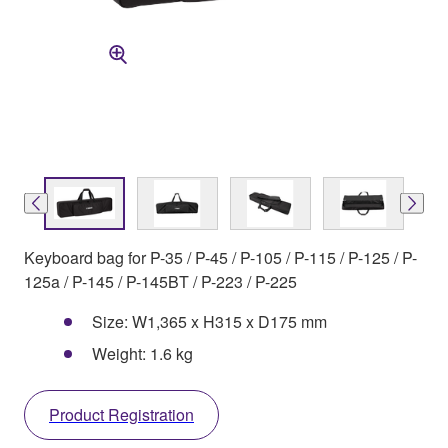
Keyboard bag for P-35 / P-45 / P-105 / P-115 / P-125 / P-
125a / P-145 / P-145BT / P-223 / P-225
Size: W1,365 x H315 x D175 mm
Weight: 1.6 kg
Product Registration