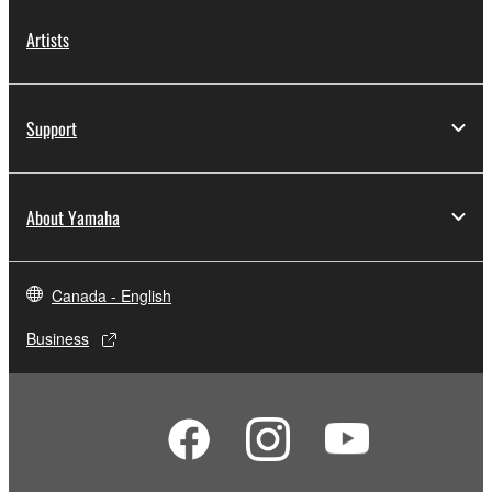
Artists
Support
About Yamaha
Canada - English
Business