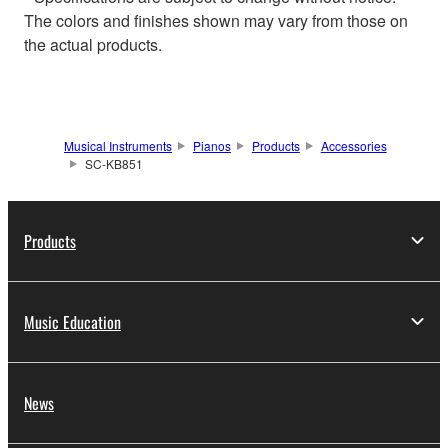
The colors and finishes shown may vary from those on
the actual products.
Musical Instruments
Pianos
Products
Accessories
SC-KB851
Products
Music Education
News