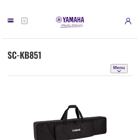
Menu
SC-KB851
Menu