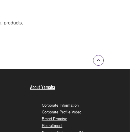
al products.
About Yamaha
Corporate Information
Corporate Profile Video
Brand Promise
Recruitment