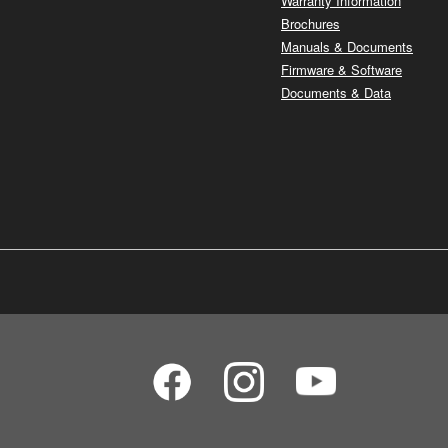
Warranty Information
Brochures
Manuals & Documents
Firmware & Software
Documents & Data