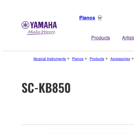
Pianos
Products
Artist
Musical Instruments
Pianos
Products
Accessories
SC-KB850