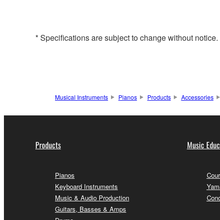
* Specifications are subject to change without notice
Musical Instruments
Pianos
Products
Accessories
Products
Music Educ
Pianos
Cour
Keyboard Instruments
Yama
Music & Audio Production
Conc
Guitars, Basses & Amps