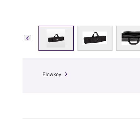
Flowkey