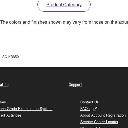
Product Category
. The colors and finishes shown may vary from those on the actu
SC-KB850
ation
Support
ses
Contact Us
ha Grade Examination System
FAQs
ert Activities
About Account Registration
Service Center Locator