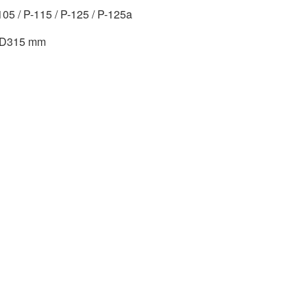
105 / P-115 / P-125 / P-125a
x D315 mm