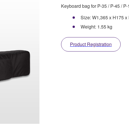
Keyboard bag for P-35 / P-45 / P-
Size: W1,365 x H175 
Weight: 1.55 kg
Product Registration