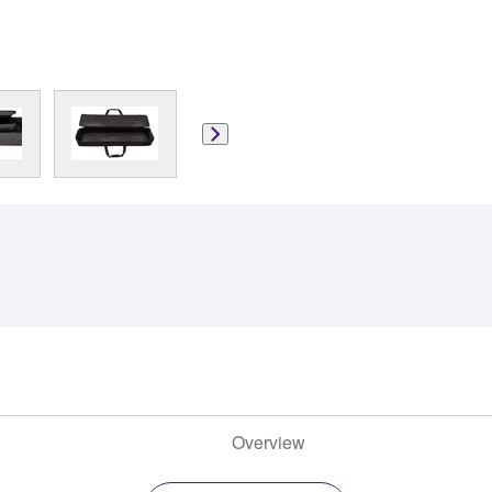
Overview