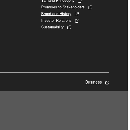
Yamaha Philosophy
Promises to Stakeholders
Brand and History
Investor Relations
Sustainability
Business