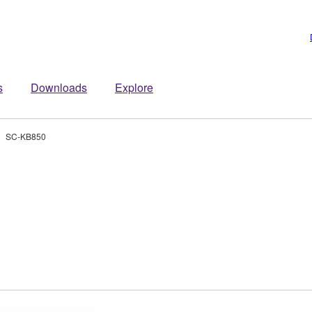
s
Downloads
Explore
SC-KB850