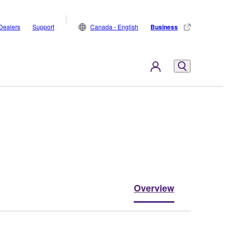
Dealers
Support
Canada - English
Business
Overview