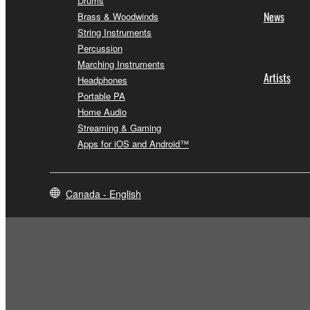
Drums
News
Brass & Woodwinds
String Instruments
Percussion
Marching Instruments
Artists
Headphones
Portable PA
Home Audio
Streaming & Gaming
Apps for iOS and Android™
Canada - English