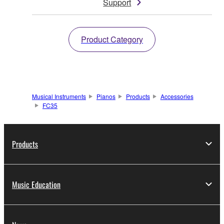
Support
Product Category
Musical Instruments
Pianos
Products
Accessories
FC35
Products
Music Education