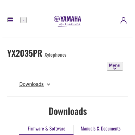
Menu
YX2035PR
Xylophones
Menu
Downloads
Downloads
Firmware & Software
Manuals & Documents