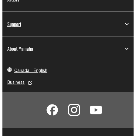
Support
About Yamaha
Canada - English
Business