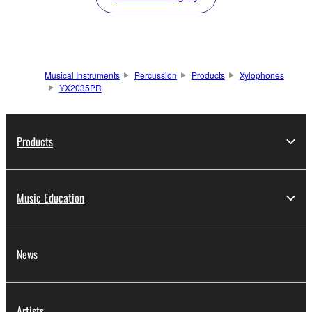
Musical Instruments
Percussion
Products
Xylophones
YX2035PR
Products
Music Education
News
Artists