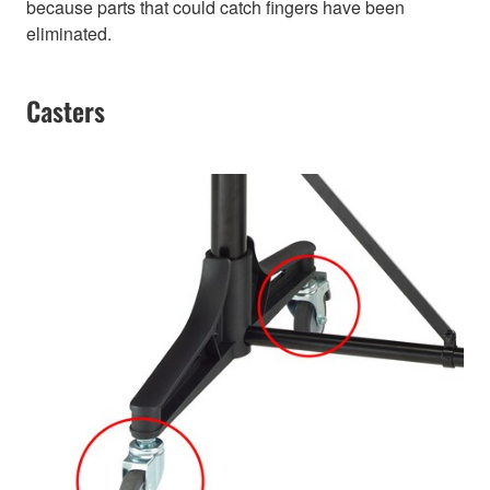
because parts that could catch fingers have been
eliminated.
Casters