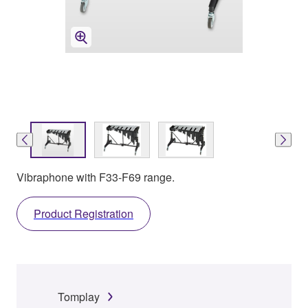
Vibraphone with F33-F69 range.
Product Registration
Tomplay