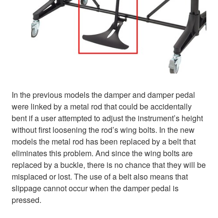
In the previous models the damper and damper pedal
were linked by a metal rod that could be accidentally
bent if a user attempted to adjust the instrument’s height
without first loosening the rod’s wing bolts. In the new
models the metal rod has been replaced by a belt that
eliminates this problem. And since the wing bolts are
replaced by a buckle, there is no chance that they will be
misplaced or lost. The use of a belt also means that
slippage cannot occur when the damper pedal is
pressed.