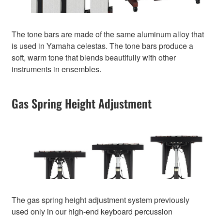
The tone bars are made of the same aluminum alloy that
is used in Yamaha celestas. The tone bars produce a
soft, warm tone that blends beautifully with other
instruments in ensembles.
Gas Spring Height Adjustment
The gas spring height adjustment system previously
used only in our high-end keyboard percussion