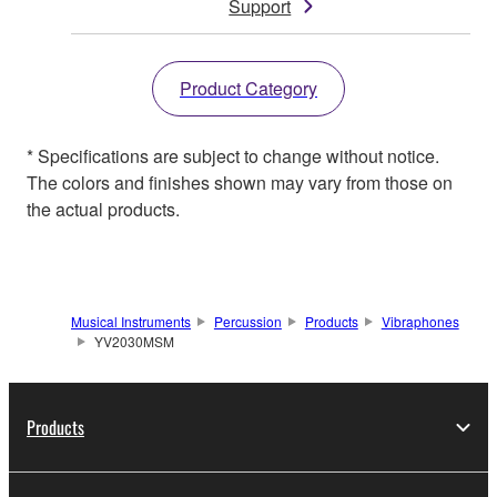
Support
Product Category
* Specifications are subject to change without notice.
The colors and finishes shown may vary from those on
the actual products.
Musical Instruments
Percussion
Products
Vibraphones
YV2030MSM
Products