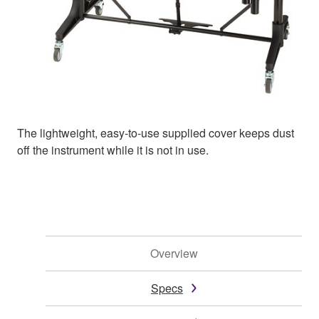
The lightweight, easy-to-use supplied cover keeps dust
off the instrument while it is not in use.
Overview
Specs