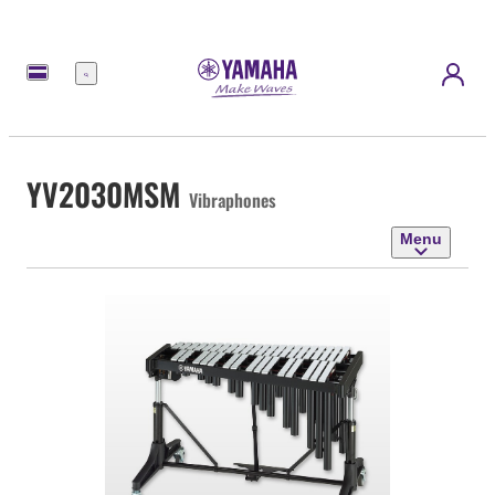
Menu
YV2030MSM
Vibraphones
Menu