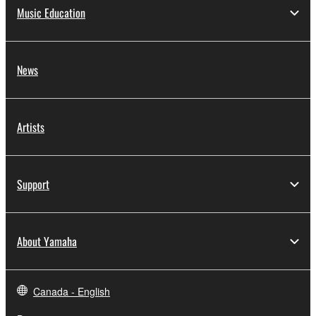
Music Education
News
Artists
Support
About Yamaha
Canada - English