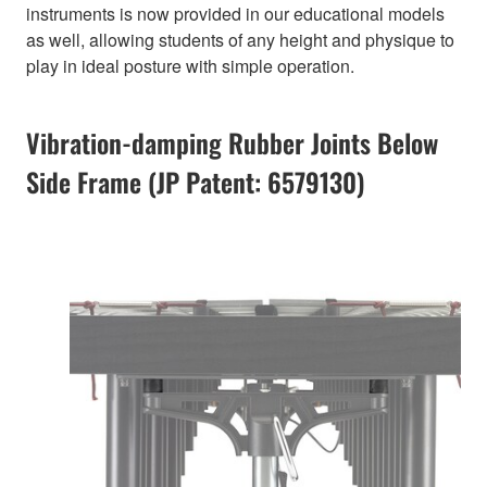
instruments is now provided in our educational models
as well, allowing students of any height and physique to
play in ideal posture with simple operation.
Vibration-damping Rubber Joints Below
Side Frame (JP Patent: 6579130)