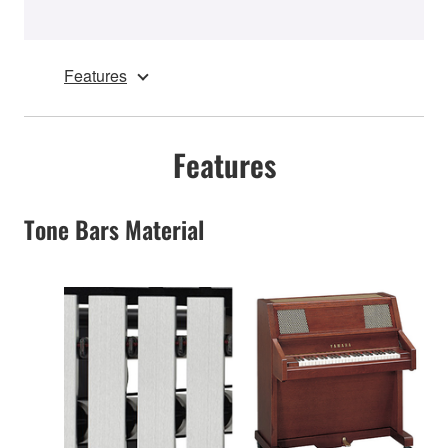
Features
Features
Tone Bars Material