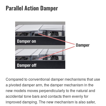
Parallel Action Damper
Compared to conventional damper mechanisms that use
a pivoted damper arm, the damper mechanism in the
new models moves perpendicularly to the natural and
accidental tone bars and contacts them evenly for
improved damping. The new mechanism is also safer,