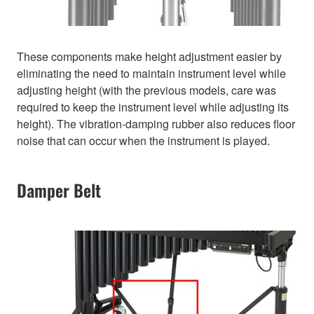
These components make height adjustment easier by
eliminating the need to maintain instrument level while
adjusting height (with the previous models, care was
required to keep the instrument level while adjusting its
height). The vibration-damping rubber also reduces floor
noise that can occur when the instrument is played.
Damper Belt