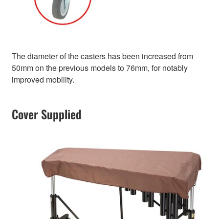
The diameter of the casters has been increased from
50mm on the previous models to 76mm, for notably
improved mobility.
Cover Supplied